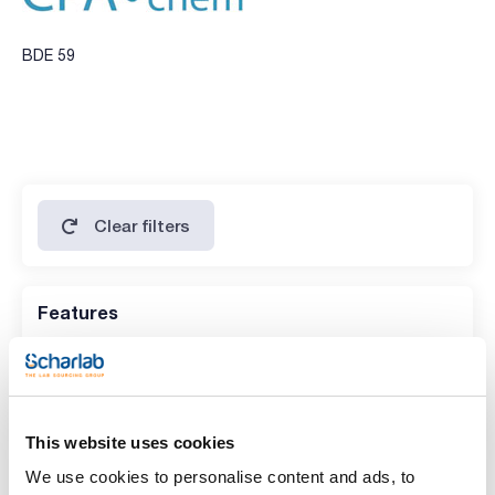
BDE 59
Clear filters
Features
Volume
(1)
5 mg
This website uses cookies
We use cookies to personalise content and ads, to