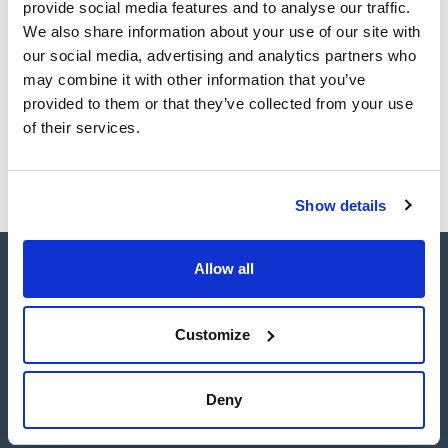
provide social media features and to analyse our traffic.
Volume
5 mg
We also share information about your use of our site with
our social media, advertising and analytics partners who
Reference
Packaging
Price
may combine it with other information that you’ve
SBDE59-5MG
Buy
x5mg
provided to them or that they’ve collected from your use
Disponibility
of their services.
Check stock
Show details
Allow all
Customize
Connect:
Deny