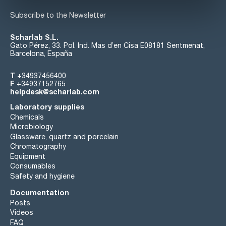
Subscribe to the Newsletter
Scharlab S.L.
Gato Pérez, 33. Pol. Ind. Mas d’en Cisa E08181 Sentmenat,
Barcelona, España
T
+34937456400
F
+34937152765
helpdesk@scharlab.com
Laboratory supplies
Chemicals
Microbiology
Glassware, quartz and porcelain
Chromatography
Equipment
Consumables
Safety and hygiene
Documentation
Posts
Videos
FAQ