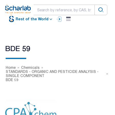
Rest of the World
BDE 59
Home
Chemicals
STANDARDS - ORGANIC AND PESTICIDE ANALYSIS -
SINGLE COMPONENT
BDE 59