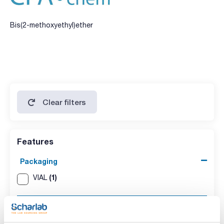
Bis(2-methoxyethyl)ether
Clear filters
Features
Packaging
(1)
VIAL
Volume
(1)
1ml