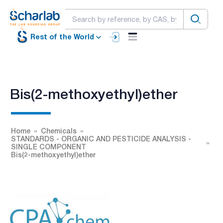
Rest of the World
Bis(2-methoxyethyl)ether
Home
Chemicals
STANDARDS - ORGANIC AND PESTICIDE ANALYSIS -
SINGLE COMPONENT
Bis(2-methoxyethyl)ether