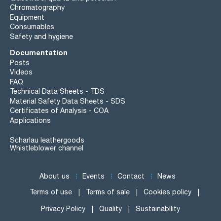
Chromatography
Equipment
Consumables
Safety and hygiene
Documentation
Posts
Videos
FAQ
Technical Data Sheets - TDS
Material Safety Data Sheets - SDS
Certificates of Analysis - COA
Applications
Scharlau leathergoods
Whistleblower channel
About us
Events
Contact
News
Terms of use
Terms of sale
Cookies policy
Privacy Policy
Quality
Sustainability