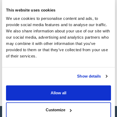
This website uses cookies
CAS
We use cookies to personalise content and ads, to
(1)
[111-96-6]
provide social media features and to analyse our traffic.
We also share information about your use of our site with
our social media, advertising and analytics partners who
may combine it with other information that you’ve
Packaging
Volume
CAS
provided to them or that they’ve collected from your use
VIAL
1ml
[111-96-6]
of their services.
Reference
Packaging
Price
SB27850-1M
Buy
x1ml
Show details
Disponibility
Check stock
Allow all
Customize