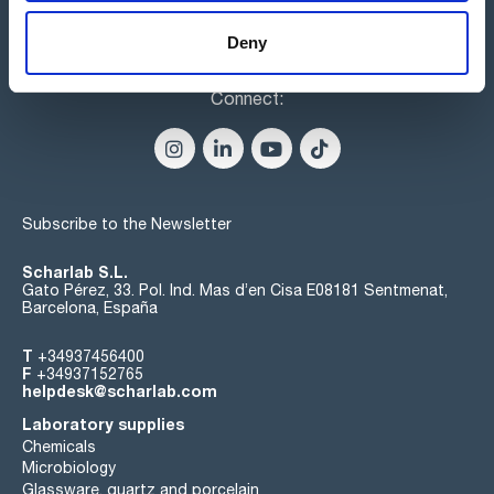
Deny
Connect:
Subscribe to the Newsletter
Scharlab S.L.
Gato Pérez, 33. Pol. Ind. Mas d’en Cisa E08181 Sentmenat,
Barcelona, España
T
+34937456400
F
+34937152765
helpdesk@scharlab.com
Laboratory supplies
Chemicals
Microbiology
Glassware, quartz and porcelain