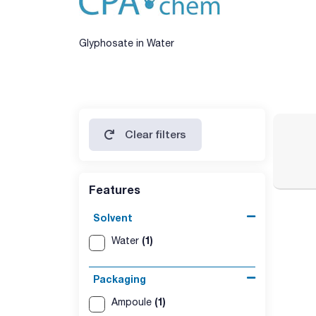
Glyphosate in Water
Clear filters
Features
Solvent
(1)
Water
Packaging
(1)
Ampoule