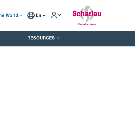
he World
En
RESOURCES