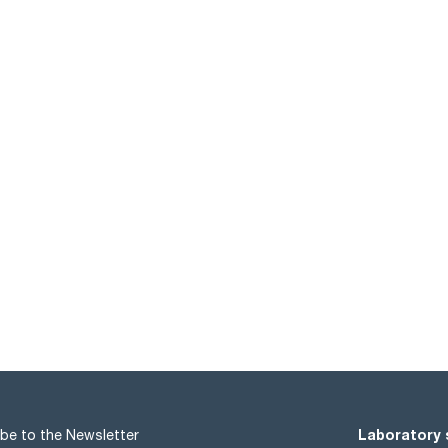
Laboratory 
be to the Newsletter