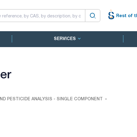
Rest of t
SERVICES
er
ND PESTICIDE ANALYSIS - SINGLE COMPONENT