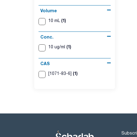
Volume
(1)
10 mL
Conc.
(1)
10 ug/ml
CAS
(1)
[1071-83-6]
Subscri