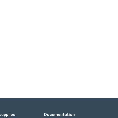
supplies
Documentation