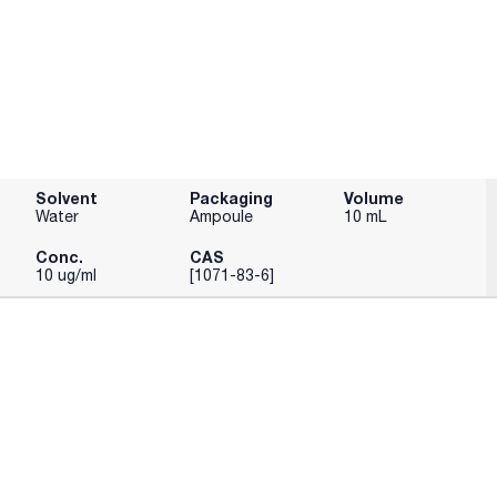
Solvent
Packaging
Volume
Water
Ampoule
10 mL
Conc.
CAS
10 ug/ml
[1071-83-6]