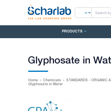
PRODUCTS
Glyphosate in Wat
Home
Chemicals
STANDARDS - ORGANIC A
Glyphosate in Water