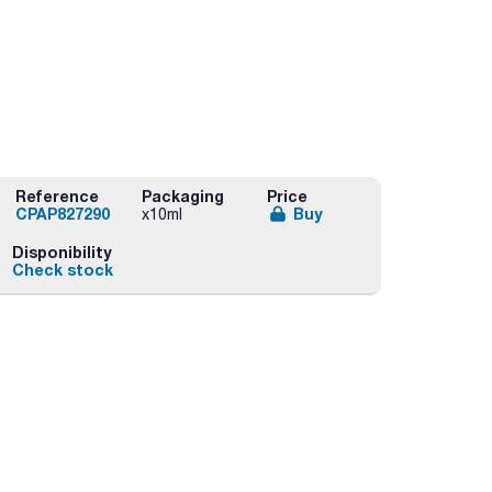
Reference
Packaging
Price
CPAP827290
Buy
x10ml
Disponibility
Check stock