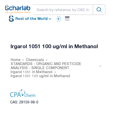
Rest of the World
Irgarol 1051 100 ug/ml in Methanol
Home
Chemicals
STANDARDS - ORGANIC AND PESTICIDE
ANALYSIS - SINGLE COMPONENT
Irgarol 1051 in Methanol
Irgarol 1051 100 ug/ml in Methanol
CAS: 28159-98-0