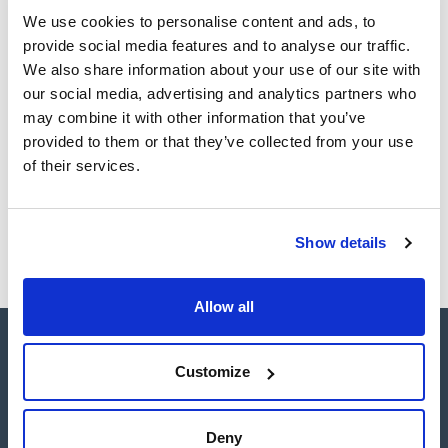
Register for downloads
Register for downloads
We use cookies to personalise content and ads, to
SDS / Material Safety
provide social media features and to analyse our traffic.
Data Sheets
We also share information about your use of our site with
Register for downloads
our social media, advertising and analytics partners who
may combine it with other information that you’ve
provided to them or that they’ve collected from your use
Products marked with this image are Scharlau brand
products usually in stock, ready for immediate delivery.
of their services.
Show details
Allow all
Customize
Deny
Connect: