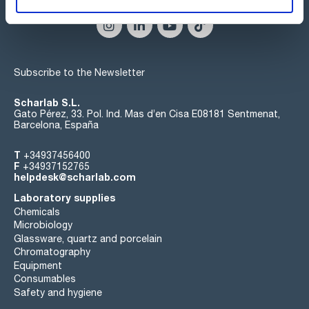
Subscribe to the Newsletter
Scharlab S.L.
Gato Pérez, 33. Pol. Ind. Mas d’en Cisa E08181 Sentmenat,
Barcelona, España
T
+34937456400
F
+34937152765
helpdesk@scharlab.com
Laboratory supplies
Chemicals
Microbiology
Glassware, quartz and porcelain
Chromatography
Equipment
Consumables
Safety and hygiene