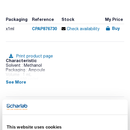
Packaging
Reference
Stock
My Price
Buy
CPAP876730
x1ml
Check availability
Print product page
Characteristic
Solvent : Methanol
Packaging : Ampoule
Volume : 1 mL
Conc. : 100 ug/ml
See More
CAS : [28159-98-0]
Irgarol 1051 in Methanol
Technical documentation
TDS / Technical data
COA
sheet
This website uses cookies