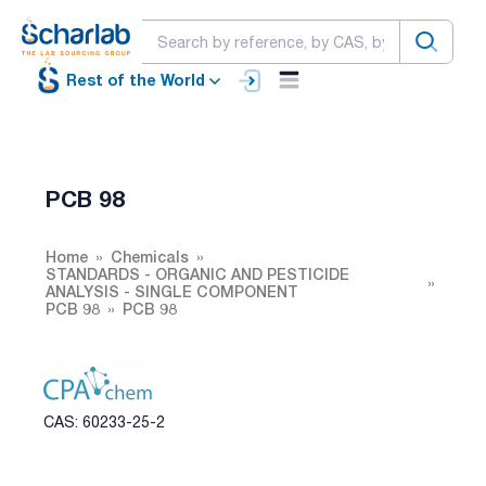
Rest of the World
PCB 98
Home
Chemicals
STANDARDS - ORGANIC AND PESTICIDE
ANALYSIS - SINGLE COMPONENT
PCB 98
PCB 98
CAS: 60233-25-2