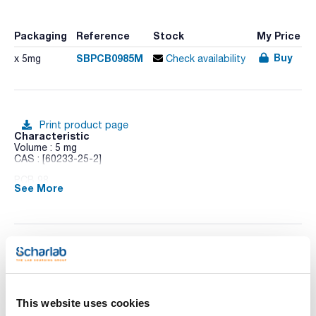
Packaging
Reference
Stock
My Price
Buy
SBPCB0985M
x 5mg
Check availability
Print product page
Characteristic
Volume : 5 mg
CAS : [60233-25-2]
PCB 98
See More
Technical documentation
TDS / Technical data
COA
sheet
This website uses cookies
Register for downloads