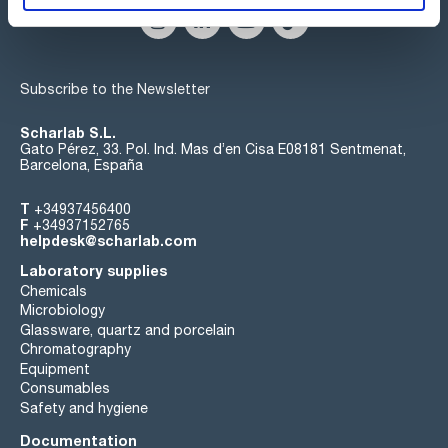
Subscribe to the Newsletter
Scharlab S.L.
Gato Pérez, 33. Pol. Ind. Mas d’en Cisa E08181 Sentmenat,
Barcelona, España
T
+34937456400
F
+34937152765
helpdesk@scharlab.com
Laboratory supplies
Chemicals
Microbiology
Glassware, quartz and porcelain
Chromatography
Equipment
Consumables
Safety and hygiene
Documentation