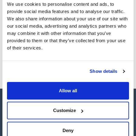
Register for downloads
We use cookies to personalise content and ads, to
SDS / Material Safety
Data Sheets
provide social media features and to analyse our traffic.
We also share information about your use of our site with
Register for downloads
our social media, advertising and analytics partners who
may combine it with other information that you’ve
Products marked with this image are Scharlau brand
provided to them or that they’ve collected from your use
products usually in stock, ready for immediate delivery.
of their services.
Show details
Allow all
Customize
Connect:
Deny