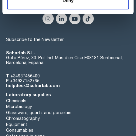
Deny
Connect:
Subscribe to the Newsletter
Scharlab S.L.
Gato Pérez, 33. Pol. Ind. Mas d’en Cisa E08181 Sentmenat,
Barcelona, España
T
+34937456400
F
+34937152765
helpdesk@scharlab.com
Laboratory supplies
Chemicals
Microbiology
Glassware, quartz and porcelain
Chromatography
Equipment
Consumables