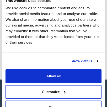
This website uses cookies
sheet
Register for downloads
We use cookies to personalise content and ads, to
Register for downloads
provide social media features and to analyse our traffic.
SDS / Material Safety
Data Sheets
We also share information about your use of our site with
our social media, advertising and analytics partners who
Register for downloads
may combine it with other information that you’ve
provided to them or that they’ve collected from your use
Products marked with this image are Scharlau brand
of their services.
products usually in stock, ready for immediate delivery.
Show details
Allow all
Customize