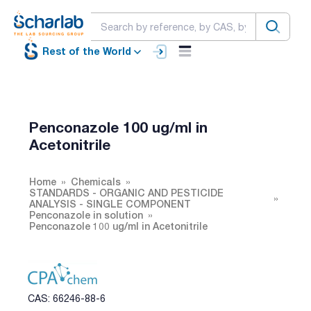
Rest of the World
Penconazole 100 ug/ml in
Acetonitrile
Home
Chemicals
STANDARDS - ORGANIC AND PESTICIDE
ANALYSIS - SINGLE COMPONENT
Penconazole in solution
Penconazole 100 ug/ml in Acetonitrile
CAS: 66246-88-6