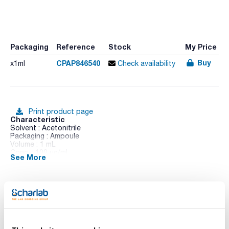
Packaging
Reference
Stock
My Price
Buy
CPAP846540
x1ml
Check availability
Print product page
Characteristic
Solvent : Acetonitrile
Packaging : Ampoule
Volume : 1 mL
Conc. : 100 ug/ml
See More
CAS : [66246-88-6]
Penconazole in solution
Technical documentation
TDS / Technical data
COA