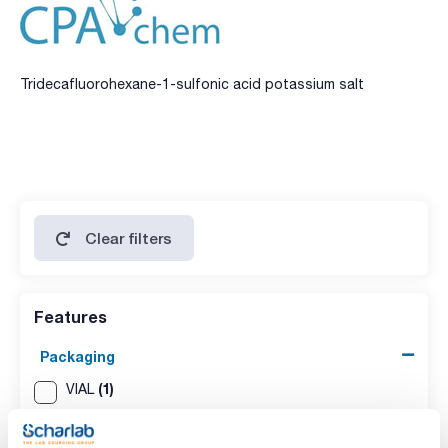
Tridecafluorohexane-1-sulfonic acid potassium salt
Clear filters
Features
Packaging
(1)
VIAL
Volume