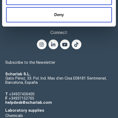
Deny
Connect:
Subscribe to the Newsletter
Scharlab S.L.
Gato Pérez, 33. Pol. Ind. Mas d’en Cisa E08181 Sentmenat,
Barcelona, España
T
+34937456400
F
+34937152765
helpdesk@scharlab.com
Laboratory supplies
Chemicals