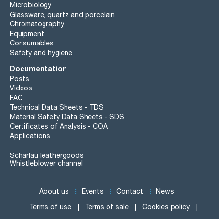
Microbiology
Glassware, quartz and porcelain
Chromatography
Equipment
Consumables
Safety and hygiene
Documentation
Posts
Videos
FAQ
Technical Data Sheets - TDS
Material Safety Data Sheets - SDS
Certificates of Analysis - COA
Applications
Scharlau leathergoods
Whistleblower channel
About us
Events
Contact
News
Terms of use
Terms of sale
Cookies policy