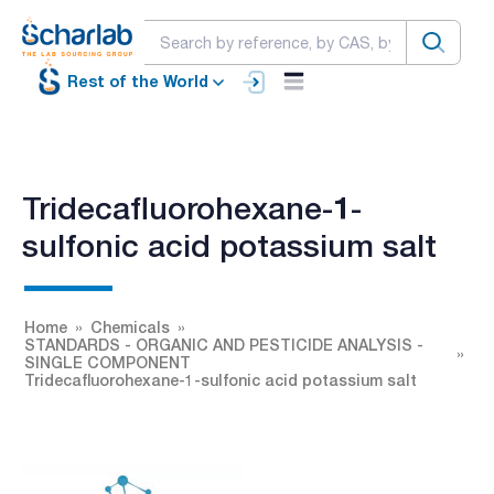
Rest of the World
Tridecafluorohexane-1-
sulfonic acid potassium salt
Home
Chemicals
STANDARDS - ORGANIC AND PESTICIDE ANALYSIS -
SINGLE COMPONENT
Tridecafluorohexane-1-sulfonic acid potassium salt