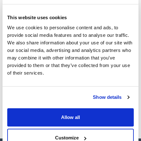
(1)
100mg
This website uses cookies
CAS
We use cookies to personalise content and ads, to
provide social media features and to analyse our traffic.
(1)
[3871-99-6]
We also share information about your use of our site with
our social media, advertising and analytics partners who
may combine it with other information that you’ve
provided to them or that they’ve collected from your use
Packaging
Volume
CAS
of their services.
VIAL
100mg
[3871-99-6]
Reference
Packaging
Price
SB26370100
Buy
x100mg
Show details
Disponibility
Check stock
Allow all
Customize