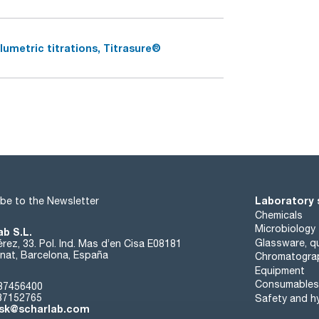
lumetric titrations, Titrasure®
Laboratory 
be to the Newsletter
Chemicals
Microbiology
ab S.L.
Glassware, qu
rez, 33. Pol. Ind. Mas d’en Cisa E08181
at, Barcelona, España
Chromatogra
Equipment
Consumables
37456400
37152765
Safety and h
sk@scharlab.com