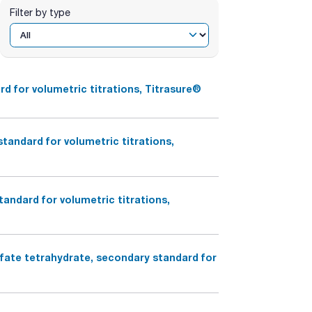
Filter by type
d for volumetric titrations, Titrasure®
andard for volumetric titrations,
andard for volumetric titrations,
lfate tetrahydrate, secondary standard for