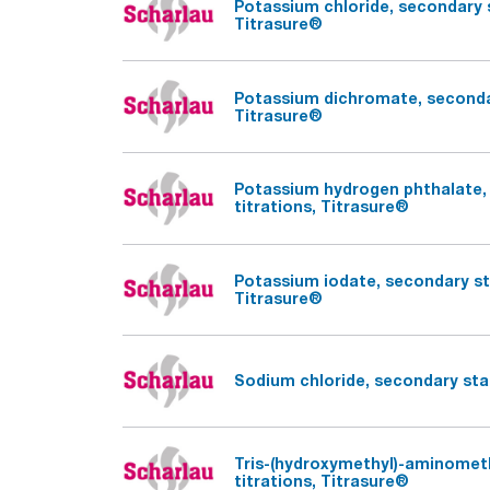
Potassium chloride, secondary s
Titrasure®
Potassium dichromate, secondar
Titrasure®
Potassium hydrogen phthalate, 
titrations, Titrasure®
Potassium iodate, secondary sta
Titrasure®
Sodium chloride, secondary stan
Tris-(hydroxymethyl)-aminomet
titrations, Titrasure®