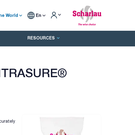
he World
En
RESOURCES
TITRASURE®
curately