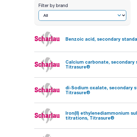
Filter by brand
Benzoic acid, secondary standar
Calcium carbonate, secondary st
Titrasure®
di-Sodium oxalate, secondary st
Titrasure®
Iron(II) ethylenediammonium su
titrations, Titrasure®