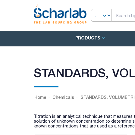
PRODUCTS
STANDARDS, VOL
Home
Chemicals
STANDARDS, VOLUMETRI
Titration is an analytical technique that measures
solution of unknown concentration to determine sa
known concentrations that are used as a reference 