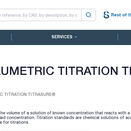
Rest of t
SERVICES
UMETRIC TITRATION 
C TITRATION TITRASURE®
 the volume of a solution of known concentration that reacts with a
id concentration. Titration standards are chemical solutions of ac
for titrations.