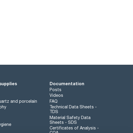
supplies
Documentation
Posts
Videos
artz and porcelain
FAQ
phy
Technical Data Sheets -
TDS
Material Safety Data
Sheets - SDS
ygiene
Certificates of Analysis -
COA