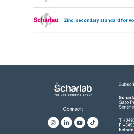
Zinc, secondary standard for vo
Subscri
Scharl
Gato Pé
Sentmen
Connect:
T
+349
F
+349
helpde