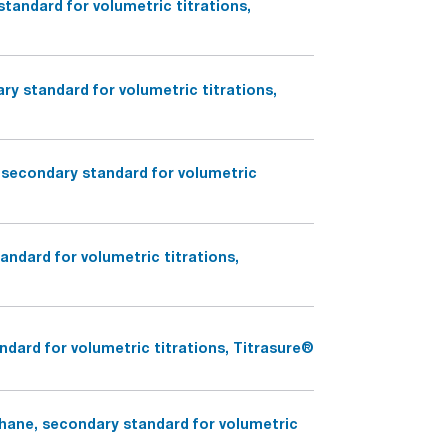
tandard for volumetric titrations,
y standard for volumetric titrations,
secondary standard for volumetric
ndard for volumetric titrations,
dard for volumetric titrations, Titrasure®
hane, secondary standard for volumetric