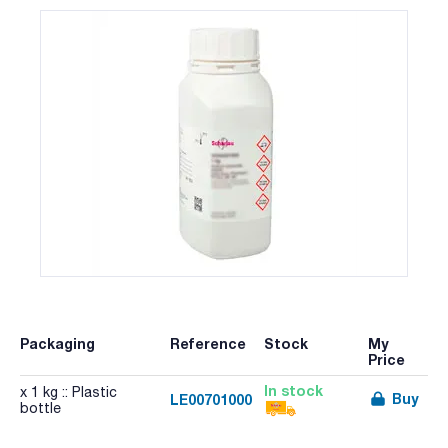
Packaging
Reference
Stock
My
Price
In stock
x 1 kg :: Plastic
Buy
LE00701000
bottle