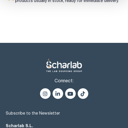
sulfates (SO4): max. 0,025 %
products usually in stock, ready for immediate delivery.
arsenic (As): max. 1 ppm
calcium and magnesium (as Ca): max. 0,005 %
foreign sugars: passes test
5-Hydroxymethylfurfural and related substances: max. 0,32
AU
limit of hydroxymethylfurfural: passes test
color of solution: passes test
residue on ignition: max. 0,1 %
water (K.F.): max. 0,5 %
loss on drying : max. 0,5 %
Connect:
Subscribe to the Newsletter
Scharlab S.L.