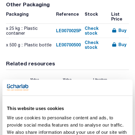
Other Packaging
Packaging
Reference
Stock
List
Price
Check
x 25 kg :: Plastic
Buy
LE0070025P
stock
container
Check
Buy
LE00700500
x 500 g :: Plastic bottle
stock
Related resources
Video
Video
Literature
This website uses cookies
We use cookies to personalise content and ads, to
provide social media features and to analyse our traffic.
We also share information about your use of our site with