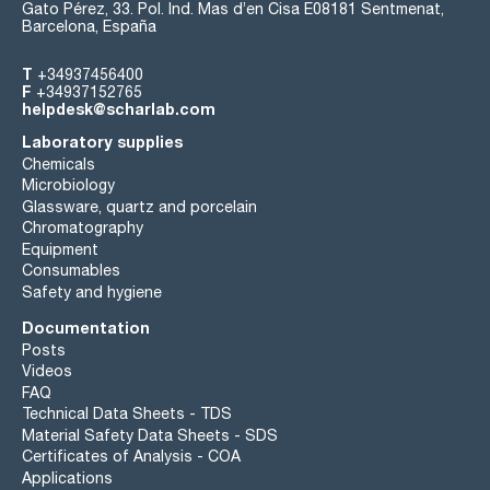
Gato Pérez, 33. Pol. Ind. Mas d’en Cisa E08181 Sentmenat,
Barcelona, España
T
+34937456400
F
+34937152765
helpdesk@scharlab.com
Laboratory supplies
Chemicals
Microbiology
Glassware, quartz and porcelain
Chromatography
Equipment
Consumables
Safety and hygiene
Documentation
Posts
Videos
FAQ
Technical Data Sheets - TDS
Material Safety Data Sheets - SDS
Certificates of Analysis - COA
Applications