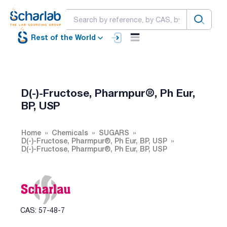
Rest of the World
D(-)-Fructose, Pharmpur®, Ph Eur,
BP, USP
Home
Chemicals
SUGARS
D(-)-Fructose, Pharmpur®, Ph Eur, BP, USP
D(-)-Fructose, Pharmpur®, Ph Eur, BP, USP
CAS: 57-48-7