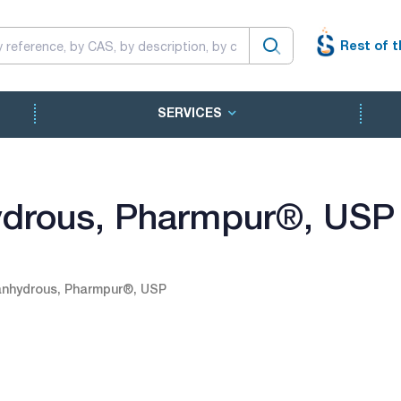
Rest of t
SERVICES
ydrous, Pharmpur®, USP
anhydrous, Pharmpur®, USP