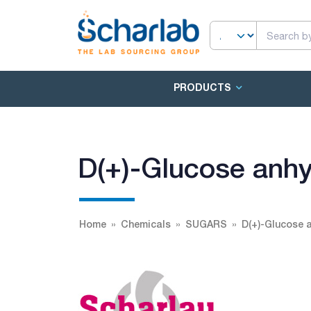
PRODUCTS
D(+)-Glucose anh
Home
Chemicals
SUGARS
D(+)-Glucose 