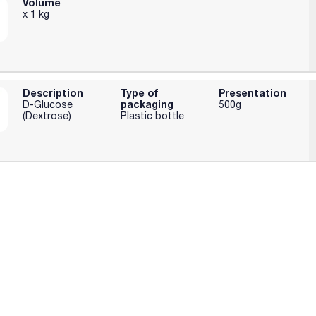
Volume
x 1 kg
Description
Type of
Presentation
packaging
D-Glucose
500g
(Dextrose)
Plastic bottle