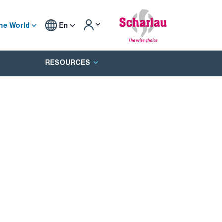
he World
En
RESOURCES