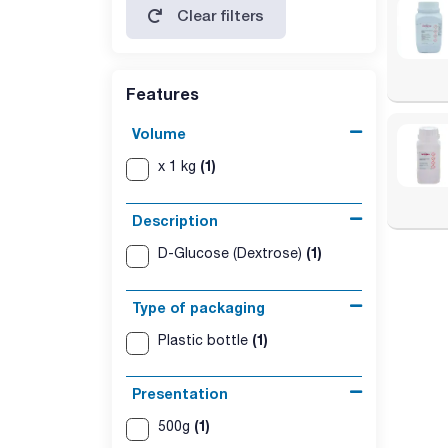
Clear filters
soluble starch, sulfites: max. 15 ppm
Features
Volume
(1)
x 1 kg
Description
(1)
D-Glucose (Dextrose)
Type of packaging
(1)
Plastic bottle
Presentation
(1)
500g