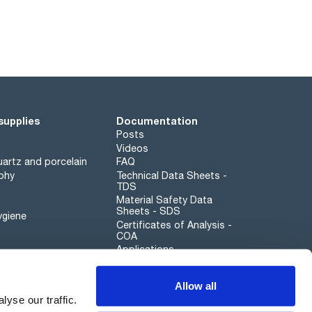
supplies
Documentation
Posts
Videos
artz and porcelain
FAQ
phy
Technical Data Sheets -
TDS
Material Safety Data
Sheets - SDS
ygiene
Certificates of Analysis -
COA
Applications
Scharlau leathergoods
Allow all
Whistleblower channel
yse our traffic.