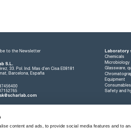
Laboratory 
be to the Newsletter
Chemicals
Microbiology
ab S.L.
Glassware, qu
rez, 33. Pol. Ind. Mas d’en Cisa E08181
at, Barcelona, España
Chromatogra
Equipment
Consumables
37456400
37152765
Safety and h
sk@scharlab.com
s
ise content and ads, to provide social media features and to anal