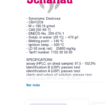
- Synonyms: Dextrose
- C6H12O6
- M = 180,16 g/mol
- CAS [50-99-7]
- EINECS-No.: 200-075-1
- Solub. in water: (20 ºC): ~ 470 g/l
- Melting point: ~ 146 ºC
- Ignition temp.: ~ 500 ºC
- LD 50 (oral, rat): 25800 mg/kg
- Tariff number: 1702 30 50 00
SPECIFICATIONS
assay (HPLC, on dried sample): 97,5 - 102,0%
Identification B (USP): passes test
identification A (USP): passes test:
clarity and colour of solution: passes test:
conductivity (25 °C): max. 20 µS/cm
Related substances: impurities A+B (maltose+isom
Ver más
Related substances: impurity C (maltotriose): max.
Related substances: impurity D (fructose): max. 0,
Related substances: unspecified impurities: max. 
Related substances: total impurities / disregard l
water (K.F.): max. 1,0 %
dextrines: passes test