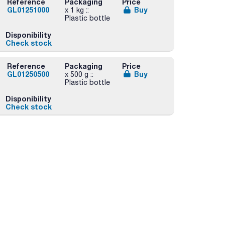
Reference
Packaging
Price
GL01251000
Buy
x 1 kg ::
Plastic bottle
Disponibility
Check stock
Reference
Packaging
Price
GL01250500
Buy
x 500 g ::
Plastic bottle
Disponibility
Check stock