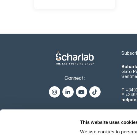
Subscri
Scharl
Gato Pé
Sentmen
Connect:
T
+349
F
+349
helpde
This website uses cookie
We use cookies to personal