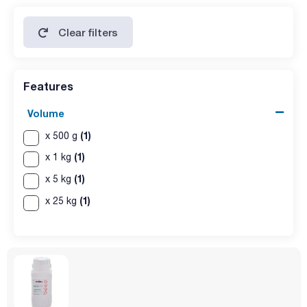
Clear filters
Features
Volume
(1)
x 500 g
(1)
x 1 kg
(1)
x 5 kg
(1)
x 25 kg