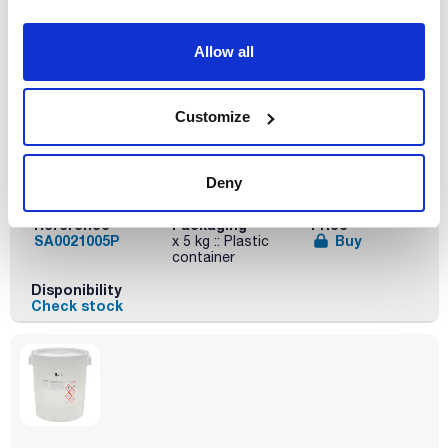
Disponibility
Check stock
Allow all
Customize
Volume
Deny
x 5 kg
Reference
Packaging
Price
SA0021005P
Buy
x 5 kg :: Plastic
container
Disponibility
Check stock