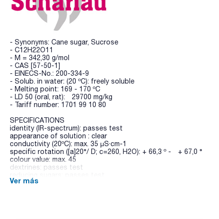
- Synonyms: Cane sugar, Sucrose
- C12H22O11
- M = 342,30 g/mol
- CAS [57-50-1]
- EINECS-No.: 200-334-9
- Solub. in water: (20 ºC): freely soluble
- Melting point: 169 - 170 ºC
- LD 50 (oral, rat): 29700 mg/kg
- Tariff number: 1701 99 10 80
SPECIFICATIONS
identity (IR-spectrum): passes test
appearance of solution : clear
conductivity (20ºC): max. 35 µS·cm-1
specific rotation ([a]20°/ D; c=260, H2O): + 66,3 º - + 67,0 °
colour value: max. 45
dextrines: passes test
reducing sugars: passes test
Ver más
sulfites (as SO2): max. 10 ppm
loss on drying (105 ºC, 3 h): max. 0,1 %