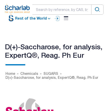
Rest of the World
D(+)-Saccharose, for analysis,
ExpertQ®, Reag. Ph Eur
Home
Chemicals
SUGARS
D(+)-Saccharose, for analysis, ExpertQ®, Reag. Ph Eur