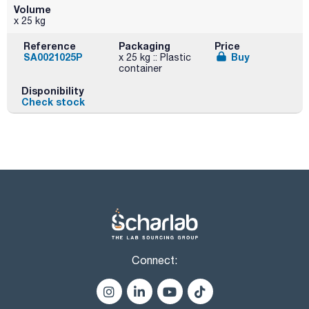
Volume
x 25 kg
Reference
Packaging
Price
SA0021025P
Buy
x 25 kg :: Plastic
container
Disponibility
Check stock
Connect: