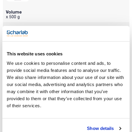
Volume
x 500 g
Reference
Packaging
Price
SA00210500
Buy
x 500 g :: Plastic
bottle
Disponibility
Check stock
This website uses cookies
We use cookies to personalise content and ads, to
provide social media features and to analyse our traffic.
We also share information about your use of our site with
our social media, advertising and analytics partners who
may combine it with other information that you’ve
Volume
provided to them or that they’ve collected from your use
x 1 kg
of their services.
Reference
Packaging
Price
SA00211000
Buy
x 1 kg :: Plastic
bottle
Show details