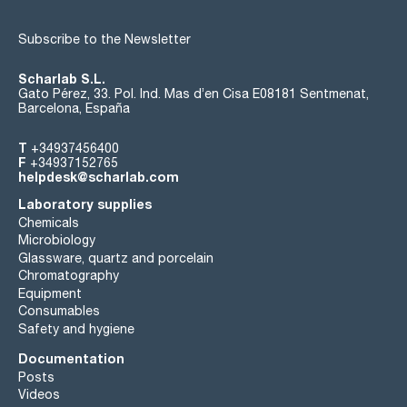
Subscribe to the Newsletter
Scharlab S.L.
Gato Pérez, 33. Pol. Ind. Mas d’en Cisa E08181 Sentmenat,
Barcelona, España
T
+34937456400
F
+34937152765
helpdesk@scharlab.com
Laboratory supplies
Chemicals
Microbiology
Glassware, quartz and porcelain
Chromatography
Equipment
Consumables
Safety and hygiene
Documentation
Posts
Videos