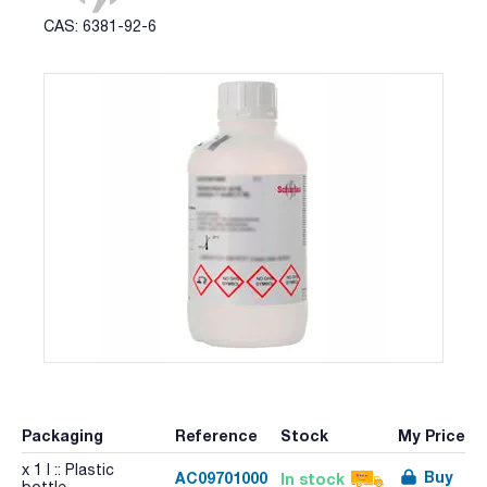
CAS: 6381-92-6
Packaging
Reference
Stock
My Price
x 1 l :: Plastic
Buy
AC09701000
In stock