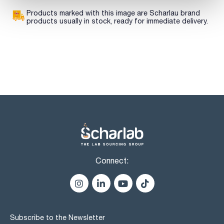
Products marked with this image are Scharlau brand
products usually in stock, ready for immediate delivery.
Connect:
Subscribe to the Newsletter