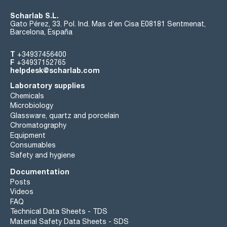
Scharlab S.L.
Gato Pérez, 33. Pol. Ind. Mas d’en Cisa E08181 Sentmenat,
Barcelona, España
T
+34937456400
F
+34937152765
helpdesk@scharlab.com
Laboratory supplies
Chemicals
Microbiology
Glassware, quartz and porcelain
Chromatography
Equipment
Consumables
Safety and hygiene
Documentation
Posts
Videos
FAQ
Technical Data Sheets - TDS
Material Safety Data Sheets - SDS