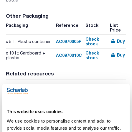
bottle
Other Packaging
Packaging
Reference
Stock
List
Price
Check
Buy
AC0970005P
x 5 l :: Plastic container
stock
Check
x 10 l :: Cardboard +
Buy
AC0970010C
stock
plastic
Related resources
Literature
This website uses cookies
We use cookies to personalise content and ads, to
provide social media features and to analyse our traffic.