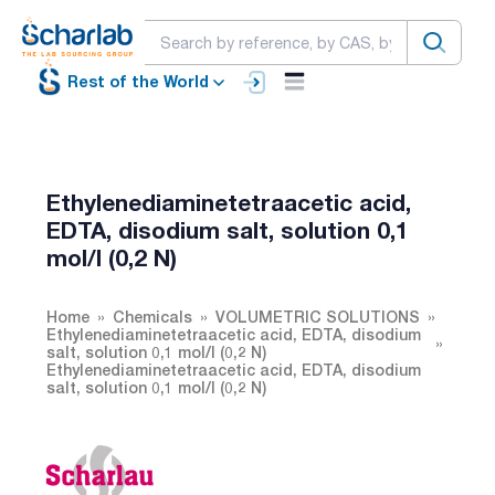
Rest of the World
Ethylenediaminetetraacetic acid,
EDTA, disodium salt, solution 0,1
mol/l (0,2 N)
Home
Chemicals
VOLUMETRIC SOLUTIONS
Ethylenediaminetetraacetic acid, EDTA, disodium
salt, solution 0,1 mol/l (0,2 N)
Ethylenediaminetetraacetic acid, EDTA, disodium
salt, solution 0,1 mol/l (0,2 N)