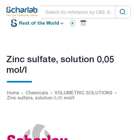
Rest of the World
Zinc sulfate, solution 0,05
mol/l
Home
Chemicals
VOLUMETRIC SOLUTIONS
Zinc sulfate, solution 0,05 mol/l