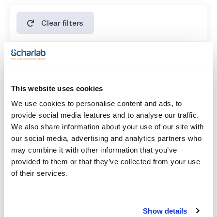
Clear filters
Features
Volume
This website uses cookies
(1)
x 1 l
We use cookies to personalise content and ads, to
provide social media features and to analyse our traffic.
We also share information about your use of our site with
our social media, advertising and analytics partners who
may combine it with other information that you’ve
provided to them or that they’ve collected from your use
of their services.
Show details