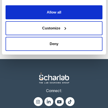
Volume
x 1 l
Allow all
Reference
Packaging
Price
CI02301000
Buy
x 1 l :: Plastic
bottle
Customize
Disponibility
Check stock
Deny
Connect: