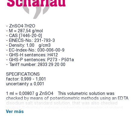
- ZnSO4·7H2O
- M = 287,54 g/mol
- CAS [7446-20-0]
- EINECS-No.: 231-793-3
- Density: 1,00 g/cm3
- EC-Index-No.: 030-006-00-9
- GHS-H sentences: H412
- GHS-P sentences: P273 - P501a
- Tariff number: 2833 29 20 00
SPECIFICATIONS
factor: 0,999 - 1,001
uncertainty ± 0,001
1 ml = 0,00807 g ZnSO4 This volumetric solution was
checked by means of potentiometric methods using an EDTA
disodium salt standard solution, that was also checked
against Scharlau's calcium carbonate volumetric standard.
Ver más
Scharlau's volumetric standards are directly traceable to the
Standard Reference Materials from NIST (National Institute
of Standards and Technology, USA).