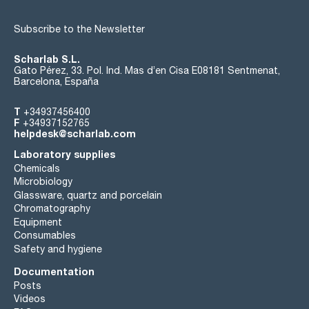
Subscribe to the Newsletter
Scharlab S.L.
Gato Pérez, 33. Pol. Ind. Mas d’en Cisa E08181 Sentmenat,
Barcelona, España
T
+34937456400
F
+34937152765
helpdesk@scharlab.com
Laboratory supplies
Chemicals
Microbiology
Glassware, quartz and porcelain
Chromatography
Equipment
Consumables
Safety and hygiene
Documentation
Posts
Videos