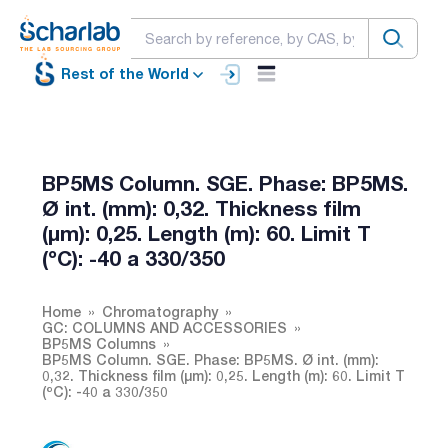
Rest of the World
BP5MS Column. SGE. Phase: BP5MS.
Ø int. (mm): 0,32. Thickness film
(µm): 0,25. Length (m): 60. Limit T
(ºC): -40 a 330/350
Home
Chromatography
GC: COLUMNS AND ACCESSORIES
BP5MS Columns
BP5MS Column. SGE. Phase: BP5MS. Ø int. (mm):
0,32. Thickness film (µm): 0,25. Length (m): 60. Limit T
(ºC): -40 a 330/350