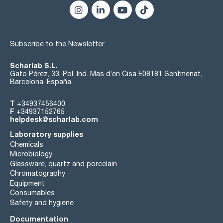
Subscribe to the Newsletter
Scharlab S.L.
Gato Pérez, 33. Pol. Ind. Mas d’en Cisa E08181 Sentmenat,
Barcelona, España
T
+34937456400
F
+34937152765
helpdesk@scharlab.com
Laboratory supplies
Chemicals
Microbiology
Glassware, quartz and porcelain
Chromatography
Equipment
Consumables
Safety and hygiene
Documentation