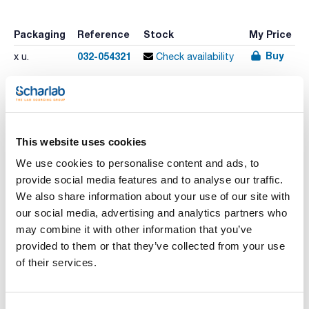
Packaging
Reference
Stock
My Price
Buy
032-054321
x u.
Check availability
Print product page
Characteristic
This website uses cookies
Phase : BP5MS
Internal diameter (mm) : 0,32
We use cookies to personalise content and ads, to
Thickness film (µm) : 0,25
Length (m) : 60
provide social media features and to analyse our traffic.
See More
Temperature limit (ºC) : -40 a 330/350
We also share information about your use of our site with
Pack (u.) : 1
our social media, advertising and analytics partners who
Phase: 5% Phenyl Polysilphenylene-siloxane
may combine it with other information that you’ve
- Optimized Silphenylene content for general purpose MS
analyses
provided to them or that they’ve collected from your use
Technical documentation
- Perfect for your 5% MS analysis
of their services.
- Low bleed
- Non-Polar
TDS / Technical data
COA
- Ideal for GC-MS
sheet
- Extremely inert
Register for downloads
Application areas: ultra trace analyses, pesticides/herbicides,