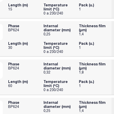
Length (m)
Temperature
Pack (u.)
limit (ºC)
15
1
0 a 230/240
Phase
Internal
Thickness film
diameter (mm)
(µm)
BP624
0,25
1,4
Length (m)
Temperature
Pack (u.)
limit (ºC)
30
1
0 a 230/240
Phase
Internal
Thickness film
diameter (mm)
(µm)
BP624
0,32
1,8
Length (m)
Temperature
Pack (u.)
limit (ºC)
60
1
0 a 230/240
Phase
Internal
Thickness film
diameter (mm)
(µm)
BP624
0,25
1,4