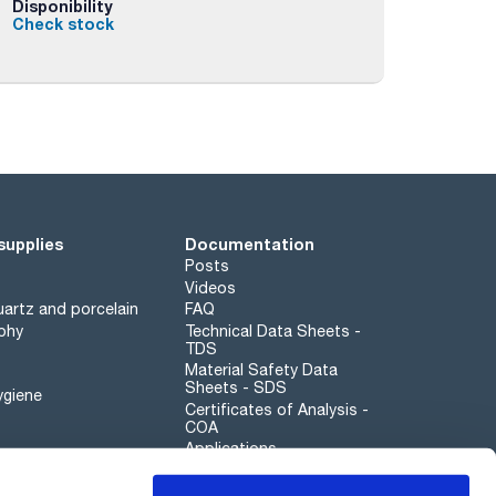
Disponibility
Check stock
supplies
Documentation
Posts
Videos
artz and porcelain
FAQ
phy
Technical Data Sheets -
TDS
Material Safety Data
Sheets - SDS
ygiene
Certificates of Analysis -
COA
Applications
Scharlau leathergoods