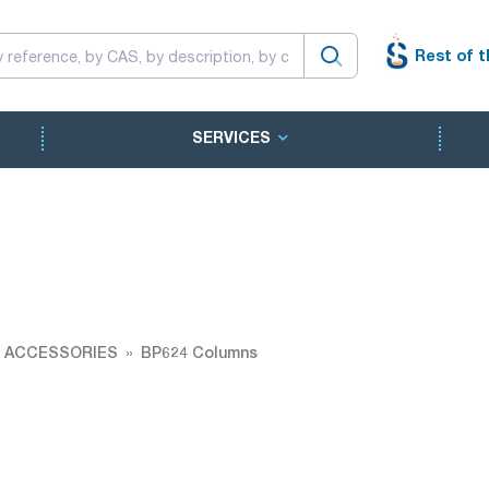
Rest of t
SERVICES
 ACCESSORIES
BP624 Columns