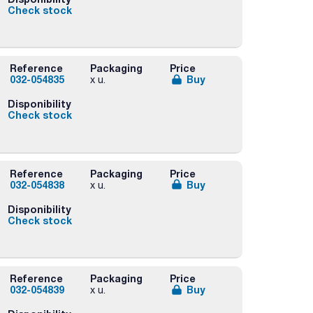
Check stock
Reference
Packaging
Price
032-054835
Buy
x u.
Disponibility
Check stock
Reference
Packaging
Price
032-054838
Buy
x u.
Disponibility
Check stock
Reference
Packaging
Price
032-054839
Buy
x u.