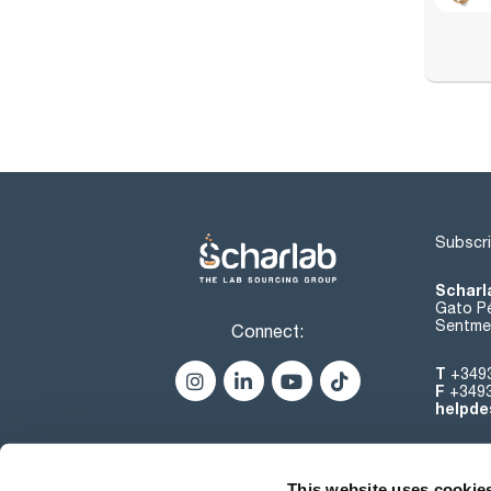
Subscri
Scharl
Gato Pé
Sentmen
Connect:
T
+349
F
+349
helpde
This website uses cookie