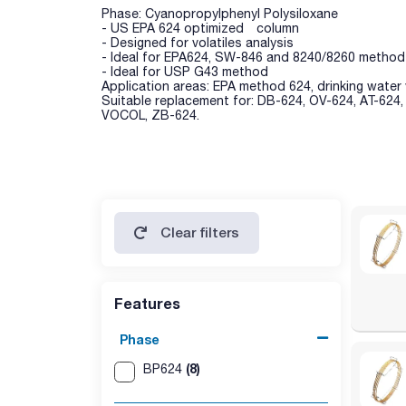
Phase: Cyanopropylphenyl Polysiloxane
- US EPA 624 optimized column
- Designed for volatiles analysis
- Ideal for EPA624, SW-846 and 8240/8260 method
- Ideal for USP G43 method
Application areas: EPA method 624, drinking water 
Suitable replacement for: DB-624, OV-624, AT-624
VOCOL, ZB-624.
Clear filters
Features
Phase
(8)
BP624