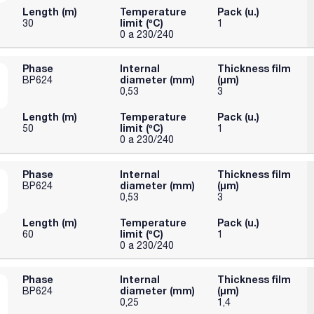
Length (m)
Temperature
Pack (u.)
limit (ºC)
30
1
0 a 230/240
Phase
Internal
Thickness film
diameter (mm)
(µm)
BP624
0,53
3
Length (m)
Temperature
Pack (u.)
limit (ºC)
50
1
0 a 230/240
Phase
Internal
Thickness film
diameter (mm)
(µm)
BP624
0,53
3
Length (m)
Temperature
Pack (u.)
limit (ºC)
60
1
0 a 230/240
Phase
Internal
Thickness film
diameter (mm)
(µm)
BP624
0,25
1,4