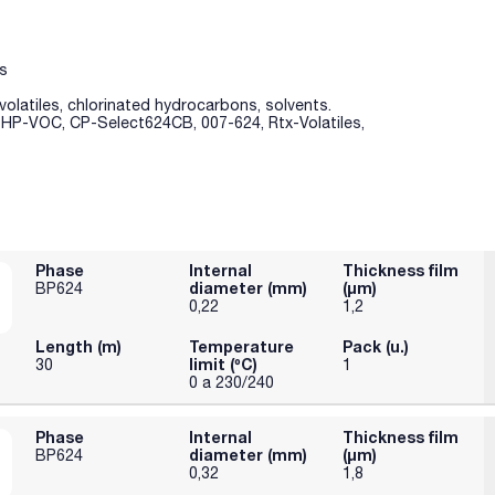
s
volatiles, chlorinated hydrocarbons, solvents.
, HP-VOC, CP-Select624CB, 007-624, Rtx-Volatiles,
Phase
Internal
Thickness film
diameter (mm)
(µm)
BP624
0,22
1,2
Length (m)
Temperature
Pack (u.)
limit (ºC)
30
1
0 a 230/240
Phase
Internal
Thickness film
diameter (mm)
(µm)
BP624
0,32
1,8