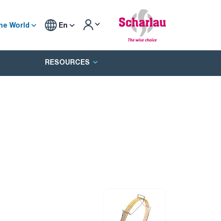
he World
En
RESOURCES