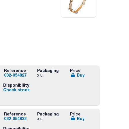
Reference
Packaging
Price
032-054827
Buy
x u.
Disponibility
Check stock
Reference
Packaging
Price
032-054832
Buy
x u.
Disponibility