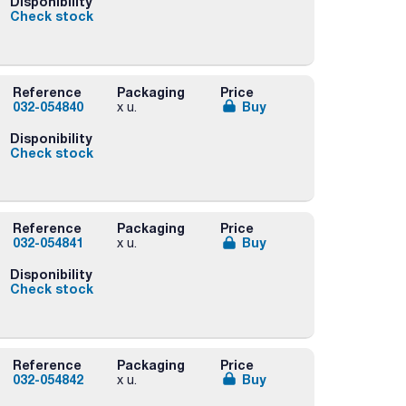
Disponibility
Check stock
Reference
Packaging
Price
032-054840
Buy
x u.
Disponibility
Check stock
Reference
Packaging
Price
032-054841
Buy
x u.
Disponibility
Check stock
Reference
Packaging
Price
032-054842
Buy
x u.