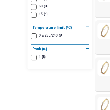
(3)
60
(1)
15
Temperature limit (ºC)
(8)
0 a 230/240
Pack (u.)
(8)
1