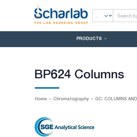
PRODUCTS
BP624 Columns
Home
Chromatography
GC: COLUMNS AND