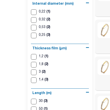
Internal diameter (mm)
(1)
0,22
(2)
0,32
(2)
0,53
(3)
0,25
Thickness film (µm)
(1)
1,2
(2)
1,8
(2)
3
(3)
1,4
Length (m)
(3)
30
(1)
50