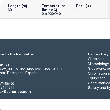
Length (m)
Temperature
Pack (u.)
limit (ºC)
60
1
0 a 230/240
Laboratory 
be to the Newsletter
Chemicals
Microbiology
ab S.L.
Glassware, qu
rez, 33. Pol. Ind. Mas d’en Cisa E08181
at, Barcelona, España
Chromatogra
Equipment
Consumables
37456400
37152765
Safety and h
sk@scharlab.com
s