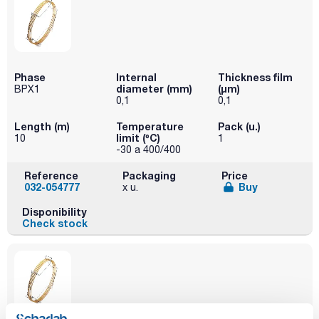
Phase
Internal
Thickness film
diameter (mm)
(µm)
BPX1
0,1
0,1
Length (m)
Temperature
Pack (u.)
limit (ºC)
10
1
-30 a 400/400
Reference
Packaging
Price
032-054777
Buy
x u.
Disponibility
Check stock