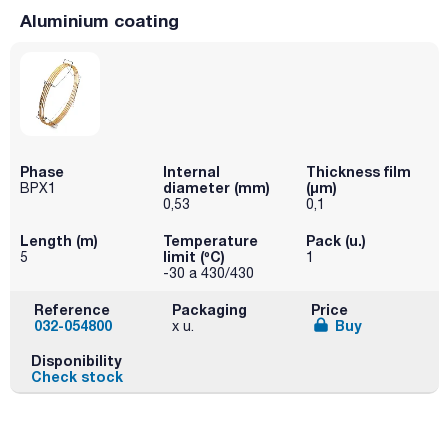
Aluminium coating
Phase
Internal
Thickness film
diameter (mm)
(µm)
BPX1
0,53
0,1
Length (m)
Temperature
Pack (u.)
limit (ºC)
5
1
-30 a 430/430
Reference
Packaging
Price
032-054800
Buy
x u.
Disponibility
Check stock