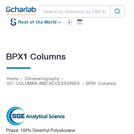
Rest of the World
BPX1 Columns
Home
Chromatography
GC: COLUMNS AND ACCESSORIES
BPX1 Columns
Phase: 100% Dimethyl Polysiloxane