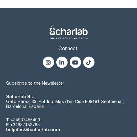
Connect:
Subscribe to the Newsletter
Scharlab S.L.
Gato Pérez, 33. Pol. Ind. Mas d’en Cisa E08181 Sentmenat,
Barcelona, España
T
+34937456400
F
+34937152765
helpdesk@scharlab.com