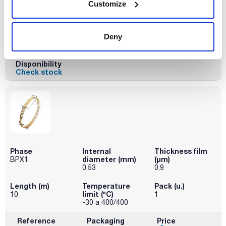
Length (m)
Temperature
Pack (u.)
Customize
limit (ºC)
10
1
-30 a 400/400
Deny
Reference
Packaging
Price
032-054803
Buy
x u.
Disponibility
Check stock
Phase
Internal
Thickness film
diameter (mm)
(µm)
BPX1
0,53
0,9
Length (m)
Temperature
Pack (u.)
limit (ºC)
10
1
-30 a 400/400
Reference
Packaging
Price