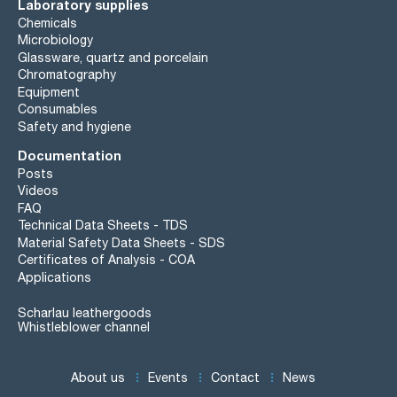
Laboratory supplies
Chemicals
Microbiology
Glassware, quartz and porcelain
Chromatography
Equipment
Consumables
Safety and hygiene
Documentation
Posts
Videos
FAQ
Technical Data Sheets - TDS
Material Safety Data Sheets - SDS
Certificates of Analysis - COA
Applications
Scharlau leathergoods
Whistleblower channel
About us
Events
Contact
News