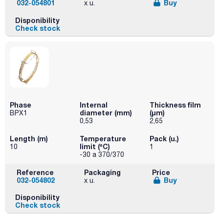
032-054801
Buy
x u.
Disponibility
Check stock
Phase
Internal
Thickness film
diameter (mm)
(µm)
BPX1
0,53
2,65
Length (m)
Temperature
Pack (u.)
limit (ºC)
10
1
-30 a 370/370
Reference
Packaging
Price
032-054802
Buy
x u.
Disponibility
Check stock