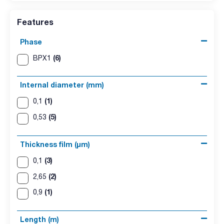
Features
Phase
(6)
BPX1
Internal diameter (mm)
(1)
0,1
(5)
0,53
Thickness film (µm)
(3)
0,1
(2)
2,65
(1)
0,9
Length (m)