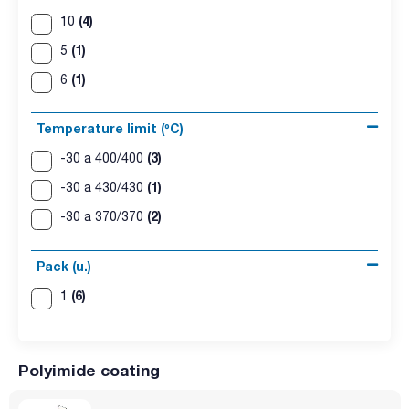
(4)
10
(1)
5
(1)
6
Temperature limit (ºC)
(3)
-30 a 400/400
(1)
-30 a 430/430
(2)
-30 a 370/370
Pack (u.)
(6)
1
Polyimide coating