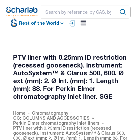
Rest of the World
PTV liner with 0.25mm ID restriction
(recessed gooseneck). Instrument:
AutoSystem™ & Clarus 500, 600. Ø
ext (mm): 2. Ø Int. (mm): 1. Length
(mm): 88. For Perkin Elmer
chromatography inlet liner. SGE
Home
Chromatography
GC: COLUMNS AND ACCESSORIES
Perkin Elmer chromatography inlet liners
PTV liner with 0.25mm ID restriction (recessed
gooseneck). Instrument: AutoSystem™ & Clarus 500,
600. Ø ext (mm): 2. Ø Int. (mm): 1. Length (mm): 88. For