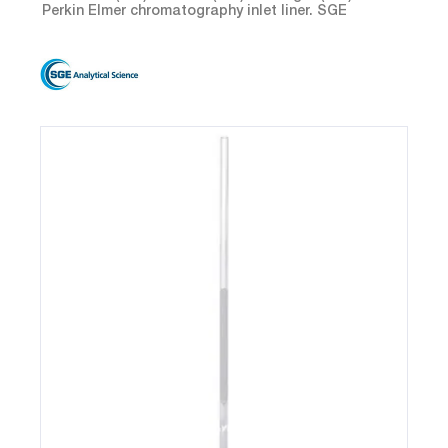
Perkin Elmer chromatography inlet liner. SGE