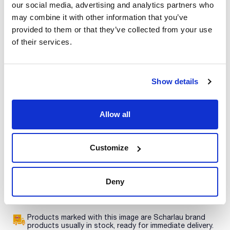
our social media, advertising and analytics partners who
Print product page
may combine it with other information that you’ve
Characteristic
Description : PTV liner with 0.25mm ID restriction (recessed
provided to them or that they’ve collected from your use
gooseneck)
of their services.
Photo number (Fig.1) : 12
Equipment : PE PTV
See More
External diameter (mm) : 2
Internal diameter (mm) : 1
Length (mm) : 88
Show details
Pack (u.) : 5
Only packs of 5 liners are detailed below. Packs of 1 and 25
Technical documentation
liners are also available. See each liner geometry on Perkin
Allow all
Elmer Liners and Perkin Elmer AutoSystem Liners figures.
TDS / Technical data
COA
sheet
Register for downloads
Customize
Register for downloads
SDS / Material Safety
Data Sheets
Deny
Register for downloads
Products marked with this image are Scharlau brand
products usually in stock, ready for immediate delivery.