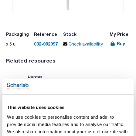
Packaging
Reference
Stock
My Price
Buy
032-092097
x 5 u.
Check availability
Related resources
Literature
This website uses cookies
We use cookies to personalise content and ads, to
provide social media features and to analyse our traffic.
We also share information about your use of our site with