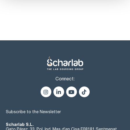
Connect:
Subscribe to the Newsletter
Scharlab S.L.
Gato Pérez, 33. Pol. Ind. Mas d’en Cisa E08181 Sentmenat,