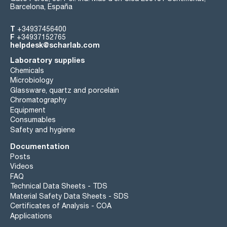
Barcelona, España
T
+34937456400
F
+34937152765
helpdesk@scharlab.com
Laboratory supplies
Chemicals
Microbiology
Glassware, quartz and porcelain
Chromatography
Equipment
Consumables
Safety and hygiene
Documentation
Posts
Videos
FAQ
Technical Data Sheets - TDS
Material Safety Data Sheets - SDS
Certificates of Analysis - COA
Applications