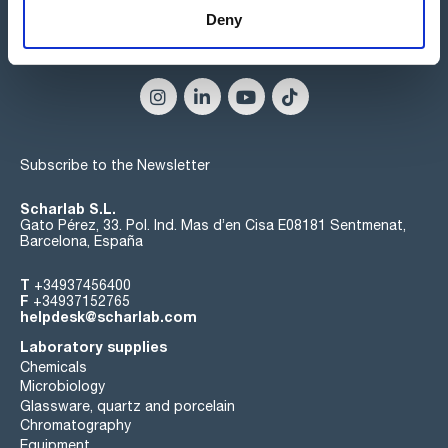
Deny
Connect:
Subscribe to the Newsletter
Scharlab S.L.
Gato Pérez, 33. Pol. Ind. Mas d’en Cisa E08181 Sentmenat,
Barcelona, España
T
+34937456400
F
+34937152765
helpdesk@scharlab.com
Laboratory supplies
Chemicals
Microbiology
Glassware, quartz and porcelain
Chromatography
Equipment