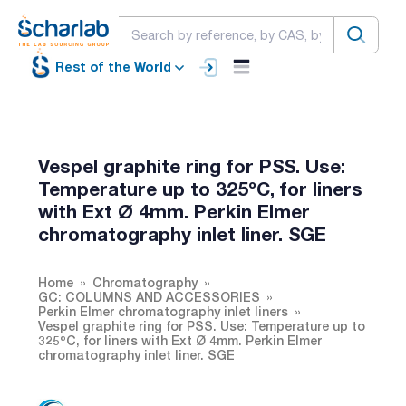
Rest of the World
Vespel graphite ring for PSS. Use:
Temperature up to 325ºC, for liners
with Ext Ø 4mm. Perkin Elmer
chromatography inlet liner. SGE
Home
Chromatography
GC: COLUMNS AND ACCESSORIES
Perkin Elmer chromatography inlet liners
Vespel graphite ring for PSS. Use: Temperature up to
325ºC, for liners with Ext Ø 4mm. Perkin Elmer
chromatography inlet liner. SGE