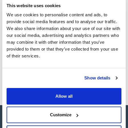
This website uses cookies
TDS / Technical data
COA
sheet
We use cookies to personalise content and ads, to
Register for downloads
provide social media features and to analyse our traffic.
Register for downloads
SDS / Material Safety
We also share information about your use of our site with
Data Sheets
our social media, advertising and analytics partners who
Register for downloads
may combine it with other information that you’ve
provided to them or that they’ve collected from your use
of their services.
Products marked with this image are Scharlau brand
products usually in stock, ready for immediate delivery.
Show details
Allow all
Customize