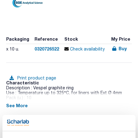
Packaging
Reference
Stock
My Price
Buy
0320726522
x 10 u.
Check availability
Print product page
Characteristic
Description : Vespel graphite ring
Use : Temperature up to 325°C, for liners with Ext Ø 4mm
Pack (u.) : 10
See More
Only packs of 5 liners are detailed below. Packs of 1 and 25
liners are also available. See each liner geometry on Perkin
Elmer Liners and Perkin Elmer AutoSystem Liners figures.
Technical documentation