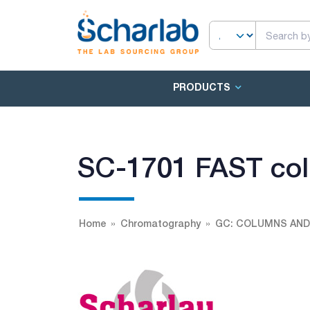
PRODUCTS
SC-1701 FAST co
Home
Chromatography
GC: COLUMNS AND