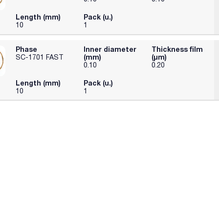
Length (mm)
Pack (u.)
10
1
Phase
Inner diameter
Thickness film
(mm)
(µm)
SC-1701 FAST
0.10
0.20
Length (mm)
Pack (u.)
10
1