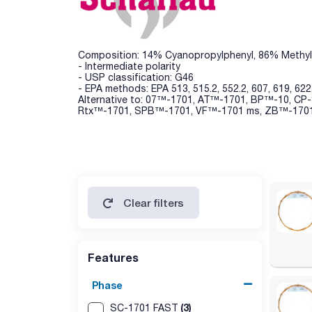
Composition: 14% Cyanopropylphenyl, 86% Methyl
- Intermediate polarity
- USP classification: G46
- EPA methods: EPA 513, 515.2, 552.2, 607, 619, 622
Alternative to: 07™-1701, AT™-1701, BP™-10, C
Rtx™-1701, SPB™-1701, VF™-1701 ms, ZB™-170
Clear filters
Features
Phase
(3)
SC-1701 FAST