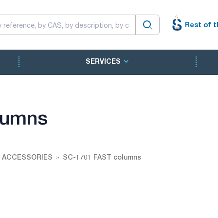
Rest of t
SERVICES
lumns
 ACCESSORIES
SC-1701 FAST columns