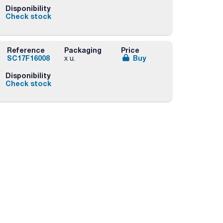
Disponibility
Check stock
Reference
Packaging
Price
SC17F16008
Buy
x u.
Disponibility
Check stock