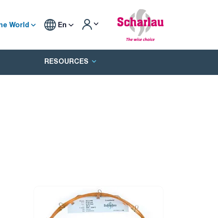
he World
En
RESOURCES