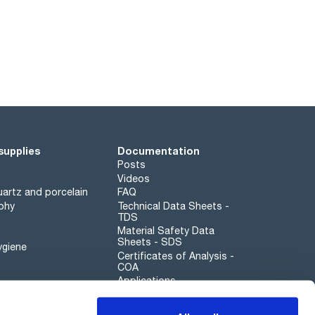
supplies
Documentation
Posts
Videos
artz and porcelain
FAQ
phy
Technical Data Sheets -
TDS
Material Safety Data
Sheets - SDS
ygiene
Certificates of Analysis -
COA
Applications
Scharlau leathergoods