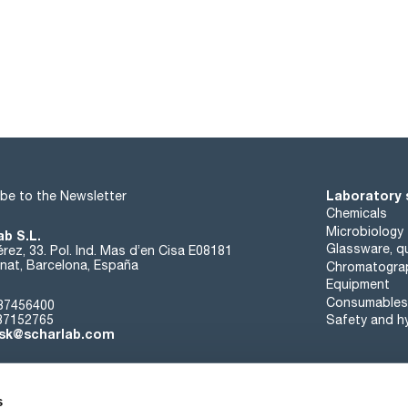
Laboratory 
be to the Newsletter
Chemicals
Microbiology
ab S.L.
Glassware, qu
rez, 33. Pol. Ind. Mas d’en Cisa E08181
at, Barcelona, España
Chromatogra
Equipment
Consumables
37456400
37152765
Safety and h
sk@scharlab.com
s