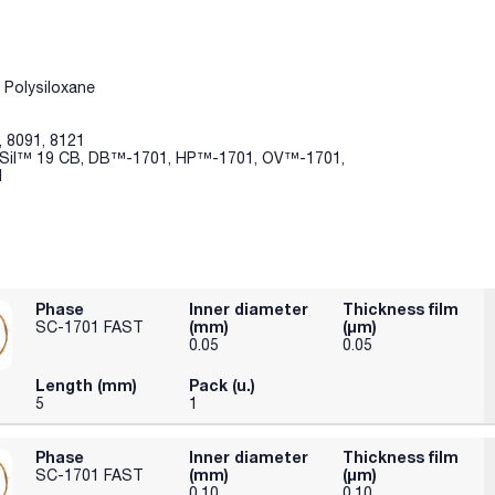
 Polysiloxane
, 8091, 8121
P-Sil™ 19 CB, DB™-1701, HP™-1701, OV™-1701,
1
Phase
Inner diameter
Thickness film
(mm)
(µm)
SC-1701 FAST
0.05
0.05
Length (mm)
Pack (u.)
5
1
Phase
Inner diameter
Thickness film
(mm)
(µm)
SC-1701 FAST
0.10
0.10