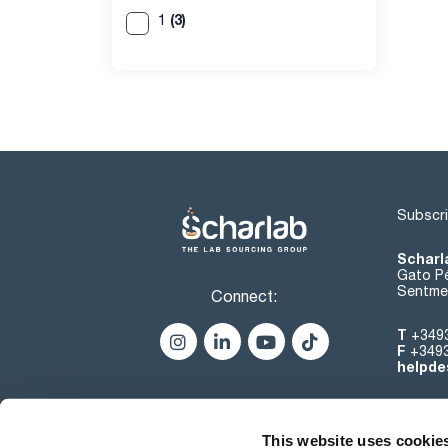
(3)
1
Subscri
Scharl
Gato Pé
Sentmen
Connect:
T
+349
F
+349
helpde
This website uses cookie