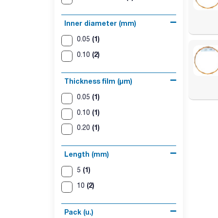
Inner diameter (mm)
(1)
0.05
(2)
0.10
Thickness film (µm)
(1)
0.05
(1)
0.10
(1)
0.20
Length (mm)
(1)
5
(2)
10
Pack (u.)