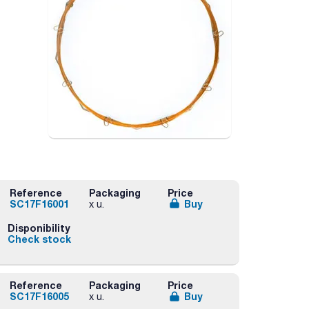
Reference
Packaging
Price
SC17F16001
Buy
x u.
Disponibility
Check stock
Reference
Packaging
Price
SC17F16005
Buy
x u.