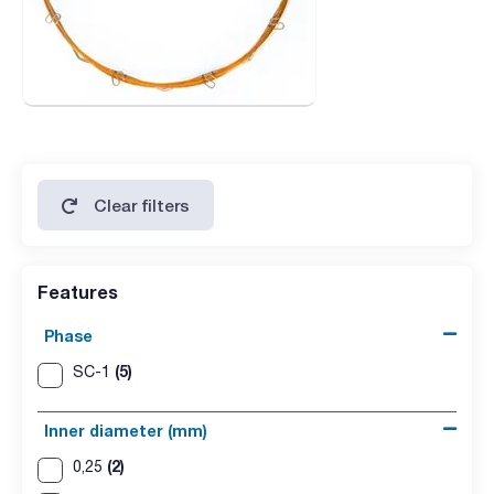
Clear filters
Features
Phase
(5)
SC-1
Inner diameter (mm)
(2)
0,25