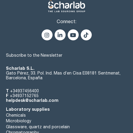
Connect:
Subscribe to the Newsletter
Scharlab S.L.
Gato Pérez, 33. Pol. Ind. Mas d’en Cisa E08181 Sentmenat,
Barcelona, España
T
+34937456400
F
+34937152765
helpdesk@scharlab.com
Laboratory supplies
Chemicals
Microbiology
Glassware, quartz and porcelain
Chromatography