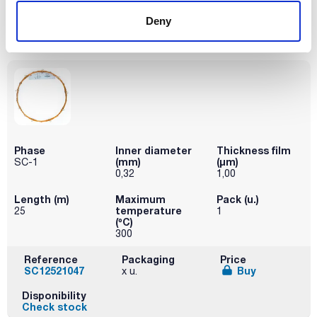
SC13021008
Buy
x u.
Deny
Disponibility
Check stock
Phase
Inner diameter
Thickness film
(mm)
(µm)
SC-1
0,32
1,00
Length (m)
Maximum
Pack (u.)
temperature
25
1
(ºC)
300
Reference
Packaging
Price
SC12521047
Buy
x u.
Disponibility
Check stock