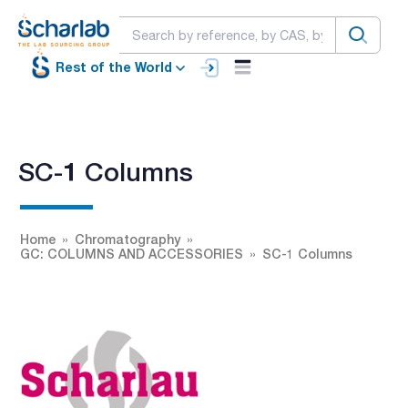
Rest of the World
SC-1 Columns
Home
Chromatography
GC: COLUMNS AND ACCESSORIES
SC-1 Columns