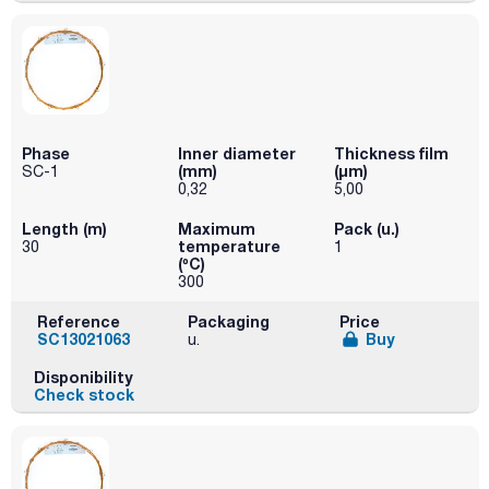
Phase
Inner diameter
Thickness film
(mm)
(µm)
SC-1
0,32
5,00
Length (m)
Maximum
Pack (u.)
temperature
30
1
(ºC)
300
Reference
Packaging
Price
SC13021063
Buy
u.
Disponibility
Check stock