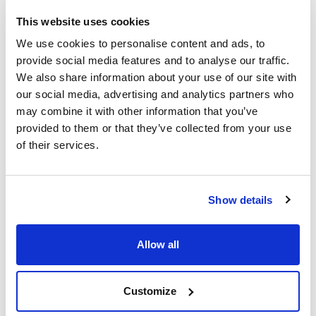
(ºC)
350
This website uses cookies
We use cookies to personalise content and ads, to
Reference
Packaging
Price
SC11521006
Buy
x u.
provide social media features and to analyse our traffic.
We also share information about your use of our site with
Disponibility
Check stock
our social media, advertising and analytics partners who
may combine it with other information that you’ve
provided to them or that they’ve collected from your use
of their services.
Show details
Phase
Inner diameter
Thickness film
(mm)
(µm)
SC-1
0,25
0,25
Allow all
Length (m)
Maximum
Pack (u.)
temperature
30
1
(ºC)
350
Customize
Reference
Packaging
Price