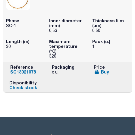
Phase
Inner diameter
Thickness film
(mm)
(µm)
SC-1
0,53
0,50
Length (m)
Maximum
Pack (u.)
temperature
30
1
(ºC)
320
Reference
Packaging
Price
SC13021078
Buy
x u.
Disponibility
Check stock