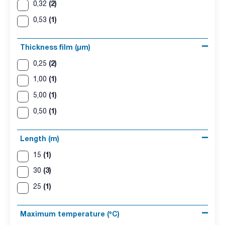
(2)
0,32
(1)
0,53
Thickness film (µm)
(2)
0,25
(1)
1,00
(1)
5,00
(1)
0,50
Length (m)
(1)
15
(3)
30
(1)
25
Maximum temperature (ºC)