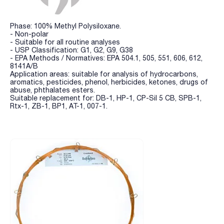
Phase: 100% Methyl Polysiloxane.
- Non-polar
- Suitable for all routine analyses
- USP Classification: G1, G2, G9, G38
- EPA Methods / Normatives: EPA 504.1, 505, 551, 606, 612,
8141A/B
Application areas: suitable for analysis of hydrocarbons,
aromatics, pesticides, phenol, herbicides, ketones, drugs of
abuse, phthalates esters.
Suitable replacement for: DB-1, HP-1, CP-Sil 5 CB, SPB-1,
Rtx-1, ZB-1, BP1, AT-1, 007-1.