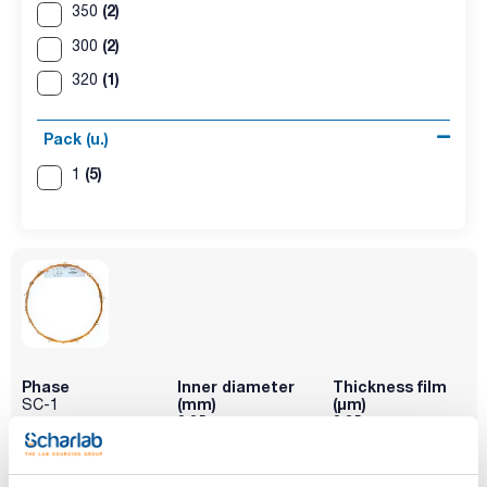
(2)
350
(2)
300
(1)
320
Pack (u.)
(5)
1
Phase
Inner diameter
Thickness film
(mm)
(µm)
SC-1
0,25
0,25
Length (m)
Maximum
Pack (u.)
temperature
15
1