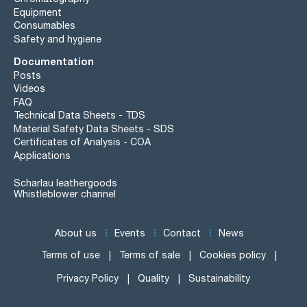
Equipment
Consumables
Safety and hygiene
Documentation
Posts
Videos
FAQ
Technical Data Sheets - TDS
Material Safety Data Sheets - SDS
Certificates of Analysis - COA
Applications
Scharlau leathergoods
Whistleblower channel
About us
Events
Contact
News
Terms of use
Terms of sale
Cookies policy
Privacy Policy
Quality
Sustainability