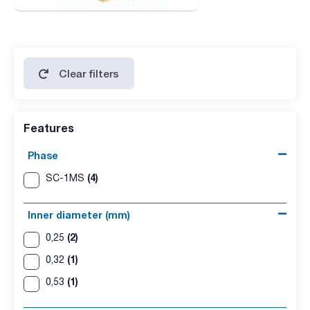
Clear filters
Features
Phase
(4)
SC-1MS
Inner diameter (mm)
(2)
0,25
(1)
0,32
(1)
0,53