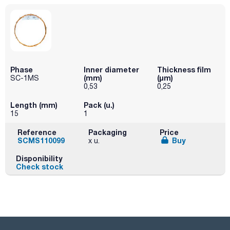
Phase
Inner diameter
Thickness film
(mm)
(µm)
SC-1MS
0,53
0,25
Length (mm)
Pack (u.)
15
1
Reference
Packaging
Price
SCMS110099
Buy
x u.
Disponibility
Check stock