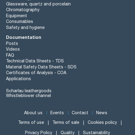
Glassware, quartz and porcelain
Chromatography
Equipment
Consumables
Safety and hygiene
Documentation
Posts
Videos
FAQ
Technical Data Sheets - TDS
Material Safety Data Sheets - SDS
Certificates of Analysis - COA
Applications
Scharlau leathergoods
Whistleblower channel
About us
Events
Contact
News
Terms of use
Terms of sale
Cookies policy
Privacy Policy
Quality
Sustainability