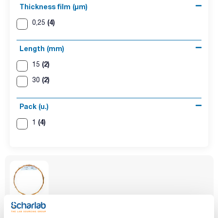
Thickness film (µm)
(4)
0,25
Length (mm)
(2)
15
(2)
30
Pack (u.)
(4)
1
Phase
Inner diameter
Thickness film