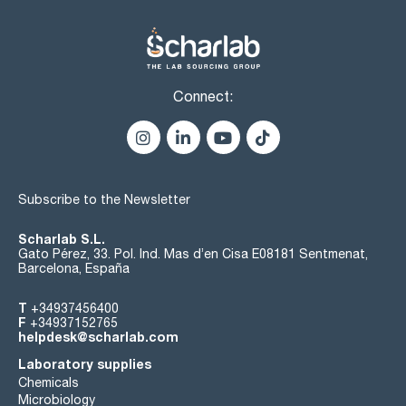
Connect:
Subscribe to the Newsletter
Scharlab S.L.
Gato Pérez, 33. Pol. Ind. Mas d’en Cisa E08181 Sentmenat,
Barcelona, España
T
+34937456400
F
+34937152765
helpdesk@scharlab.com
Laboratory supplies
Chemicals
Microbiology