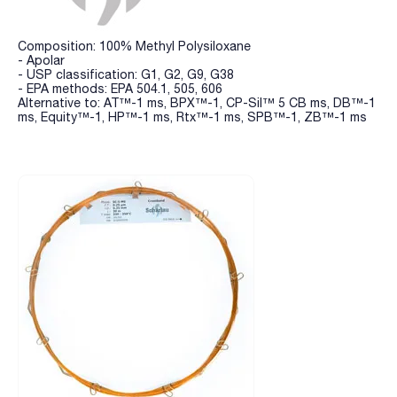
Composition: 100% Methyl Polysiloxane
- Apolar
- USP classification: G1, G2, G9, G38
- EPA methods: EPA 504.1, 505, 606
Alternative to: AT™-1 ms, BPX™-1, CP-Sil™ 5 CB ms, DB™-1
ms, Equity™-1, HP™-1 ms, Rtx™-1 ms, SPB™-1, ZB™-1 ms