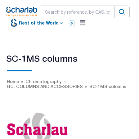
Rest of the World
SC-1MS columns
Home
Chromatography
GC: COLUMNS AND ACCESSORIES
SC-1MS columns