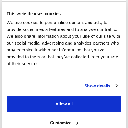
(mm)
(µm)
SC-1MS
0,25
0,25
This website uses cookies
Length (mm)
Pack (u.)
We use cookies to personalise content and ads, to
15
1
provide social media features and to analyse our traffic.
Reference
Packaging
Price
We also share information about your use of our site with
SCMS110049
Buy
x u.
our social media, advertising and analytics partners who
Disponibility
may combine it with other information that you’ve
Check stock
provided to them or that they’ve collected from your use
of their services.
Show details
Phase
Inner diameter
Thickness film
(mm)
(µm)
SC-1MS
Allow all
0,25
0,25
Length (mm)
Pack (u.)
30
1
Customize