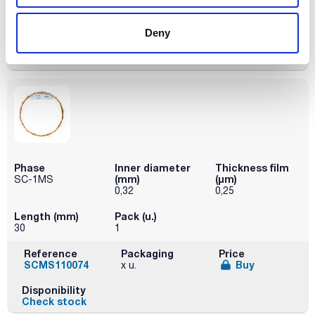
Reference
Packaging
Price
SCMS110050
Buy
x u.
Deny
Disponibility
Check stock
Phase
Inner diameter
Thickness film
(mm)
(µm)
SC-1MS
0,32
0,25
Length (mm)
Pack (u.)
30
1
Reference
Packaging
Price
SCMS110074
Buy
x u.
Disponibility
Check stock