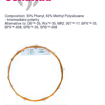
Composition: 35% Phenyl, 65% Methyl Polysiloxane
- Intermediate polarity
Alternative to: DB™-35, Rtx™-35, MR2, 007™-11, BPX™-35,
BPX™-608, SPB™-35, SPB™-608