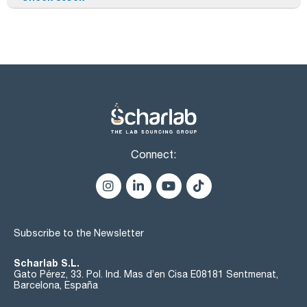
Connect:
Subscribe to the Newsletter
Scharlab S.L.
Gato Pérez, 33. Pol. Ind. Mas d’en Cisa E08181 Sentmenat,
Barcelona, España