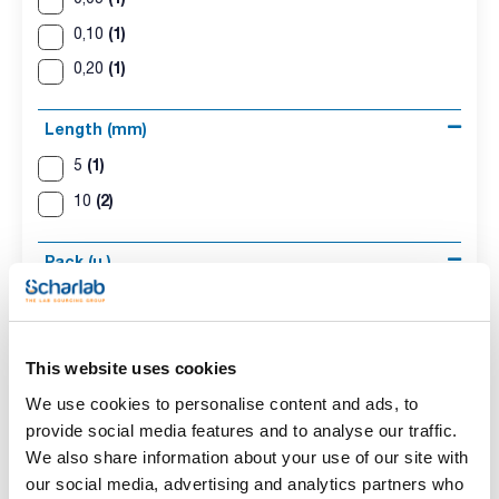
(1)
0,10
(1)
0,20
Length (mm)
(1)
5
(2)
10
Pack (u.)
(3)
1
This website uses cookies
We use cookies to personalise content and ads, to
provide social media features and to analyse our traffic.
We also share information about your use of our site with
our social media, advertising and analytics partners who