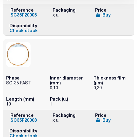
Reference
Packaging
Price
SC35F20005
Buy
x u.
Disponibility
Check stock
Phase
Inner diameter
Thickness film
(mm)
(µm)
SC-35 FAST
0,10
0,20
Length (mm)
Pack (u.)
10
1
Reference
Packaging
Price
SC35F20008
Buy
x u.
Disponibility
Check stock