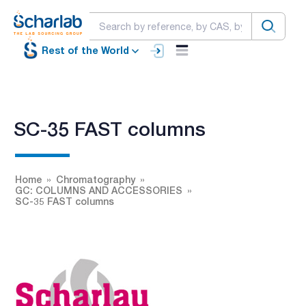
Rest of the World
SC-35 FAST columns
Home
Chromatography
GC: COLUMNS AND ACCESSORIES
SC-35 FAST columns