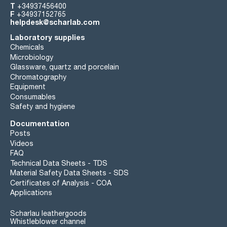
T
+34937456400
F
+34937152765
helpdesk@scharlab.com
Laboratory supplies
Chemicals
Microbiology
Glassware, quartz and porcelain
Chromatography
Equipment
Consumables
Safety and hygiene
Documentation
Posts
Videos
FAQ
Technical Data Sheets - TDS
Material Safety Data Sheets - SDS
Certificates of Analysis - COA
Applications
Scharlau leathergoods
Whistleblower channel