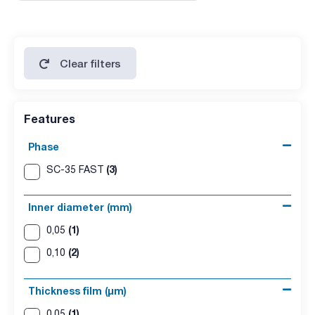
Clear filters
Features
Phase
(3)
SC-35 FAST
Inner diameter (mm)
(1)
0,05
(2)
0,10
Thickness film (µm)
(1)
0,05