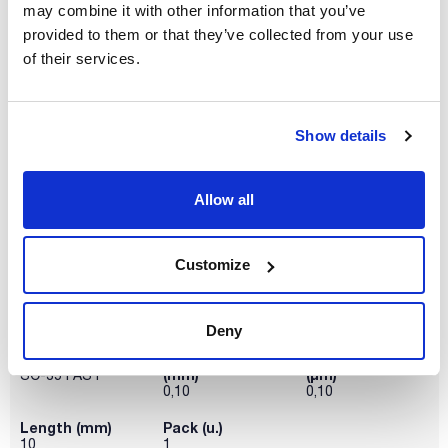
may combine it with other information that you’ve
Phase
Inner diameter
Thickness film
(mm)
(µm)
SC-35 FAST
provided to them or that they’ve collected from your use
0,05
0,05
of their services.
Length (mm)
Pack (u.)
5
1
Show details
Reference
Packaging
Price
SC35F20001
Buy
x u.
Disponibility
Allow all
Check stock
Customize
Deny
Phase
Inner diameter
Thickness film
(mm)
(µm)
SC-35 FAST
0,10
0,10
Length (mm)
Pack (u.)
10
1