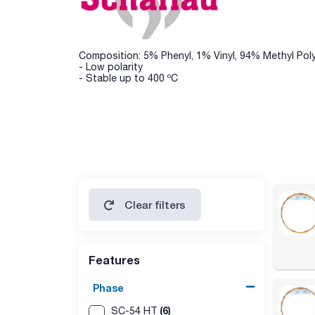
Composition: 5% Phenyl, 1% Vinyl, 94% Methyl Pol
- Low polarity
- Stable up to 400 ºC
Clear filters
Features
Phase
(6)
SC-54 HT