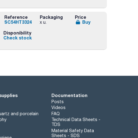
Reference
Packaging
Price
SC54HT3324
Buy
x u.
Disponibility
Check stock
supplies
Documentation
Posts
Videos
artz and porcelain
FAQ
phy
Technical Data Sheets -
TDS
Material Safety Data
Sheets - SDS
ygiene