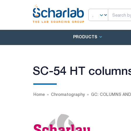
PRODUCTS
SC-54 HT column
Home
Chromatography
GC: COLUMNS AND