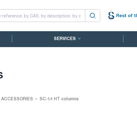
Rest of t
SERVICES
s
 ACCESSORIES
SC-54 HT columns