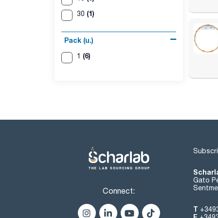
(1)
30
Pack (u.)
(6)
1
Subscri
Scharl
Gato Pé
Sentmen
Connect:
T
+349
F
+349