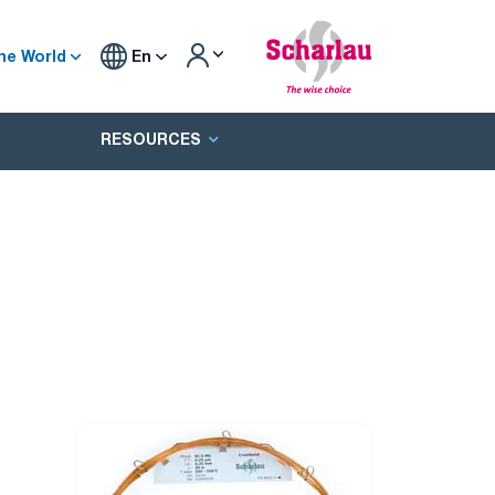
he World
En
RESOURCES