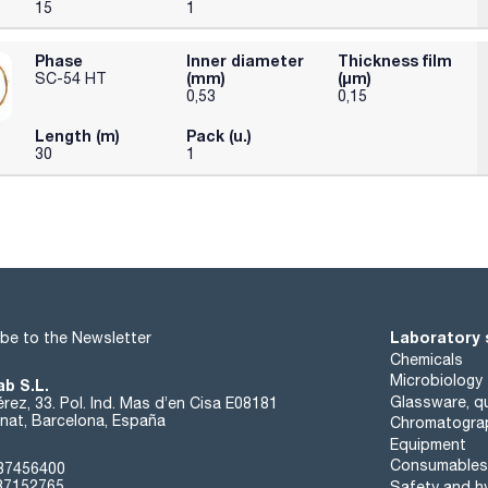
15
1
Phase
Inner diameter
Thickness film
(mm)
(µm)
SC-54 HT
0,53
0,15
Length (m)
Pack (u.)
30
1
Laboratory 
be to the Newsletter
Chemicals
Microbiology
ab S.L.
Glassware, qu
rez, 33. Pol. Ind. Mas d’en Cisa E08181
at, Barcelona, España
Chromatogra
Equipment
Consumables
37456400
37152765
Safety and h