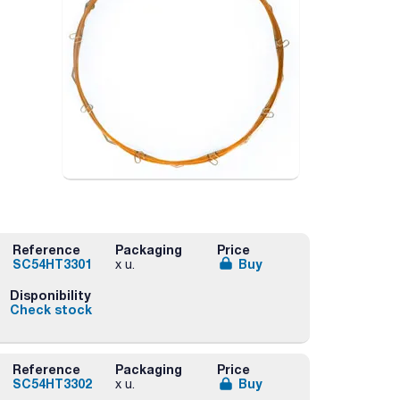
Reference
Packaging
Price
SC54HT3301
Buy
x u.
Disponibility
Check stock
Reference
Packaging
Price
SC54HT3302
Buy
x u.