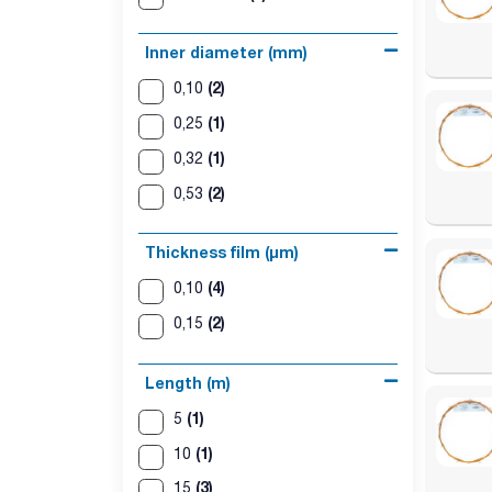
Inner diameter (mm)
(2)
0,10
(1)
0,25
(1)
0,32
(2)
0,53
Thickness film (µm)
(4)
0,10
(2)
0,15
Length (m)
(1)
5
(1)
10
(3)
15