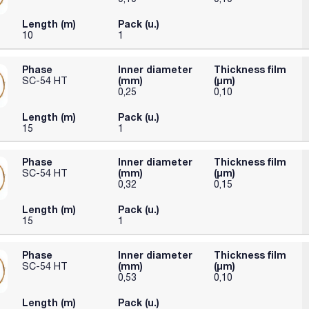
Length (m)
Pack (u.)
10
1
Phase
Inner diameter
Thickness film
(mm)
(µm)
SC-54 HT
0,25
0,10
Length (m)
Pack (u.)
15
1
Phase
Inner diameter
Thickness film
(mm)
(µm)
SC-54 HT
0,32
0,15
Length (m)
Pack (u.)
15
1
Phase
Inner diameter
Thickness film
(mm)
(µm)
SC-54 HT
0,53
0,10
Length (m)
Pack (u.)