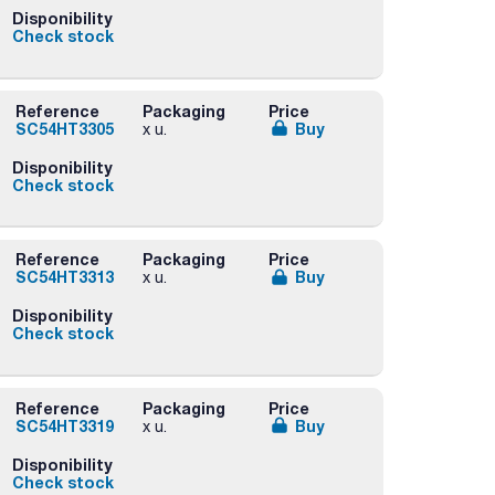
Disponibility
Check stock
Reference
Packaging
Price
SC54HT3305
Buy
x u.
Disponibility
Check stock
Reference
Packaging
Price
SC54HT3313
Buy
x u.
Disponibility
Check stock
Reference
Packaging
Price
SC54HT3319
Buy
x u.
Disponibility
Check stock