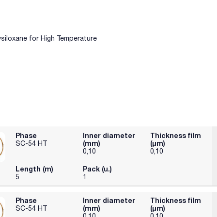
ysiloxane for High Temperature
Phase
Inner diameter
Thickness film
(mm)
(µm)
SC-54 HT
0,10
0,10
Length (m)
Pack (u.)
5
1
Phase
Inner diameter
Thickness film
(mm)
(µm)
SC-54 HT
0,10
0,10