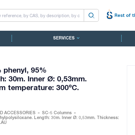
Rest of t
SERVICES
 phenyl, 95%
h: 30m. Inner Ø: 0,53mm.
m temperature: 300ºC.
ND ACCESSORIES
SC-5 Columns
lpolysiloxane. Length: 30m. Inner Ø: 0,53mm. Thickness:
LAU