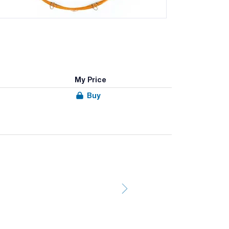
My Price
Buy