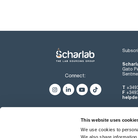
Subscri
Scharl
Gato Pé
Sentmen
Connect:
T
+349
F
+349
helpde
This website uses cookie
We use cookies to personal
We also share information 