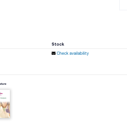
Stock
Check availability
ature