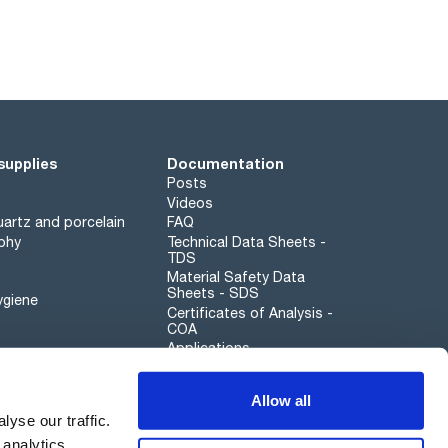
supplies
Documentation
Posts
Videos
artz and porcelain
FAQ
phy
Technical Data Sheets -
TDS
Material Safety Data
Sheets - SDS
ygiene
Certificates of Analysis -
COA
Applications
Scharlau leathergoods
Allow all
Whistleblower channel
yse our traffic.
 analytics