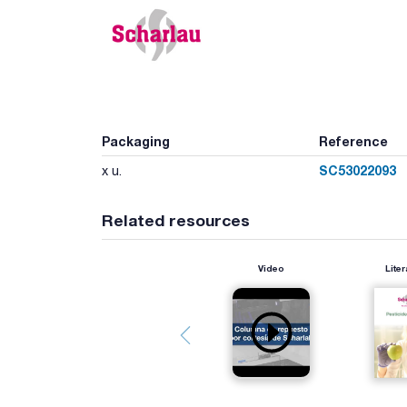
Packaging
Reference
SC53022093
x u.
Related resources
Video
Liter