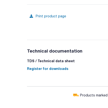
Print product page
Technical documentation
TDS / Technical data sheet
Register for downloads
Products marked w