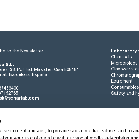
Laboratory 
be to the Newsletter
Chemicals
Microbiology
ab S.L.
Glassware, qu
rez, 33. Pol. Ind. Mas d’en Cisa E08181
at, Barcelona, España
Chromatogra
Equipment
Consumables
37456400
37152765
Safety and h
sk@scharlab.com
s
ise content and ads, to provide social media features and to anal
about your use of our site with our social media, advertising and