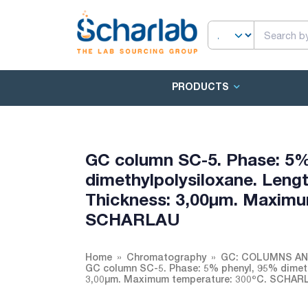
PRODUCTS
GC column SC-5. Phase: 5%
dimethylpolysiloxane. Lengt
Thickness: 3,00µm. Maximu
SCHARLAU
Home
Chromatography
GC: COLUMNS A
GC column SC-5. Phase: 5% phenyl, 95% dimethy
3,00µm. Maximum temperature: 300ºC. SCHAR