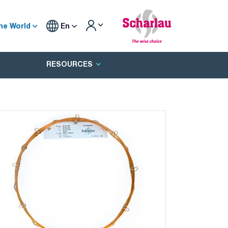
he World
En
RESOURCES