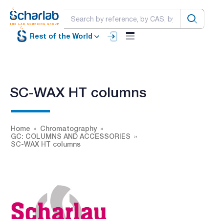
Rest of the World
SC-WAX HT columns
Home
Chromatography
GC: COLUMNS AND ACCESSORIES
SC-WAX HT columns