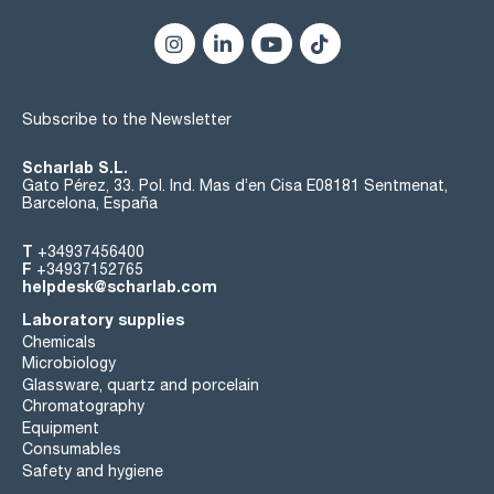
Subscribe to the Newsletter
Scharlab S.L.
Gato Pérez, 33. Pol. Ind. Mas d’en Cisa E08181 Sentmenat,
Barcelona, España
T
+34937456400
F
+34937152765
helpdesk@scharlab.com
Laboratory supplies
Chemicals
Microbiology
Glassware, quartz and porcelain
Chromatography
Equipment
Consumables
Safety and hygiene