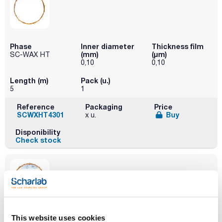
Phase
Inner diameter
Thickness film
(mm)
(µm)
SC-WAX HT
0,10
0,10
Length (m)
Pack (u.)
5
1
Reference
Packaging
Price
SCWXHT4301
Buy
x u.
Disponibility
Check stock
Phase
Inner diameter
Thickness film
This website uses cookies