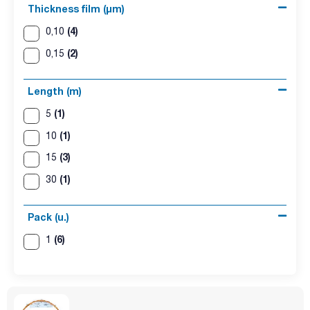
Thickness film (µm)
(4)
0,10
(2)
0,15
Length (m)
(1)
5
(1)
10
(3)
15
(1)
30
Pack (u.)
(6)
1