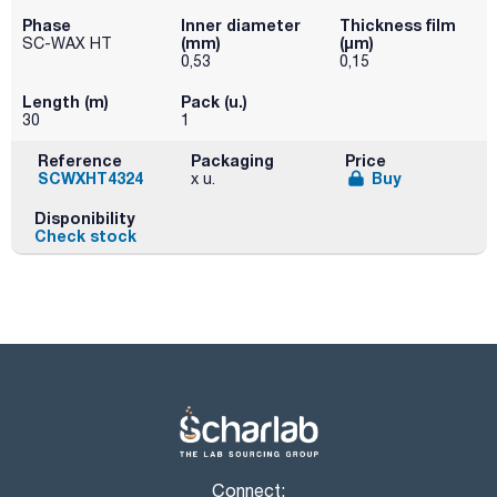
Phase
Inner diameter
Thickness film
(mm)
(µm)
SC-WAX HT
0,53
0,15
Length (m)
Pack (u.)
30
1
Reference
Packaging
Price
SCWXHT4324
Buy
x u.
Disponibility
Check stock
Connect: