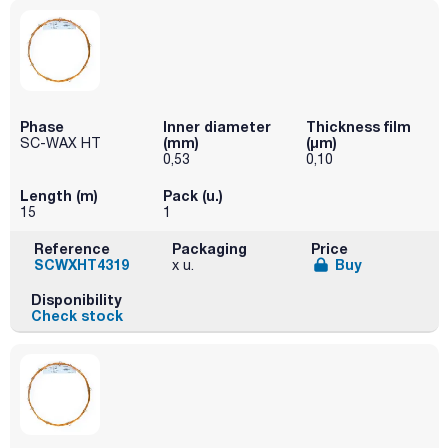
Phase
Inner diameter
Thickness film
(mm)
(µm)
SC-WAX HT
0,53
0,10
Length (m)
Pack (u.)
15
1
Reference
Packaging
Price
SCWXHT4319
Buy
x u.
Disponibility
Check stock