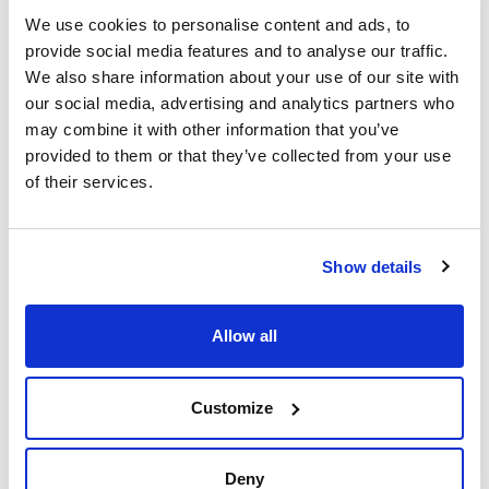
(mm)
(µm)
SC-WAX HT
We use cookies to personalise content and ads, to
0,10
0,10
provide social media features and to analyse our traffic.
Length (m)
Pack (u.)
We also share information about your use of our site with
10
1
our social media, advertising and analytics partners who
Reference
Packaging
Price
may combine it with other information that you’ve
SCWXHT4302
Buy
x u.
provided to them or that they’ve collected from your use
Disponibility
of their services.
Check stock
Show details
Allow all
Phase
Inner diameter
Thickness film
(mm)
(µm)
SC-WAX HT
0,25
0,10
Customize
Length (m)
Pack (u.)
15
1
Deny