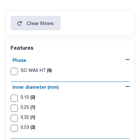
Clear filters
Features
Phase
(6)
SC-WAX HT
Inner diameter (mm)
(2)
0,10
(1)
0,25
(1)
0,32
(2)
0,53