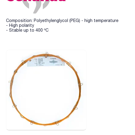
Composition: Polyethylenglycol (PEG) - high temperature
- High polarity
- Stable up to 400 ºC