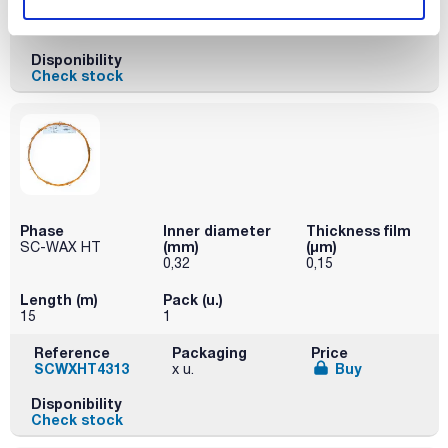
Reference
Packaging
Price
SCWXHT4305
Buy
x u.
Disponibility
Check stock
Phase
Inner diameter
Thickness film
(mm)
(µm)
SC-WAX HT
0,32
0,15
Length (m)
Pack (u.)
15
1
Reference
Packaging
Price
SCWXHT4313
Buy
x u.
Disponibility
Check stock