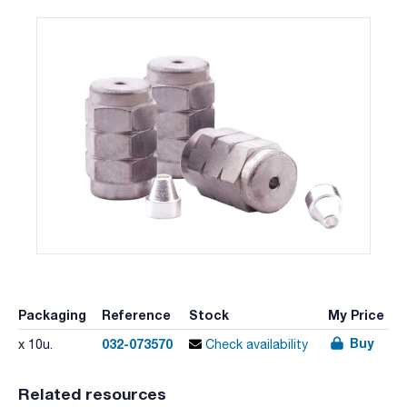
Packaging
Reference
Stock
My Price
Buy
032-073570
x 10u.
Check availability
Related resources