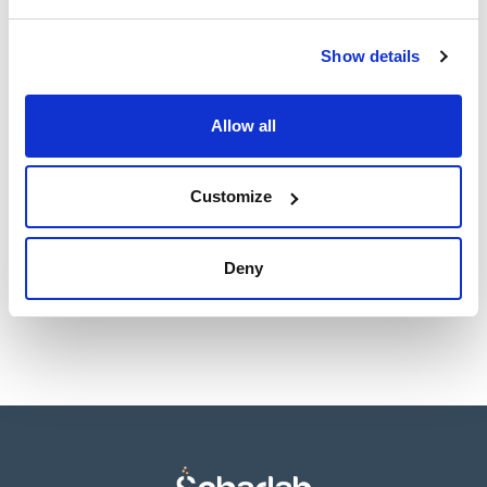
- Robust and stable
TDS / Technical data
COA
Show details
sheet
Register for downloads
Register for downloads
SDS / Material Safety
Allow all
Data Sheets
Register for downloads
Customize
Products marked with this image are Scharlau brand
products usually in stock, ready for immediate delivery.
Deny