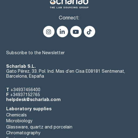
Connect:
Subscribe to the Newsletter
Scharlab S.L.
Gato Pérez, 33. Pol. Ind. Mas d’en Cisa E08181 Sentmenat,
Barcelona, España
T
+34937456400
F
+34937152765
helpdesk@scharlab.com
Laboratory supplies
Chemicals
Microbiology
Glassware, quartz and porcelain
Chromatography