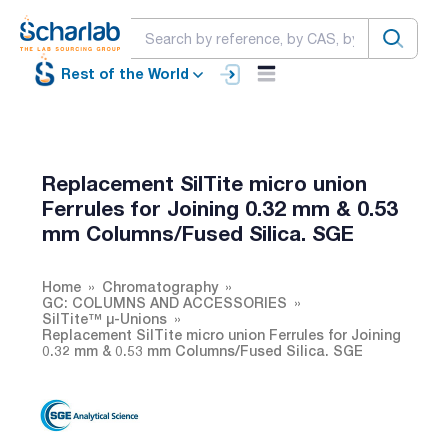
Rest of the World
Replacement SilTite micro union
Ferrules for Joining 0.32 mm & 0.53
mm Columns/Fused Silica. SGE
Home
Chromatography
GC: COLUMNS AND ACCESSORIES
SilTite™ µ-Unions
Replacement SilTite micro union Ferrules for Joining
0.32 mm & 0.53 mm Columns/Fused Silica. SGE