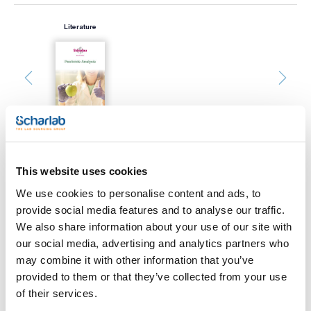
Literature
This website uses cookies
Print product page
Characteristic
We use cookies to personalise content and ads, to
Description : Replacement SilTite μ-Union Ferrules for Joining
provide social media features and to analyse our traffic.
0.32 mm & 0.53 mm Columns/Fused Silica
Pack (u.) : 10
We also share information about your use of our site with
See More
our social media, advertising and analytics partners who
SilTite™ µ-Unions are precise connections for gas
chromatography binding.
may combine it with other information that you’ve
- Only 9 mm in length and 0.5 g in weight
provided to them or that they’ve collected from your use
- FingerTite technology that ensures an easy and leak-free
installation
of their services.
- Zero dead volume for better peak resolution
Technical documentation
- Chemically inert