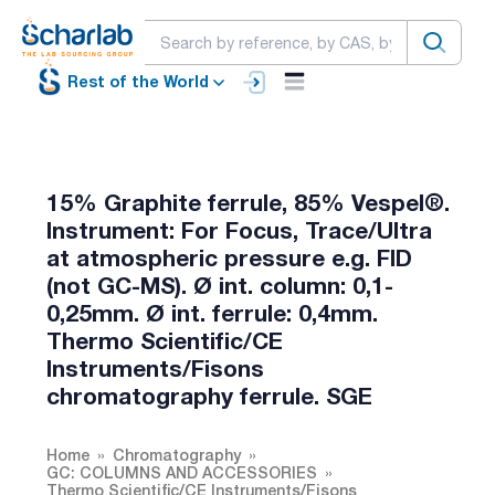
Rest of the World
15% Graphite ferrule, 85% Vespel®.
Instrument: For Focus, Trace/Ultra
at atmospheric pressure e.g. FID
(not GC-MS). Ø int. column: 0,1-
0,25mm. Ø int. ferrule: 0,4mm.
Thermo Scientific/CE
Instruments/Fisons
chromatography ferrule. SGE
Home
Chromatography
GC: COLUMNS AND ACCESSORIES
Thermo Scientific/CE Instruments/Fisons