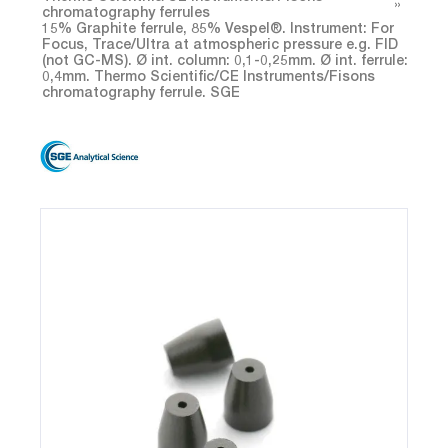
chromatography ferrules
15% Graphite ferrule, 85% Vespel®. Instrument: For
Focus, Trace/Ultra at atmospheric pressure e.g. FID
(not GC-MS). Ø int. column: 0,1-0,25mm. Ø int. ferrule:
0,4mm. Thermo Scientific/CE Instruments/Fisons
chromatography ferrule. SGE