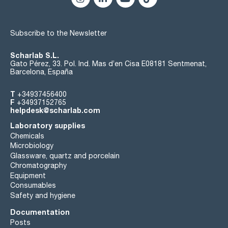
Subscribe to the Newsletter
Scharlab S.L.
Gato Pérez, 33. Pol. Ind. Mas d’en Cisa E08181 Sentmenat,
Barcelona, España
T
+34937456400
F
+34937152765
helpdesk@scharlab.com
Laboratory supplies
Chemicals
Microbiology
Glassware, quartz and porcelain
Chromatography
Equipment
Consumables
Safety and hygiene
Documentation
Posts