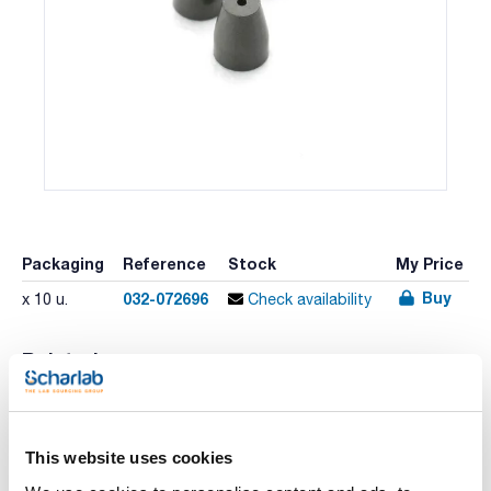
Packaging
Reference
Stock
My Price
Buy
032-072696
x 10 u.
Check availability
Related resources
Literature
This website uses cookies