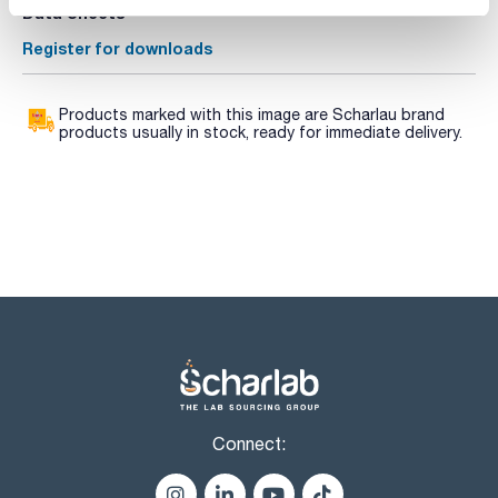
Data Sheets
Register for downloads
Products marked with this image are Scharlau brand
products usually in stock, ready for immediate delivery.
Connect: