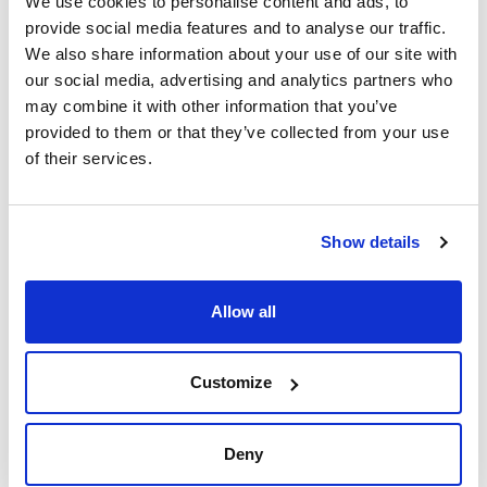
We use cookies to personalise content and ads, to
provide social media features and to analyse our traffic.
We also share information about your use of our site with
our social media, advertising and analytics partners who
may combine it with other information that you’ve
provided to them or that they’ve collected from your use
of their services.
Print product page
Characteristic
Equipment : For Focus, Trace/Ultra at atmospheric pressure
e.g. FID (not GC-MS) (A)
Column internal diameter : 0,1-0,25mm
Show details
Ferrule internal diameter : 0,4mm
See More
Pack (u.) : 10
(A): For being used with brass cone ( Art.No. 0321034085)
Allow all
(B): Includes 10 ferrules, 2 SilTite® cones
Technical documentation
Customize
TDS / Technical data
COA
sheet
Register for downloads
Deny
Register for downloads
SDS / Material Safety