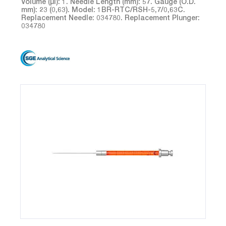
Volume (µl): 1. Needle Length (mm): 57. Gauge (O.D.
mm): 23 (0,63). Model: 1BR-RTC/RSH-5,7/0,63C.
Replacement Needle: 034780. Replacement Plunger:
034780