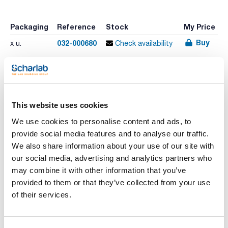
Packaging
Reference
Stock
My Price
Buy
032-000680
x u.
Check availability
Print product page
Characteristic
This website uses cookies
Volume (µl) : 1
Needle length (mm) : 57
We use cookies to personalise content and ads, to
Gauge (outer diameter mm) : 23 (0,63)
Model : 1BR-RTC/RSH-5,7/0,63C
provide social media features and to analyse our traffic.
See More
Replacement Needle : 034780
We also share information about your use of our site with
Replacement Plunger : 034780
Pack (u.) : 1
our social media, advertising and analytics partners who
may combine it with other information that you’ve
Thermo Scientific RSH Autosampler syringes
provided to them or that they’ve collected from your use
Technical documentation
of their services.
TDS / Technical data
COA
sheet
Register for downloads