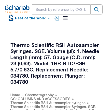
Rest of the World
Thermo Scientific RSH Autosampler
Syringes. SGE. Volume (µl): 1. Needle
Length (mm): 57. Gauge (O.D. mm):
23 (0,63). Model: 1BR-RTC/RSH-
5,7/0,63C. Replacement Needle:
034780. Replacement Plunger:
034780
Home
Chromatography
GC: COLUMNS AND ACCESSORIES
Thermo Scientific RSH Autosampler syringes
Thermo Scientific RSH Autosampler Syringes. SGE.