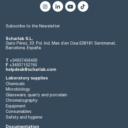
Subscribe to the Newsletter
Scharlab S.L.
Gato Pérez, 33. Pol. Ind. Mas d’en Cisa E08181 Sentmenat,
Barcelona, España
T
+34937456400
F
+34937152765
helpdesk@scharlab.com
Laboratory supplies
Chemicals
Microbiology
Glassware, quartz and porcelain
Chromatography
Equipment
Consumables
Safety and hygiene
Documentation