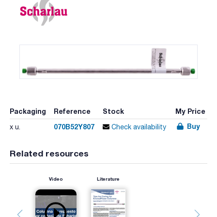
Packaging
Reference
Stock
My Price
Buy
070B52Y807
x u.
Check availability
Related resources
Video
Literature