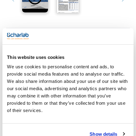
Print product page
Characteristic
Phase : NH2
This website uses cookies
Particle size (µm) : 5
Pore size (Å) : 100
We use cookies to personalise content and ads, to
Length (mm) : 100
See More
Inner diameter (mm) : 3
provide social media features and to analyse our traffic.
Pack (u.) : 1
We also share information about your use of our site with
KromaPhase is based on ultra pure spherical silica of high
our social media, advertising and analytics partners who
quality that provides high reproducibility and chemical
may combine it with other information that you’ve
stability using monofunctional silanes and total end-capping.
Technical documentation
KromaSil can be perfectly substituted for KromaPhase
provided to them or that they’ve collected from your use
without changing the method. To ensure lot to lot
of their services.
reproducibility each lot is subject to specific controls.
TDS / Technical data
COA
KromaPhase resolves the vast majority of analytical
sheet
problems.
Register for downloads
Register for downloads
KromaPhase specifications NH2:
SDS / Material Safety
Show details
- USP Code: L8