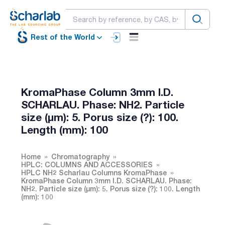
Rest of the World
KromaPhase Column 3mm I.D.
SCHARLAU. Phase: NH2. Particle
size (µm): 5. Porus size (?): 100.
Length (mm): 100
Home
Chromatography
HPLC: COLUMNS AND ACCESSORIES
HPLC NH2 Scharlau Columns KromaPhase
KromaPhase Column 3mm I.D. SCHARLAU. Phase:
NH2. Particle size (µm): 5. Porus size (?): 100. Length
(mm): 100