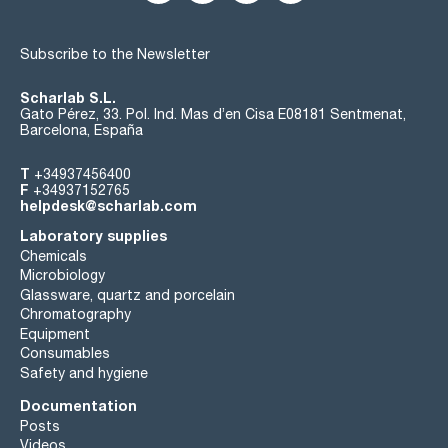
Subscribe to the Newsletter
Scharlab S.L.
Gato Pérez, 33. Pol. Ind. Mas d’en Cisa E08181 Sentmenat,
Barcelona, España
T
+34937456400
F
+34937152765
helpdesk@scharlab.com
Laboratory supplies
Chemicals
Microbiology
Glassware, quartz and porcelain
Chromatography
Equipment
Consumables
Safety and hygiene
Documentation
Posts
Videos