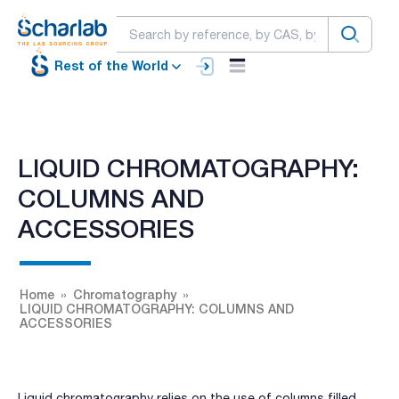
Rest of the World
LIQUID CHROMATOGRAPHY:
COLUMNS AND
ACCESSORIES
Home
Chromatography
LIQUID CHROMATOGRAPHY: COLUMNS AND
ACCESSORIES
Liquid chromatography relies on the use of columns filled