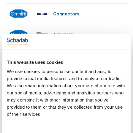
Connectors
Adapters
Barbed adaptors (designed for
use with soft wall tubing)
This website uses cookies
We use cookies to personalise content and ads, to
Sample injection valve
provide social media features and to analyse our traffic.
We also share information about your use of our site with
our social media, advertising and analytics partners who
may combine it with other information that you’ve
Low and medium pressure tubing
provided to them or that they’ve collected from your use
of their services.