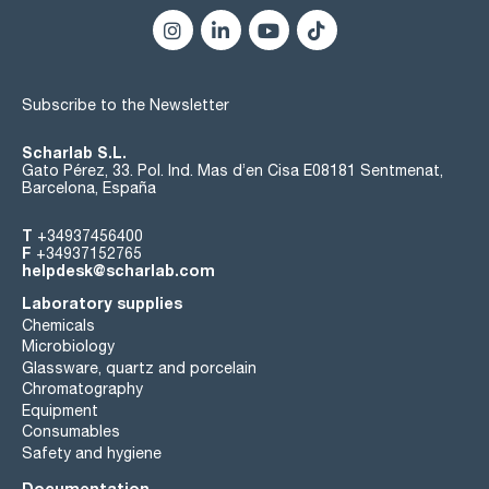
Subscribe to the Newsletter
Scharlab S.L.
Gato Pérez, 33. Pol. Ind. Mas d’en Cisa E08181 Sentmenat,
Barcelona, España
T
+34937456400
F
+34937152765
helpdesk@scharlab.com
Laboratory supplies
Chemicals
Microbiology
Glassware, quartz and porcelain
Chromatography
Equipment
Consumables
Safety and hygiene
Documentation