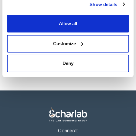
Show details
Allow all
Customize
Deny
Connect: