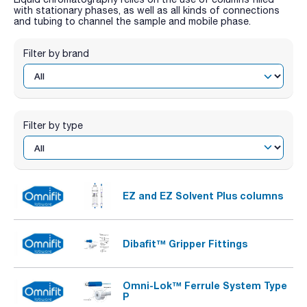
with stationary phases, as well as all kinds of connections
and tubing to channel the sample and mobile phase.
Filter by brand
Filter by type
EZ and EZ Solvent Plus columns
Dibafit™ Gripper Fittings
Omni-Lok™ Ferrule System Type
P