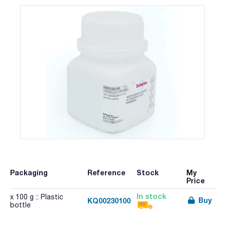
Packaging
Reference
Stock
My
Price
In stock
x 100 g :: Plastic
Buy
KQ00230100
bottle