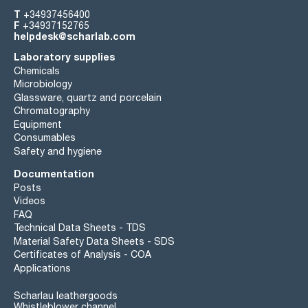
T
+34937456400
F
+34937152765
helpdesk@scharlab.com
Laboratory supplies
Chemicals
Microbiology
Glassware, quartz and porcelain
Chromatography
Equipment
Consumables
Safety and hygiene
Documentation
Posts
Videos
FAQ
Technical Data Sheets - TDS
Material Safety Data Sheets - SDS
Certificates of Analysis - COA
Applications
Scharlau leathergoods
Whistleblower channel