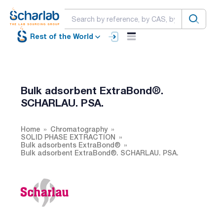
Rest of the World
Bulk adsorbent ExtraBond®.
SCHARLAU. PSA.
Home
Chromatography
SOLID PHASE EXTRACTION
Bulk adsorbents ExtraBond®
Bulk adsorbent ExtraBond®. SCHARLAU. PSA.