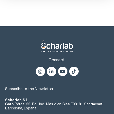
Connect:
Subscribe to the Newsletter
Scharlab S.L.
Gato Pérez, 33. Pol. Ind. Mas d’en Cisa E08181 Sentmenat,
Barcelona, España