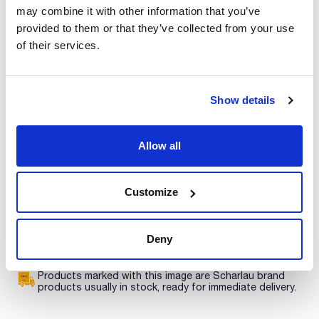
Characteristic
may combine it with other information that you’ve
Phase : PSA
Description : Ethylendiamine-N-propyl
provided to them or that they’ve collected from your use
Pore size (Å) : 60
of their services.
Pack (g) : 100
See More
ExtraBond® phases are available in bulk so you can prepare
your own cartridges, or for extraction of solid samples by
putting the packing directly in contact with the sample. Other
Show details
phases are available and also larger quantities. Please
contact helpdesk@scharlab.com.
Technical documentation
Allow all
TDS / Technical data
COA
sheet
Register for downloads
Register for downloads
Customize
SDS / Material Safety
Data Sheets
Register for downloads
Deny
Products marked with this image are Scharlau brand
products usually in stock, ready for immediate delivery.