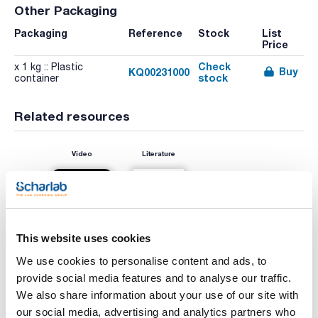
Other Packaging
Packaging
Reference
Stock
List
Price
Check
x 1 kg :: Plastic
Buy
KQ00231000
stock
container
Related resources
Video
Literature
This website uses cookies
We use cookies to personalise content and ads, to
provide social media features and to analyse our traffic.
We also share information about your use of our site with
Print product page
our social media, advertising and analytics partners who