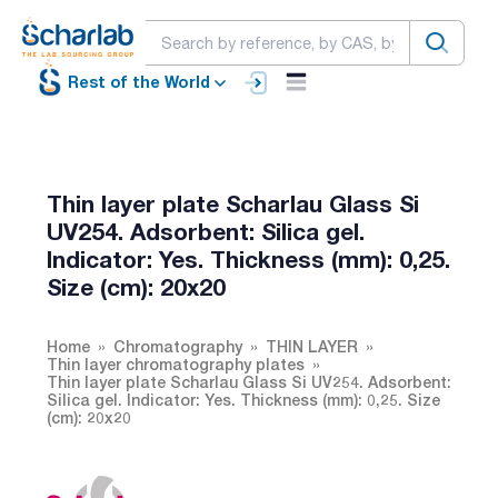
Rest of the World
Thin layer plate Scharlau Glass Si
UV254. Adsorbent: Silica gel.
Indicator: Yes. Thickness (mm): 0,25.
Size (cm): 20x20
Home
Chromatography
THIN LAYER
Thin layer chromatography plates
Thin layer plate Scharlau Glass Si UV254. Adsorbent:
Silica gel. Indicator: Yes. Thickness (mm): 0,25. Size
(cm): 20x20