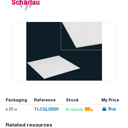
Packaging
Reference
Stock
My Price
Buy
TLCGLI2020
In stock
x 25 u
Related resources