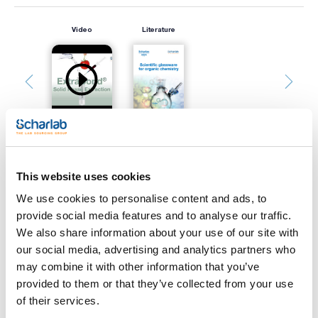
Video
Literature
This website uses cookies
Print product page
Characteristic
We use cookies to personalise content and ads, to
Support : Glass
provide social media features and to analyse our traffic.
Adsorbent : Silica gel
Indicator : Yes
We also share information about your use of our site with
Thickness (mm) : 0,25
See More
our social media, advertising and analytics partners who
Size (mm) : 200x200
Pack (u.) : 25
may combine it with other information that you’ve
provided to them or that they’ve collected from your use
Scharlau TLC plates show a high separation power, due to
the narrow distribution of silica gel particles.
of their services.
The hardness of the silica layer that homogeneously covers
Technical documentation