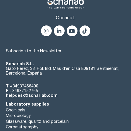
Connect:
Subscribe to the Newsletter
Scharlab S.L.
Gato Pérez, 33. Pol. Ind. Mas d’en Cisa E08181 Sentmenat,
Barcelona, España
T
+34937456400
F
+34937152765
helpdesk@scharlab.com
Laboratory supplies
Chemicals
Microbiology
Glassware, quartz and porcelain
Chromatography