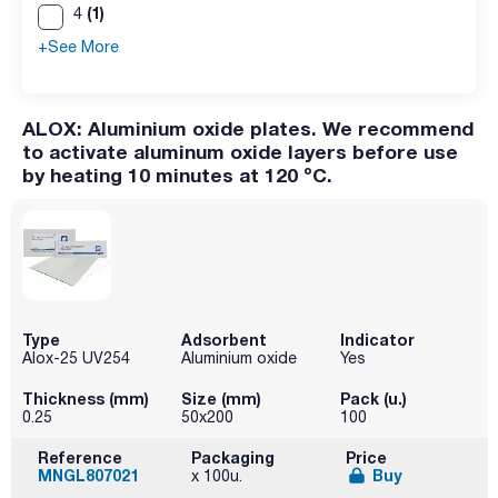
(1)
4
+See More
ALOX: Aluminium oxide plates. We recommend
to activate aluminum oxide layers before use
by heating 10 minutes at 120 ºC.
Type
Adsorbent
Indicator
Alox-25 UV254
Aluminium oxide
Yes
Thickness (mm)
Size (mm)
Pack (u.)
0.25
50x200
100
Reference
Packaging
Price
MNGL807021
Buy
x 100u.