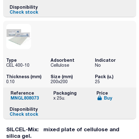
Disponibility
Check stock
Type
Adsorbent
Indicator
CEL 400-10
Cellulose
No
Thickness (mm)
Size (mm)
Pack (u.)
0.10
200x200
25
Reference
Packaging
Price
MNGL808073
Buy
x 25u.
Disponibility
Check stock
SILCEL-Mix: mixed plate of cellulose and
silica gel.