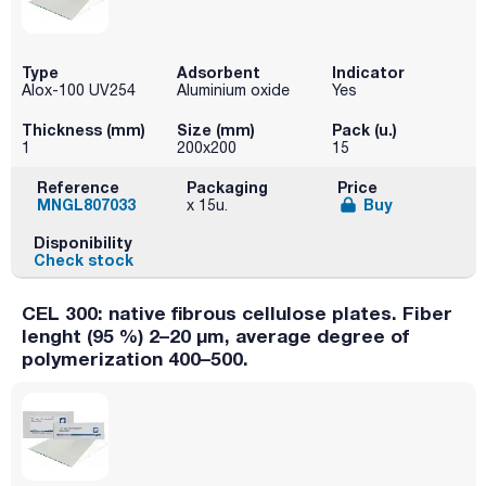
Type
Adsorbent
Indicator
Alox-100 UV254
Aluminium oxide
Yes
Thickness (mm)
Size (mm)
Pack (u.)
1
200x200
15
Reference
Packaging
Price
MNGL807033
Buy
x 15u.
Disponibility
Check stock
CEL 300: native fibrous cellulose plates. Fiber
lenght (95 %) 2–20 µm, average degree of
polymerization 400–500.