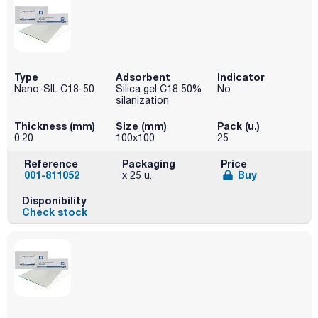
Type
Adsorbent
Indicator
Nano-SIL C18-50
Silica gel C18 50%
No
silanization
Thickness (mm)
Size (mm)
Pack (u.)
0.20
100x100
25
Reference
Packaging
Price
001-811052
Buy
x 25 u.
Disponibility
Check stock