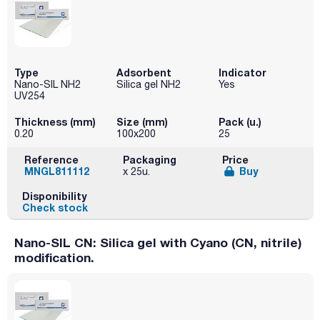
Type
Adsorbent
Indicator
Nano-SIL NH2
Silica gel NH2
Yes
UV254
Thickness (mm)
Size (mm)
Pack (u.)
0.20
100x200
25
Reference
Packaging
Price
MNGL811112
Buy
x 25u.
Disponibility
Check stock
Nano-SIL CN: Silica gel with Cyano (CN, nitrile)
modification.