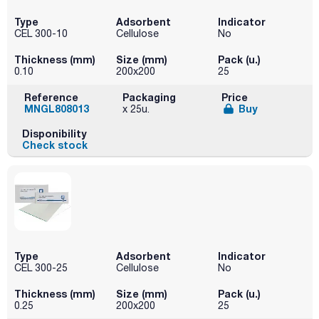
Type
Adsorbent
Indicator
CEL 300-10
Cellulose
No
Thickness (mm)
Size (mm)
Pack (u.)
0.10
200x200
25
Reference
Packaging
Price
MNGL808013
Buy
x 25u.
Disponibility
Check stock
Type
Adsorbent
Indicator
CEL 300-25
Cellulose
No
Thickness (mm)
Size (mm)
Pack (u.)
0.25
200x200
25