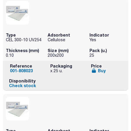
Type
Adsorbent
Indicator
CEL 300-10 UV254
Cellulose
Yes
Thickness (mm)
Size (mm)
Pack (u.)
0.10
200x200
25
Reference
Packaging
Price
001-808023
Buy
x 25 u.
Disponibility
Check stock
Type
Adsorbent
Indicator