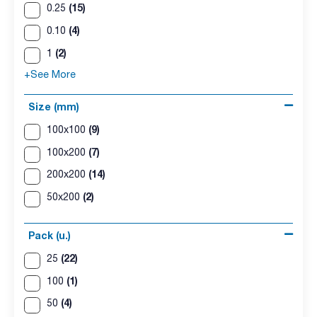
(15)
0.25
(4)
0.10
(2)
1
+See More
Size (mm)
(9)
100x100
(7)
100x200
(14)
200x200
(2)
50x200
Pack (u.)
(22)
25
(1)
100
(4)
50