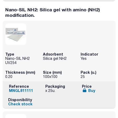
Nano-SIL NH2: Silica gel with amino (NH2)
modification.
Type
Adsorbent
Indicator
Nano-SIL NH2
Silica gel NH2
Yes
UV254
Thickness (mm)
Size (mm)
Pack (u.)
0.20
100x100
25
Reference
Packaging
Price
MNGL811111
Buy
x 25u.
Disponibility
Check stock