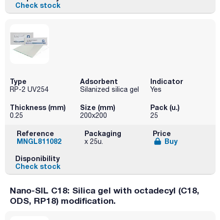
Check stock
Type
Adsorbent
Indicator
RP-2 UV254
Silanized silica gel
Yes
Thickness (mm)
Size (mm)
Pack (u.)
0.25
200x200
25
Reference
Packaging
Price
MNGL811082
Buy
x 25u.
Disponibility
Check stock
Nano-SIL C18: Silica gel with octadecyl (C18,
ODS, RP18) modification.