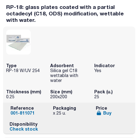
RP-18: glass plates coated with a partial
octadecyl (C18, ODS) modification, wettable
with water.
Type
Adsorbent
Indicator
RP-18 W/UV 254
Silica gel C18
Yes
wettabla with
water
Thickness (mm)
Size (mm)
Pack (u.)
0.25
200x200
25
Reference
Packaging
Price
001-811071
Buy
x 25 u.
Disponibility
Check stock