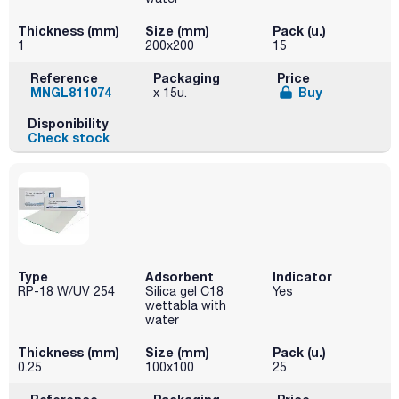
Thickness (mm)
Size (mm)
Pack (u.)
1
200x200
15
Reference
Packaging
Price
MNGL811074
Buy
x 15u.
Disponibility
Check stock
Type
Adsorbent
Indicator
RP-18 W/UV 254
Silica gel C18
Yes
wettabla with
water
Thickness (mm)
Size (mm)
Pack (u.)
0.25
100x100
25