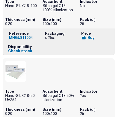
Type
Adsorbent
Indicator
Nano-SIL C18-100
Silica gel C18
No
100% silanization
Thickness (mm)
Size (mm)
Pack (u.)
0.20
100x100
25
Reference
Packaging
Price
MNGL811054
Buy
x 25u.
Disponibility
Check stock
Type
Adsorbent
Indicator
Nano-SIL C18-50
Silica gel C18 50%
Yes
UV254
silanization
Thickness (mm)
Size (mm)
Pack (u.)
0.20
100x100
25