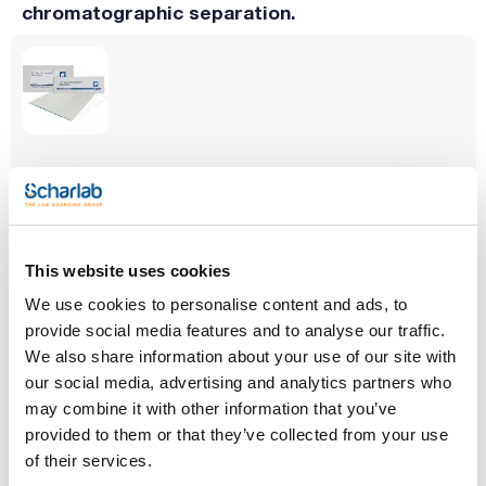
chromatographic separation.
Type
Adsorbent
Indicator
CHIRALPLATE
Silica chiral gel
Yes
Thickness (mm)
Size (mm)
Pack (u.)
0.25
100x200
25
This website uses cookies
Reference
Packaging
Price
We use cookies to personalise content and ads, to
001-811055
Buy
x 25 u.
provide social media features and to analyse our traffic.
Disponibility
We also share information about your use of our site with
Check stock
our social media, advertising and analytics partners who
may combine it with other information that you’ve
provided to them or that they’ve collected from your use
of their services.