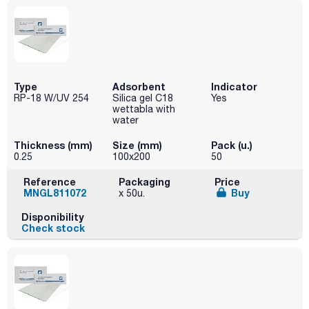
Type
Adsorbent
Indicator
RP-18 W/UV 254
Silica gel C18
Yes
wettabla with
water
Thickness (mm)
Size (mm)
Pack (u.)
0.25
100x200
50
Reference
Packaging
Price
MNGL811072
Buy
x 50u.
Disponibility
Check stock