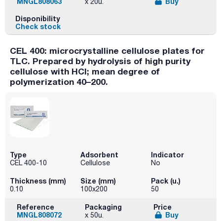
MNGL808063
Buy
x 20u.
Disponibility
Check stock
CEL 400: microcrystalline cellulose plates for
TLC. Prepared by hydrolysis of high purity
cellulose with HCl; mean degree of
polymerization 40–200.
Type
Adsorbent
Indicator
CEL 400-10
Cellulose
No
Thickness (mm)
Size (mm)
Pack (u.)
0.10
100x200
50
Reference
Packaging
Price
MNGL808072
Buy
x 50u.