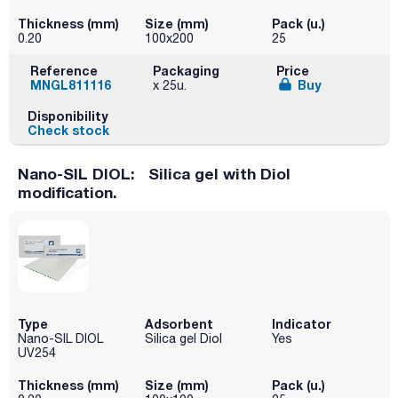
Thickness (mm)
Size (mm)
Pack (u.)
0.20
100x200
25
Reference
Packaging
Price
MNGL811116
Buy
x 25u.
Disponibility
Check stock
Nano-SIL DIOL: Silica gel with Diol
modification.
Type
Adsorbent
Indicator
Nano-SIL DIOL
Silica gel Diol
Yes
UV254
Thickness (mm)
Size (mm)
Pack (u.)