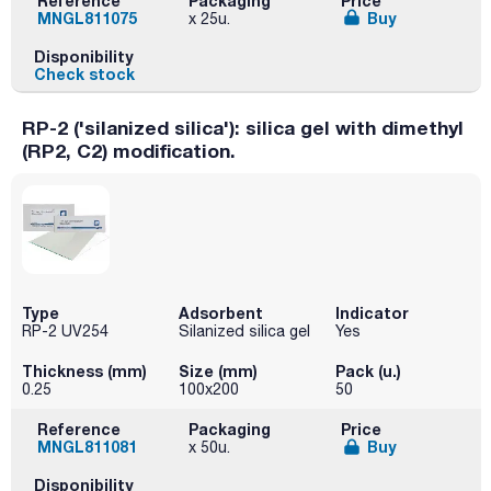
Reference
Packaging
Price
MNGL811075
Buy
x 25u.
Disponibility
Check stock
RP-2 ('silanized silica'): silica gel with dimethyl
(RP2, C2) modification.
Type
Adsorbent
Indicator
RP-2 UV254
Silanized silica gel
Yes
Thickness (mm)
Size (mm)
Pack (u.)
0.25
100x200
50
Reference
Packaging
Price
MNGL811081
Buy
x 50u.
Disponibility