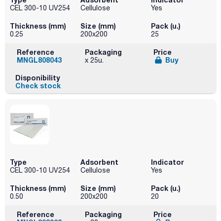
CEL 300-10 UV254
Cellulose
Yes
Thickness (mm)
Size (mm)
Pack (u.)
0.25
200x200
25
Reference
Packaging
Price
MNGL808043
Buy
x 25u.
Disponibility
Check stock
Type
Adsorbent
Indicator
CEL 300-10 UV254
Cellulose
Yes
Thickness (mm)
Size (mm)
Pack (u.)
0.50
200x200
20
Reference
Packaging
Price