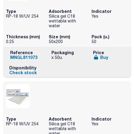
Type
Adsorbent
Indicator
RP-18 W/UV 254
Silica gel C18
Yes
wettabla with
water
Thickness (mm)
Size (mm)
Pack (u.)
0.25
50x200
50
Reference
Packaging
Price
MNGL811073
Buy
x 50u.
Disponibility
Check stock
Type
Adsorbent
Indicator
RP-18 W/UV 254
Silica gel C18
Yes
wettabla with
water