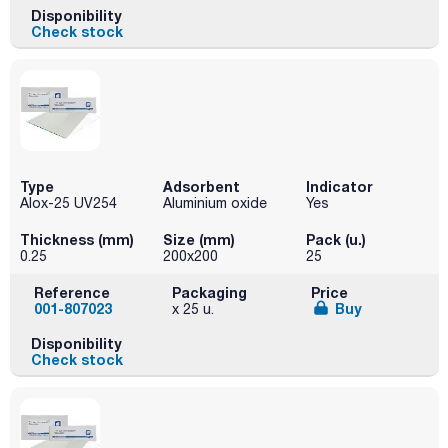
Disponibility
Check stock
Type
Adsorbent
Indicator
Alox-25 UV254
Aluminium oxide
Yes
Thickness (mm)
Size (mm)
Pack (u.)
0.25
200x200
25
Reference
Packaging
Price
001-807023
Buy
x 25 u.
Disponibility
Check stock