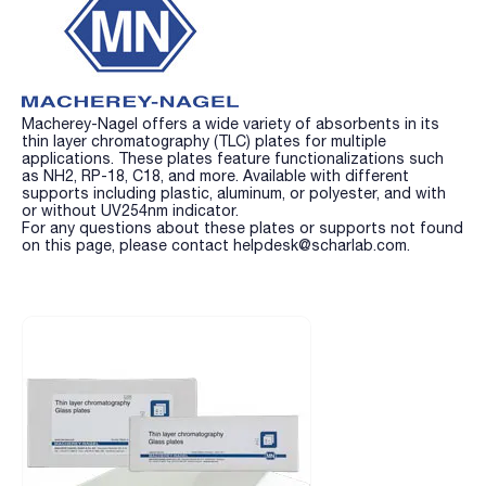
Macherey-Nagel offers a wide variety of absorbents in its
thin layer chromatography (TLC) plates for multiple
applications. These plates feature functionalizations such
as NH2, RP-18, C18, and more. Available with different
supports including plastic, aluminum, or polyester, and with
or without UV254nm indicator.
For any questions about these plates or supports not found
on this page, please contact helpdesk@scharlab.com.