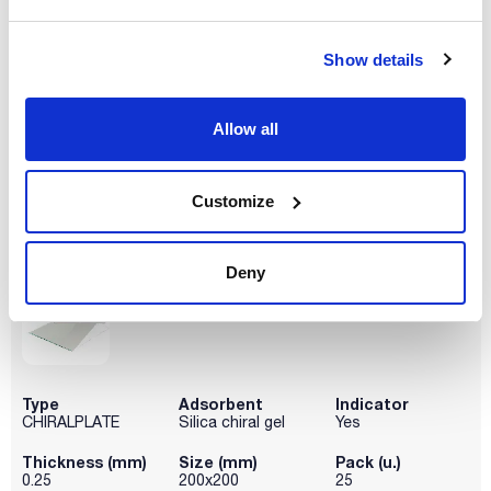
Type
Adsorbent
Indicator
Show details
CHIRALPLATE
Silica chiral gel
Yes
Thickness (mm)
Size (mm)
Pack (u.)
0.25
100x200
4
Allow all
Reference
Packaging
Price
001-811056
Buy
x 4 u.
Customize
Disponibility
Check stock
Deny
Type
Adsorbent
Indicator
CHIRALPLATE
Silica chiral gel
Yes
Thickness (mm)
Size (mm)
Pack (u.)
0.25
200x200
25