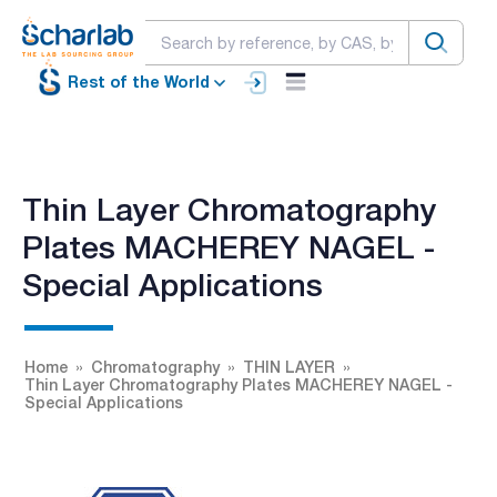
Rest of the World
Thin Layer Chromatography
Plates MACHEREY NAGEL -
Special Applications
Home
Chromatography
THIN LAYER
Thin Layer Chromatography Plates MACHEREY NAGEL -
Special Applications