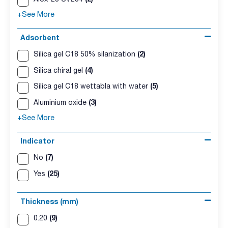
+See More
Adsorbent
(2)
Silica gel C18 50% silanization
(4)
Silica chiral gel
(5)
Silica gel C18 wettabla with water
(3)
Aluminium oxide
+See More
Indicator
(7)
No
(25)
Yes
Thickness (mm)
(9)
0.20