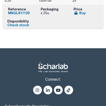
0.20
100x100
25
Reference
Packaging
Price
MNGL811120
Buy
x 25u.
Disponibility
Check stock
Connect: