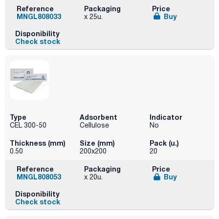
Reference
Packaging
Price
MNGL808033
Buy
x 25u.
Disponibility
Check stock
Type
Adsorbent
Indicator
CEL 300-50
Cellulose
No
Thickness (mm)
Size (mm)
Pack (u.)
0.50
200x200
20
Reference
Packaging
Price
MNGL808053
Buy
x 20u.
Disponibility
Check stock