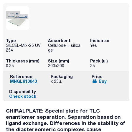
Type
Adsorbent
Indicator
SILCEL-Mix-25 UV
Cellulose + silica
Yes
254
gel
Thickness (mm)
Size (mm)
Pack (u.)
0.25
200x200
25
Reference
Packaging
Price
MNGL810043
Buy
x 25u.
Disponibility
Check stock
CHIRALPLATE: Special plate for TLC
enantiomer separation. Separation based on
ligand exchange. Differences in the stability of
the diastereomeric complexes cause