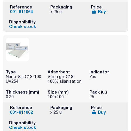
Reference
Packaging
Price
001-811064
Buy
x 25 u.
Disponibility
Check stock
Type
Adsorbent
Indicator
Nano-SIL C18-100
Silica gel C18
Yes
UV254
100% silanization
Thickness (mm)
Size (mm)
Pack (u.)
0.20
100x100
25
Reference
Packaging
Price
001-811062
Buy
x 25 u.
Disponibility
Check stock