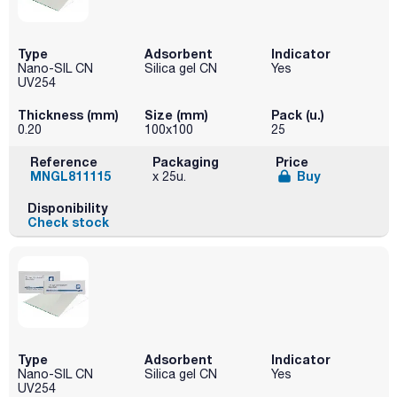
Type
Adsorbent
Indicator
Nano-SIL CN
Silica gel CN
Yes
UV254
Thickness (mm)
Size (mm)
Pack (u.)
0.20
100x100
25
Reference
Packaging
Price
MNGL811115
Buy
x 25u.
Disponibility
Check stock
Type
Adsorbent
Indicator
Nano-SIL CN
Silica gel CN
Yes
UV254