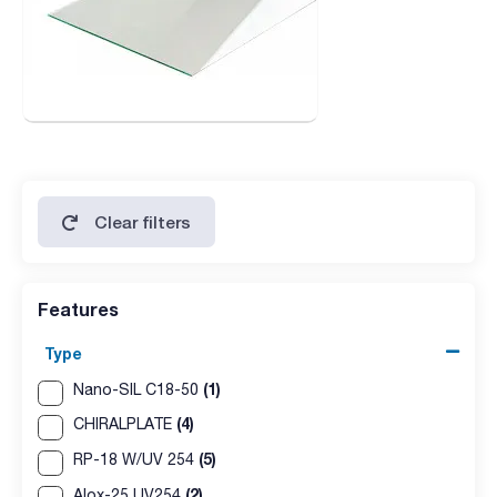
Clear filters
Features
Type
(1)
Nano-SIL C18-50
(4)
CHIRALPLATE
(5)
RP-18 W/UV 254
(2)
Alox-25 UV254