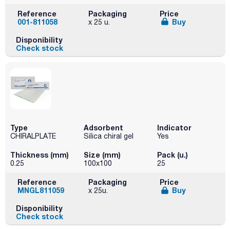
Reference
Packaging
Price
001-811058
Buy
x 25 u.
Disponibility
Check stock
Type
Adsorbent
Indicator
CHIRALPLATE
Silica chiral gel
Yes
Thickness (mm)
Size (mm)
Pack (u.)
0.25
100x100
25
Reference
Packaging
Price
MNGL811059
Buy
x 25u.
Disponibility
Check stock