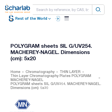
Rest of the World
POLYGRAM sheets SIL G/UV254.
MACHEREY-NAGEL. Dimensions
(cm): 5x20
Home
Chromatography
THIN LAYER
Thin Layer Chromatography Plates POLYGRAM
MACHEREY-NAGEL
POLYGRAM sheets SIL G/UV254. MACHEREY-NAGEL.
Dimensions (cm): 5x20