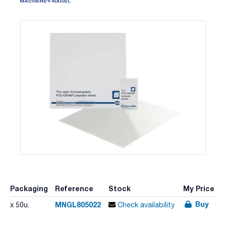
Packaging
Reference
Stock
My Price
Buy
MNGL805022
x 50u.
Check availability