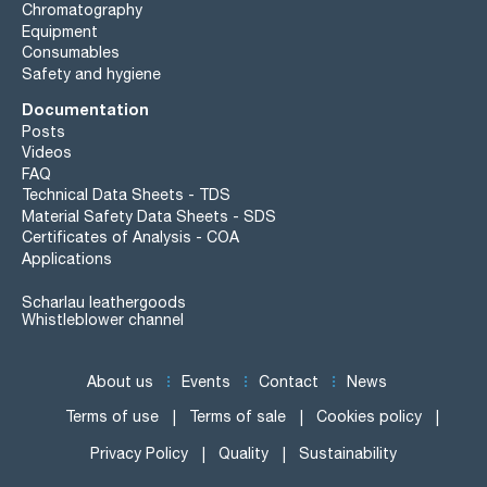
Chromatography
Equipment
Consumables
Safety and hygiene
Documentation
Posts
Videos
FAQ
Technical Data Sheets - TDS
Material Safety Data Sheets - SDS
Certificates of Analysis - COA
Applications
Scharlau leathergoods
Whistleblower channel
About us
Events
Contact
News
Terms of use
Terms of sale
Cookies policy
Privacy Policy
Quality
Sustainability