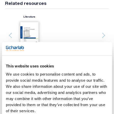
Related resources
Literature
This website uses cookies
Print product page
We use cookies to personalise content and ads, to
Characteristic
provide social media features and to analyse our traffic.
Type : SIL G UV254
Adsorbent : Silica gel
We also share information about your use of our site with
Indicator : Yes
our social media, advertising and analytics partners who
Thickness (mm) : 0.20
See More
Size (mm) : 50x200
may combine it with other information that you’ve
Pack (u.) : 50
provided to them or that they’ve collected from your use
The POLYGRAM polyester plates by Macherey-Nagel are easy
of their services.
to handle, lightweight, and flexible. Can be cut with scissors.