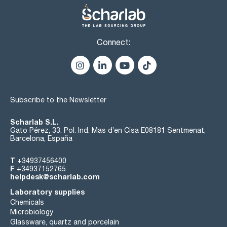
Connect:
Subscribe to the Newsletter
Scharlab S.L.
Gato Pérez, 33. Pol. Ind. Mas d’en Cisa E08181 Sentmenat,
Barcelona, España
T
+34937456400
F
+34937152765
helpdesk@scharlab.com
Laboratory supplies
Chemicals
Microbiology
Glassware, quartz and porcelain