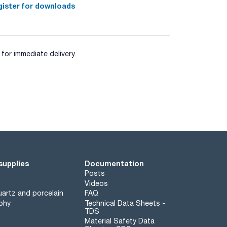
ister for downloads
for immediate delivery.
supplies
Documentation
Posts
Videos
artz and porcelain
FAQ
phy
Technical Data Sheets -
TDS
Material Safety Data