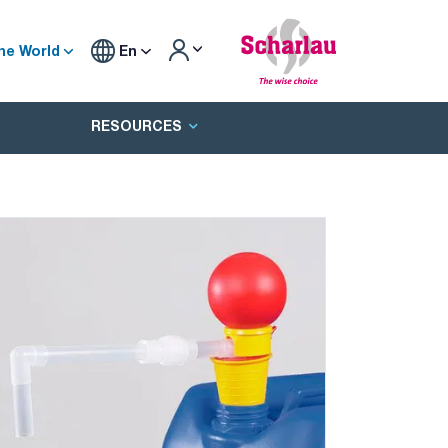
he World
En
RESOURCES