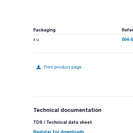
Packaging
Refe
004-
x u.
Print product page
Technical documentation
TDS / Technical data sheet
Register for downloads