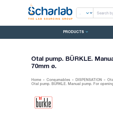
PRODUCTS
Otal pump. BÜRKLE. Manual
70mm ø.
Home
Consumables
DISPENSATION
Ot
Otal pump. BÜRKLE. Manual pump. For opening