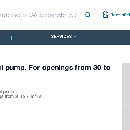
Rest of t
SERVICES
 pump. For openings from 30 to
al pumps
s from 30 to 70mm ø.