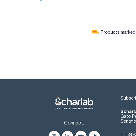
Products marked w
Subscri
Scharl
Gato Pé
Sentmen
Connect:
T
+349