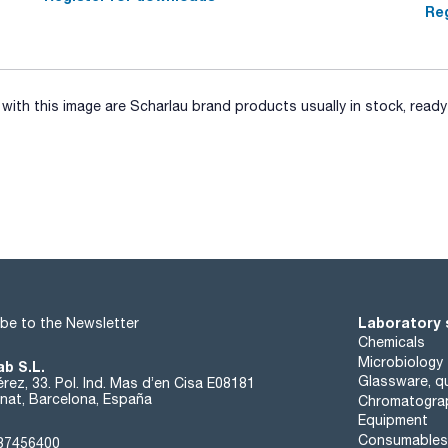
Reg
ith this image are Scharlau brand products usually in stock, ready 
Laboratory 
be to the Newsletter
Chemicals
Microbiology
ab S.L.
Glassware, qu
rez, 33. Pol. Ind. Mas d’en Cisa E08181
at, Barcelona, España
Chromatogra
Equipment
Consumables
37456400