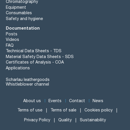
Chromatography
Equipment
Consumables
Safety and hygiene
Documentation
Posts
Videos
FAQ
Technical Data Sheets - TDS
Material Safety Data Sheets - SDS
Certificates of Analysis - COA
Applications
Scharlau leathergoods
Whistleblower channel
About us
Events
Contact
News
Terms of use
Terms of sale
Cookies policy
Privacy Policy
Quality
Sustainability