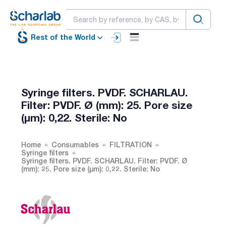
Rest of the World
Syringe filters. PVDF. SCHARLAU.
Filter: PVDF. Ø (mm): 25. Pore size
(µm): 0,22. Sterile: No
Home
Consumables
FILTRATION
Syringe filters
Syringe filters. PVDF. SCHARLAU. Filter: PVDF. Ø
(mm): 25. Pore size (µm): 0,22. Sterile: No