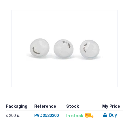
Packaging
Reference
Stock
My Price
Buy
PVD2520200
In stock
x 200 u.