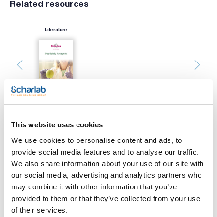
Related resources
Literature
This website uses cookies
Print product page
We use cookies to personalise content and ads, to
Characteristic
Filter : PVDF
provide social media features and to analyse our traffic.
Diameter (mm) : 25
We also share information about your use of our site with
Pore size (µm) : 0,22
Sterility : No
our social media, advertising and analytics partners who
See More
Pack (u.) : 200
may combine it with other information that you’ve
Scharlau syringe filters are used mainly for filtering small
provided to them or that they’ve collected from your use
aqueous and organic samples prior to chromatography
of their services.
injection. The filtered samples ensure column protection. The