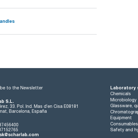
handles
Laboratory 
be to the Newsletter
Chemicals
Microbiology
ab S.L.
Glassware, qu
rez, 33. Pol. Ind. Mas d’en Cisa E08181
at, Barcelona, España
Chromatogra
Equipment
Consumables
37456400
37152765
Safety and h
sk@scharlab.com