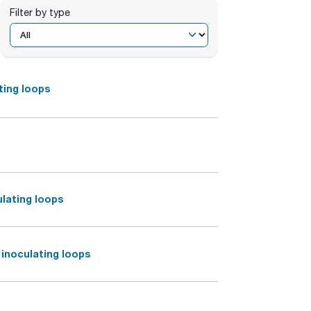
Filter by type
ting loops
ulating loops
inoculating loops