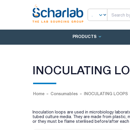
PRODUCTS
INOCULATING L
Home
Consumables
INOCULATING LOOPS
Inoculation loops are used in microbiology laborato
tubed culture media. They are made from plastic, m
or they must be flame sterilised before/after each