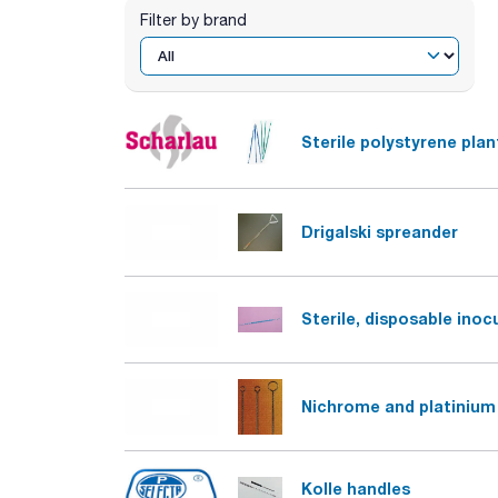
Filter by brand
Sterile polystyrene plan
Drigalski spreander
Sterile, disposable inoc
Nichrome and platinium 
Kolle handles