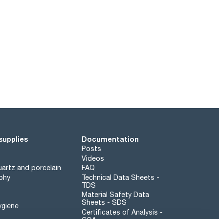
supplies
Documentation
Posts
Videos
artz and porcelain
FAQ
phy
Technical Data Sheets -
TDS
Material Safety Data
Sheets - SDS
ygiene
Certificates of Analysis -