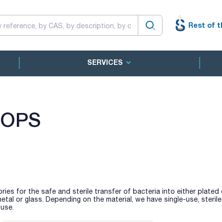
Rest of t
SERVICES
OOPS
ries for the safe and sterile transfer of bacteria into either plated 
etal or glass. Depending on the material, we have single-use, steril
 use.