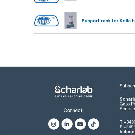
Support rack for Kolle 
Subscri
Scharl
Gato Pé
Sentmen
Connect:
T
+349
F
+349
helpde