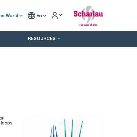
he World
En
RESOURCES
or
e loops