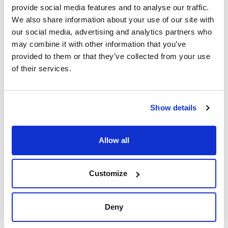
provide social media features and to analyse our traffic.
We also share information about your use of our site with
External
Usable length
Pack (u.)
diameter ring
(mm)
1
our social media, advertising and analytics partners who
(mm)
130
may combine it with other information that you’ve
80
provided to them or that they’ve collected from your use
Reference
Packaging
Price
of their services.
0197000538
Buy
x u.
Disponibility
Check stock
Show details
Allow all
External
Usable length
Pack (u.)
diameter ring
(mm)
Customize
1
(mm)
160
100
Deny
Reference
Packaging
Price
0197005310
Buy
x u.