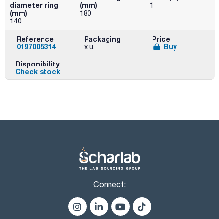
diameter ring
(mm)
1
(mm)
180
140
Reference
Packaging
Price
0197005314
Buy
x u.
Disponibility
Check stock
Connect: