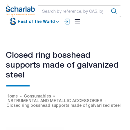
Rest of the World
Closed ring bosshead
supports made of galvanized
steel
Home
Consumables
INSTRUMENTAL AND METALLIC ACCESSORIES
Closed ring bosshead supports made of galvanized steel