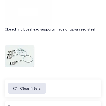
Closed ring bosshead supports made of galvanized steel
Clear filters