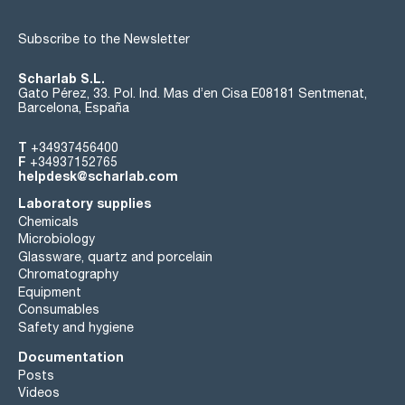
Subscribe to the Newsletter
Scharlab S.L.
Gato Pérez, 33. Pol. Ind. Mas d’en Cisa E08181 Sentmenat,
Barcelona, España
T
+34937456400
F
+34937152765
helpdesk@scharlab.com
Laboratory supplies
Chemicals
Microbiology
Glassware, quartz and porcelain
Chromatography
Equipment
Consumables
Safety and hygiene
Documentation
Posts
Videos