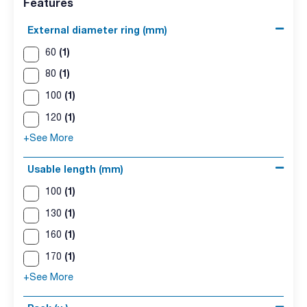
Features
External diameter ring (mm)
(1)
60
(1)
80
(1)
100
(1)
120
+See More
Usable length (mm)
(1)
100
(1)
130
(1)
160
(1)
170
+See More