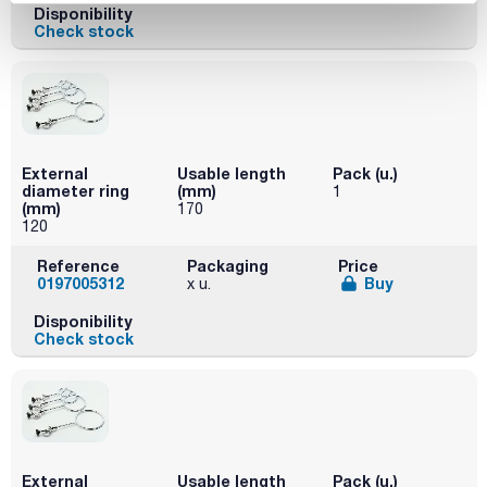
Disponibility
Check stock
External
Usable length
Pack (u.)
diameter ring
(mm)
1
(mm)
170
120
Reference
Packaging
Price
0197005312
Buy
x u.
Disponibility
Check stock
External
Usable length
Pack (u.)