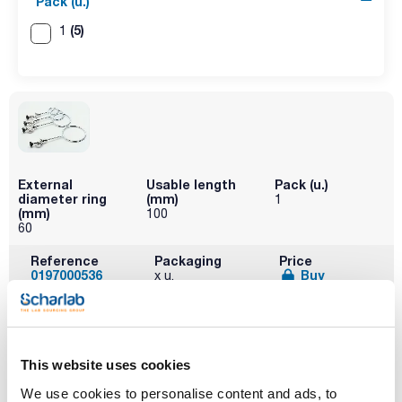
Pack (u.)
(5)
1
External
Usable length
Pack (u.)
diameter ring
(mm)
1
(mm)
100
60
Reference
Packaging
Price
0197000536
Buy
x u.
Disponibility
Check stock
This website uses cookies
We use cookies to personalise content and ads, to