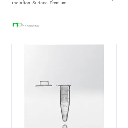
radiation. Surface: Premium