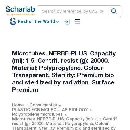
Rest of the World
Microtubes. NERBE-PLUS. Capacity
(ml): 1,5. Centrif. resist (g): 20000.
Material: Polypropylene. Colour:
Transparent. Sterility: Premium bio
and sterilized by radiation. Surface:
Premium
Home
Consumables
PLASTIC FOR MOLECULAR BIOLOGY
Polypropilene microtubes
Microtubes. NERBE-PLUS. Capacity (ml): 1,5. Centrif.
resist (g): 20000. Material: Polypropylene. Colour:
Transparent. Sterility: Premium bio and sterilized by