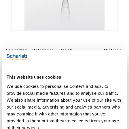
Packaging
Reference
Stock
My Price
Buy
4-212-6500
x 5000u.
Check availability
This website uses cookies
We use cookies to personalise content and ads, to
Print product page
Characteristic
provide social media features and to analyse our traffic.
Capacity (ml) : 1,5
We also share information about your use of our site with
RCF (g) : 20000
Colour : Transparent
our social media, advertising and analytics partners who
Sterility : Premium bio
See More
may combine it with other information that you’ve
Surface : Premium
Pack (u.) : 5000
provided to them or that they’ve collected from your use
Graduated polypropilene microtubes with cap and writting
of their services.