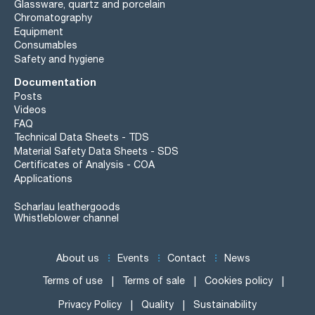
Glassware, quartz and porcelain
Chromatography
Equipment
Consumables
Safety and hygiene
Documentation
Posts
Videos
FAQ
Technical Data Sheets - TDS
Material Safety Data Sheets - SDS
Certificates of Analysis - COA
Applications
Scharlau leathergoods
Whistleblower channel
About us
Events
Contact
News
Terms of use
Terms of sale
Cookies policy
Privacy Policy
Quality
Sustainability