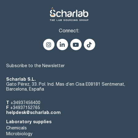
Connect:
Subscribe to the Newsletter
Scharlab S.L.
Gato Pérez, 33. Pol. Ind. Mas d’en Cisa E08181 Sentmenat,
Barcelona, España
T
+34937456400
F
+34937152765
helpdesk@scharlab.com
Laboratory supplies
Chemicals
Microbiology