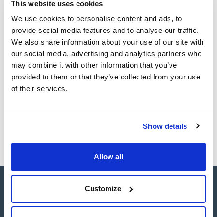
TDS / Technical data
COA
This website uses cookies
sheet
We use cookies to personalise content and ads, to
Register for downloads
Register for downloads
provide social media features and to analyse our traffic.
SDS / Material Safety
We also share information about your use of our site with
Data Sheets
our social media, advertising and analytics partners who
Register for downloads
may combine it with other information that you’ve
provided to them or that they’ve collected from your use
Products marked with this image are Scharlau brand
of their services.
products usually in stock, ready for immediate delivery.
Show details
Allow all
Customize