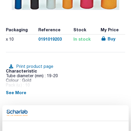
Packaging
Reference
Stock
My Price
Buy
0191019203
In stock
x 10
Print product page
Characteristic
Tube diameter (mm) : 19-20
Colour : Gold
Pack (u.) : 10
See More
Anodized aluminum inner wharf in AISI 304 stainless steel. No
airtight. Autoclaved at 1 bar.
Technical documentation