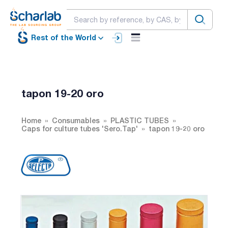
Rest of the World
tapon 19-20 oro
Home
Consumables
PLASTIC TUBES
Caps for culture tubes 'Sero.Tap'
tapon 19-20 oro