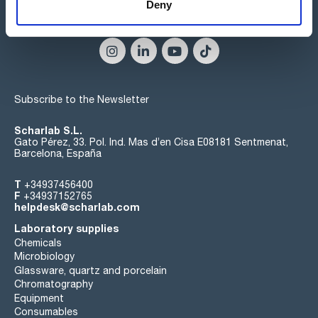
Deny
Connect:
Subscribe to the Newsletter
Scharlab S.L.
Gato Pérez, 33. Pol. Ind. Mas d’en Cisa E08181 Sentmenat,
Barcelona, España
T
+34937456400
F
+34937152765
helpdesk@scharlab.com
Laboratory supplies
Chemicals
Microbiology
Glassware, quartz and porcelain
Chromatography
Equipment
Consumables