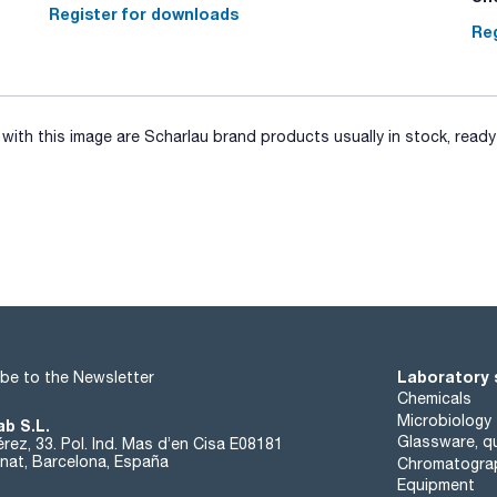
Register for downloads
Reg
ith this image are Scharlau brand products usually in stock, ready 
Laboratory 
be to the Newsletter
Chemicals
Microbiology
ab S.L.
Glassware, qu
rez, 33. Pol. Ind. Mas d’en Cisa E08181
at, Barcelona, España
Chromatogra
Equipment