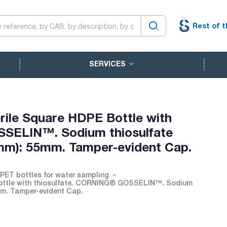
Rest of t
SERVICES
rile Square HDPE Bottle with
SSELIN™. Sodium thiosulfate
(mm): 55mm. Tamper-evident Cap.
 PET bottles for water sampling
Bottle with thiosulfate. CORNING® GOSSELIN™. Sodium
5mm. Tamper-evident Cap.