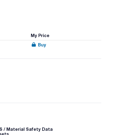
My Price
Buy
 unbreakable body with graduation marks.
able body with graduation marks.
sulfate concentration, fields for essential
 / Material Safety Data
eets