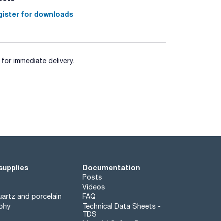
ister for downloads
for immediate delivery.
supplies
Documentation
Posts
Videos
artz and porcelain
FAQ
phy
Technical Data Sheets -
TDS