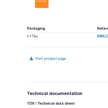
Packaging
Refer
63HLC
x 175u.
Print product page
Technical documentation
TDS / Technical data sheet