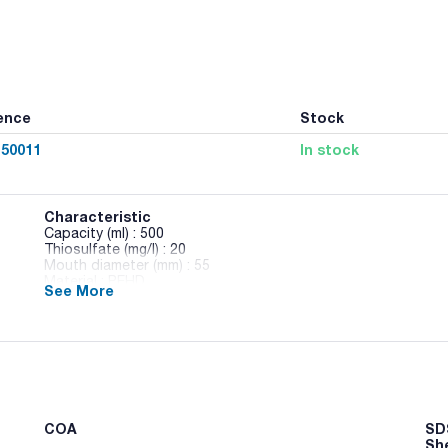
ence
Stock
50011
In stock
Characteristic
Capacity (ml) : 500
Thiosulfate (mg/l) : 20
Mouth diameter (mm) : 55
Material : PEHD
See More
Pack (u.) : 175
Octagonal bottles made of PET. Completely transparent and
Rectangular bottles made of HDPE. Translucent and unbreak
Leak-proof cap with a security seal.
Information on the label: Sterility level, color indicating thio
information, and a barcode for traceability.
COA
SDS
Sh