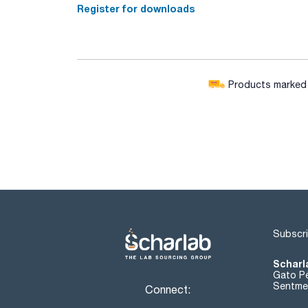
Register for downloads
Products marked w
Subscri
Scharl
Gato Pé
Sentmen
Connect: