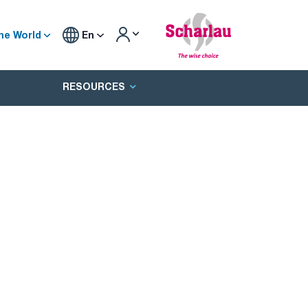
he World
En
RESOURCES