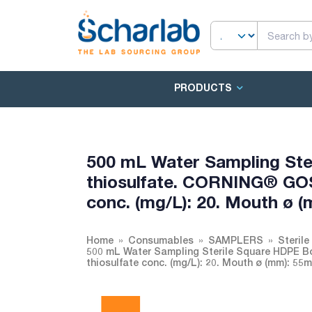
PRODUCTS
500 mL Water Sampling Ste
thiosulfate. CORNING® GO
conc. (mg/L): 20. Mouth ø 
Home
Consumables
SAMPLERS
Sterile
500 mL Water Sampling Sterile Square HDPE 
thiosulfate conc. (mg/L): 20. Mouth ø (mm): 5