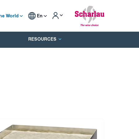
he World
En
RESOURCES