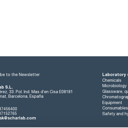
Laboratory 
be to the Newsletter
Chemicals
Microbiology
ab S.L.
Glassware, qu
rez, 33. Pol. Ind. Mas d’en Cisa E08181
at, Barcelona, España
Chromatogra
Equipment
Consumables
37456400
37152765
Safety and h
sk@scharlab.com