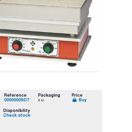
Reference
Packaging
Price
0000000SD7
Buy
x u.
Disponibility
Check stock