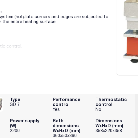
e.
 system (hotplate corners and edges are subjected to
 the entire heating surface.
ic control.
Type
Perfomance
Thermostatic
control
control
SD 7
Yes
No
Power supply
Bath
Dimensions
(W)
dimensions
WxHxD (mm)
WxHxD (mm)
2200
358x220x358
360x50x360