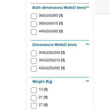
Bath dimensions WxHxD (mm)
(1)
360x50x360
(1)
360x50x510
(1)
440x50x590
Dimensions WxHxD (mm)
(1)
358x220x358
(1)
364x220x514
(1)
442x220x592
Weight (Kg)
(1)
13
(1)
21
(1)
27