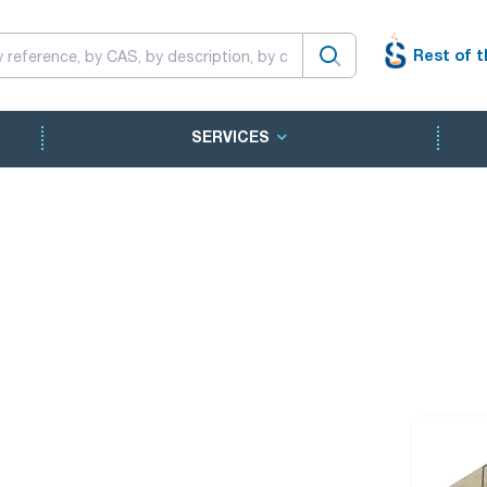
Rest of t
SERVICES