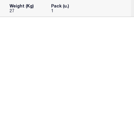
Weight (Kg)
Pack (u.)
27
1