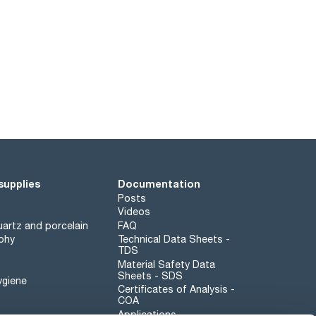
supplies
Documentation
Posts
Videos
artz and porcelain
FAQ
phy
Technical Data Sheets -
TDS
Material Safety Data
Sheets - SDS
ygiene
Certificates of Analysis -
COA
Applications