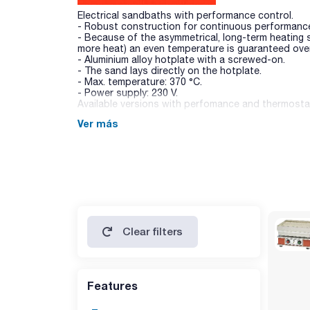
Electrical sandbaths with performance control.
- Robust construction for continuous performanc
- Because of the asymmetrical, long-term heating
more heat) an even temperature is guaranteed over
- Aluminium alloy hotplate with a screwed-on.
- The sand lays directly on the hotplate.
- Max. temperature: 370 °C.
- Power supply: 230 V.
Available versions with perfomance and thermostat
Ver más
Clear filters
Features