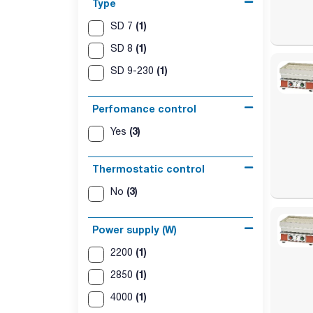
Type
(1)
SD 7
(1)
SD 8
(1)
SD 9-230
Perfomance control
(3)
Yes
Thermostatic control
(3)
No
Power supply (W)
(1)
2200
(1)
2850
(1)
4000