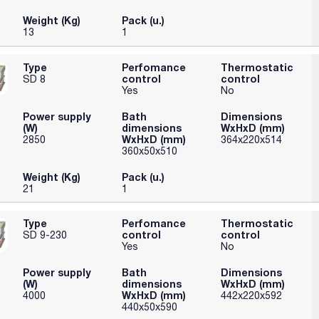
Weight (Kg)
Pack (u.)
13
1
Type
Perfomance
Thermostatic
control
control
SD 8
Yes
No
Power supply
Bath
Dimensions
(W)
dimensions
WxHxD (mm)
WxHxD (mm)
2850
364x220x514
360x50x510
Weight (Kg)
Pack (u.)
21
1
Type
Perfomance
Thermostatic
control
control
SD 9-230
Yes
No
Power supply
Bath
Dimensions
(W)
dimensions
WxHxD (mm)
WxHxD (mm)
4000
442x220x592
440x50x590