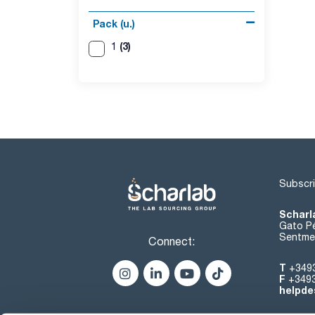
Pack (u.)
(3)
1
Subscri
Scharl
Gato Pé
Sentmen
Connect:
T
+349
F
+349
helpde