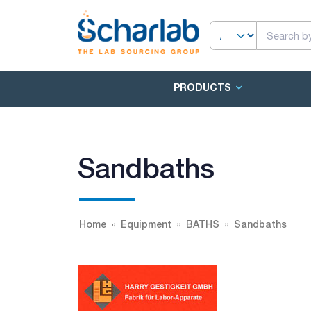
PRODUCTS
Sandbaths
Home
Equipment
BATHS
Sandbaths