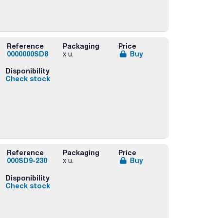
Reference
Packaging
Price
0000000SD8
Buy
x u.
Disponibility
Check stock
Reference
Packaging
Price
000SD9-230
Buy
x u.
Disponibility
Check stock