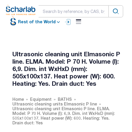
Rest of the World
Ultrasonic cleaning unit Elmasonic P
line. ELMA. Model: P 70 H. Volume (l):
6,9. Dim. int WxHxD (mm):
505x100x137. Heat power (W): 600.
Heating: Yes. Drain duct: Yes
Home
Equipment
BATHS
Ultrasonic cleaning units Elmasonic P line
Ultrasonic cleaning unit Elmasonic P line. ELMA.
Model: P 70 H. Volume (l): 6,9. Dim. int WxHxD (mm):
505x100x137. Heat power (W): 600. Heating: Yes.
Drain duct: Yes