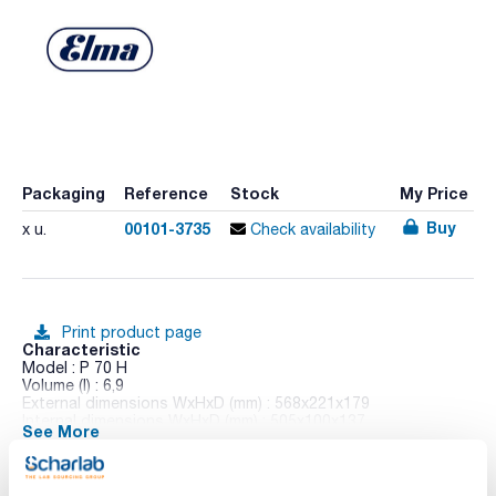
Packaging
Reference
Stock
My Price
Buy
00101-3735
x u.
Check availability
Print product page
Characteristic
Model : P 70 H
Volume (l) : 6,9
External dimensions WxHxD (mm) : 568x221x179
Internal dimensions WxHxD (mm) : 505x100x137
See More
Heating power (W) : 600
Heating : Yes
Drain duct : Yes
Pack (u.) : 1