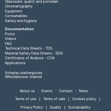
Glassware, quartz and porcelain
Chromatography
Equipment
Consumables
Safety and hygiene
Documentation
Posts
Videos
FAQ
Technical Data Sheets - TDS
Material Safety Data Sheets - SDS
Certificates of Analysis - COA
Applications
Scharlau leathergoods
Whistleblower channel
About us
Events
Contact
News
Terms of use
Terms of sale
Cookies policy
Privacy Policy
Quality
Sustainability