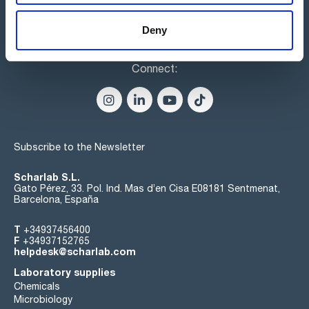
Deny
Connect:
Subscribe to the Newsletter
Scharlab S.L.
Gato Pérez, 33. Pol. Ind. Mas d’en Cisa E08181 Sentmenat,
Barcelona, España
T
+34937456400
F
+34937152765
helpdesk@scharlab.com
Laboratory supplies
Chemicals
Microbiology