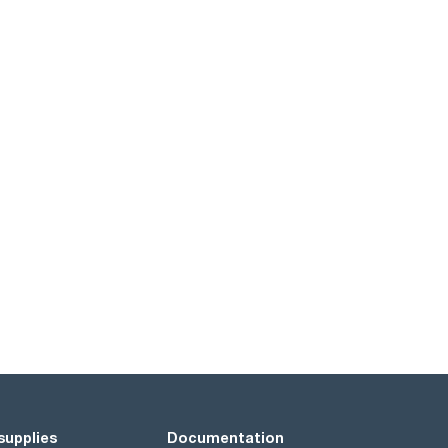
supplies
Documentation