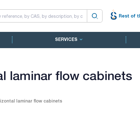
Rest of t
SERVICES
l laminar flow cabinets
izontal laminar flow cabinets