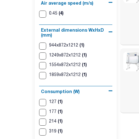
Air average speed (m/s)
(4)
0.45
External dimensions WxHxD
(mm)
(1)
944x872x1212
(1)
1249x872x1212
(1)
1554x872x1212
(1)
1859x872x1212
Consumption (W)
(1)
127
(1)
177
(1)
214
(1)
319