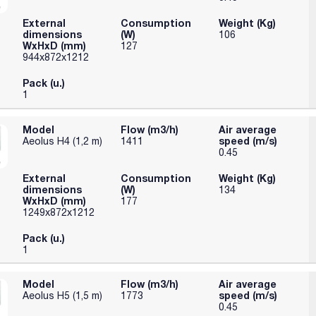
ontrol.
External
Consumption
Weight (Kg)
dimensions
(W)
106
WxHxD (mm)
127
944x872x1212
Pack (u.)
1
Model
Flow (m3/h)
Air average
speed (m/s)
Aeolus H4 (1,2 m)
1411
0.45
External
Consumption
Weight (Kg)
dimensions
(W)
134
WxHxD (mm)
177
1249x872x1212
Pack (u.)
1
Model
Flow (m3/h)
Air average
speed (m/s)
Aeolus H5 (1,5 m)
1773
0.45