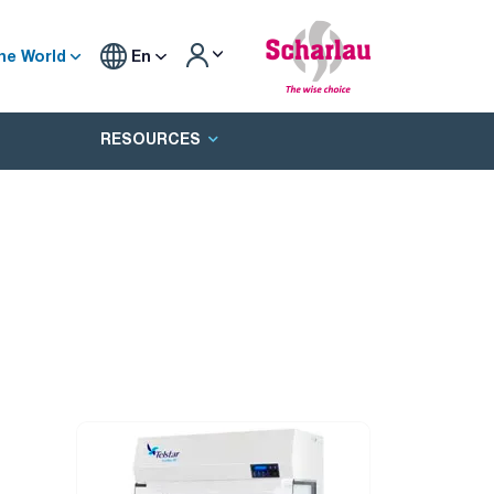
he World
En
RESOURCES