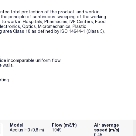
ntee total protection of the product, and work in
y the principle of continuous sweeping of the working
 to work in Hospitals, Pharmacies, IVF Centers, Food
 Electronics, Optics, Micromechanics, Plastic
ng area Class 10 as defined by ISO 14644-1 (Class 5),
.
vide incomparable uniform flow.
 walls.
ting:
, so extending total life of the cabinet.
 reaching the HEPA filter, tremendously increasing HEPA
Model
Flow (m3/h)
Air average
speed (m/s)
Aeolus H3 (0,8 m)
1049
 class 10.
0.45