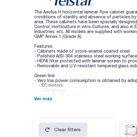
The Aeolus H horizontal laminar flow cabinet guara
conditions of sterility and absence of particles b
area. These cabinets have been specially designed
Control, Horticulture in vitro Cultures, and also in
Industries, etc. All models are supplied with worki
GMP Annex 1 (Grade A).
Features:
- Cabinets made of stove-enamel coated steel.
- Polished AISI-304 stainless steel working surface
- HEPA filter protected with laminar screen to pro
- Removable and U.V. resistant tempered glass side
Green line:
- Very low power consumption is obtained by adop
- EC motors
- LED lighting
- Standby flow mode
Ver más
- All parts are retrofittable, even the metallic ones
- Pre-filter (G3) prevents dust, dirt and particles
filter lifetime.
Technical data:
- Lighting (lux): > 800 lux.
Clear filters
- Noise level (dBA): < 60.
- HEPA/ULPA H14 filters: efficiency> 99,999% (DOP)