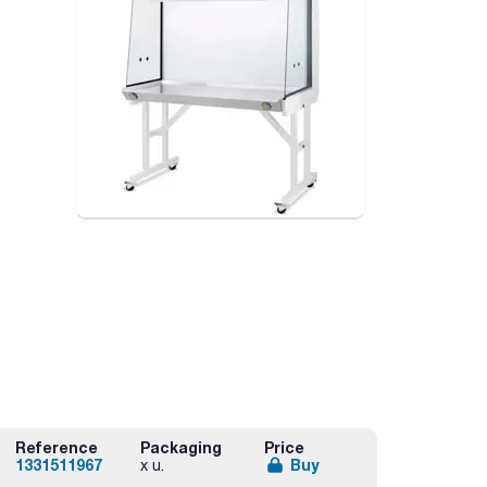
Reference
Packaging
Price
1331511967
Buy
x u.