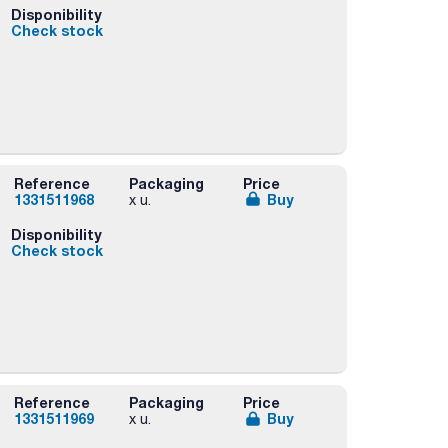
Disponibility
Check stock
Reference
Packaging
Price
1331511968
Buy
x u.
Disponibility
Check stock
Reference
Packaging
Price
1331511969
Buy
x u.