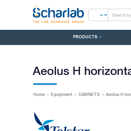
PRODUCTS
Aeolus H horizonta
Home
Equipment
CABINETS
Aeolus H hor