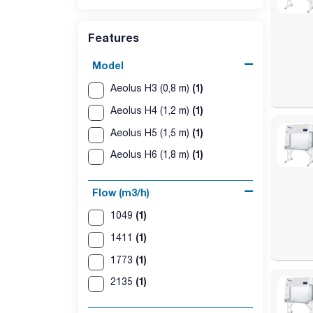
- Fans: EC centrifugal high efficiency with speed c
- Power supply: 230 V.
Features
Model
(1)
Aeolus H3 (0,8 m)
(1)
Aeolus H4 (1,2 m)
(1)
Aeolus H5 (1,5 m)
(1)
Aeolus H6 (1,8 m)
Flow (m3/h)
(1)
1049
(1)
1411
(1)
1773
(1)
2135