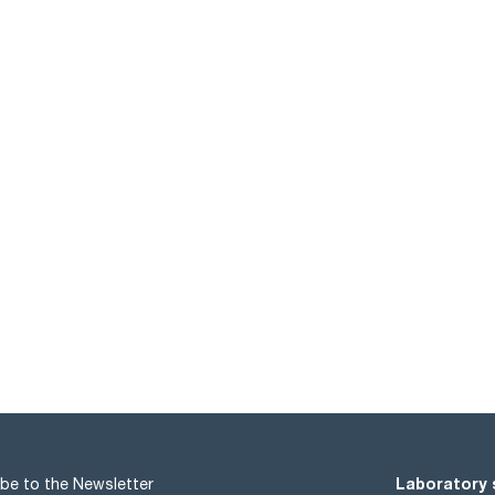
Laboratory 
be to the Newsletter