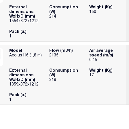
External
Consumption
Weight (Kg)
dimensions
(W)
150
WxHxD (mm)
214
1554x872x1212
Pack (u.)
1
Model
Flow (m3/h)
Air average
speed (m/s)
Aeolus H6 (1,8 m)
2135
0.45
External
Consumption
Weight (Kg)
dimensions
(W)
171
WxHxD (mm)
319
1859x872x1212
Pack (u.)
1