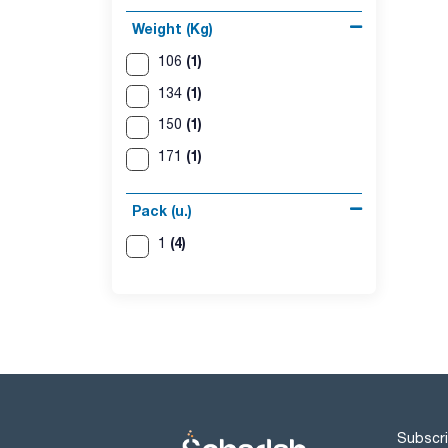
Weight (Kg)
(1)
106
(1)
134
(1)
150
(1)
171
Pack (u.)
(4)
1
Subscri