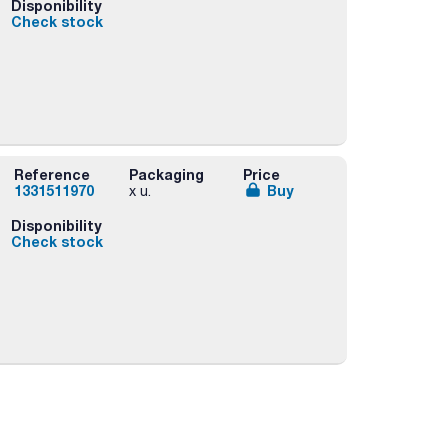
Disponibility
Check stock
Reference
Packaging
Price
1331511970
Buy
x u.
Disponibility
Check stock