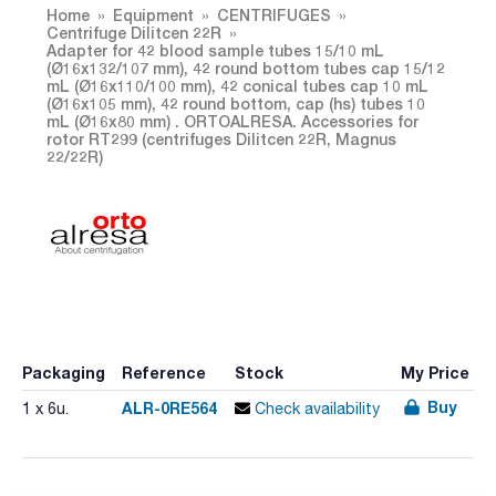
Home
Equipment
CENTRIFUGES
Centrifuge Dilitcen 22R
Adapter for 42 blood sample tubes 15/10 mL
(Ø16x132/107 mm), 42 round bottom tubes cap 15/12
mL (Ø16x110/100 mm), 42 conical tubes cap 10 mL
(Ø16x105 mm), 42 round bottom, cap (hs) tubes 10
mL (Ø16x80 mm) . ORTOALRESA. Accessories for
rotor RT299 (centrifuges Dilitcen 22R, Magnus
22/22R)
Packaging
Reference
Stock
My Price
Buy
ALR-0RE564
1 x 6u.
Check availability