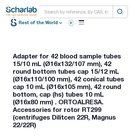
Rest of the World
Adapter for 42 blood sample tubes
15/10 mL (Ø16x132/107 mm), 42
round bottom tubes cap 15/12 mL
(Ø16x110/100 mm), 42 conical tubes
cap 10 mL (Ø16x105 mm), 42 round
bottom, cap (hs) tubes 10 mL
(Ø16x80 mm) . ORTOALRESA.
Accessories for rotor RT299
(centrifuges Dilitcen 22R, Magnus
22/22R)