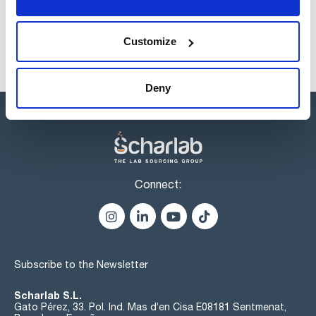
Customize
Deny
Connect:
Subscribe to the Newsletter
Scharlab S.L.
Gato Pérez, 33. Pol. Ind. Mas d’en Cisa E08181 Sentmenat,