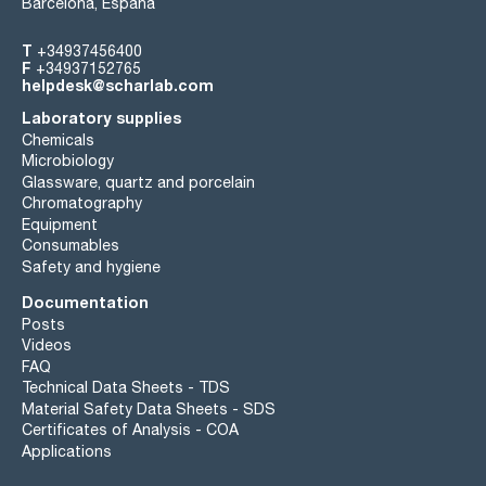
Barcelona, España
T
+34937456400
F
+34937152765
helpdesk@scharlab.com
Laboratory supplies
Chemicals
Microbiology
Glassware, quartz and porcelain
Chromatography
Equipment
Consumables
Safety and hygiene
Documentation
Posts
Videos
FAQ
Technical Data Sheets - TDS
Material Safety Data Sheets - SDS
Certificates of Analysis - COA
Applications