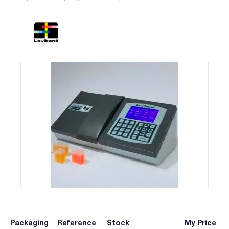
Packaging
Reference
Stock
My Price