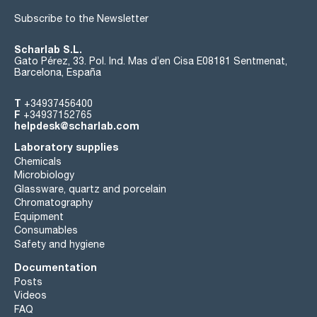
Subscribe to the Newsletter
Scharlab S.L.
Gato Pérez, 33. Pol. Ind. Mas d’en Cisa E08181 Sentmenat,
Barcelona, España
T
+34937456400
F
+34937152765
helpdesk@scharlab.com
Laboratory supplies
Chemicals
Microbiology
Glassware, quartz and porcelain
Chromatography
Equipment
Consumables
Safety and hygiene
Documentation
Posts
Videos
FAQ