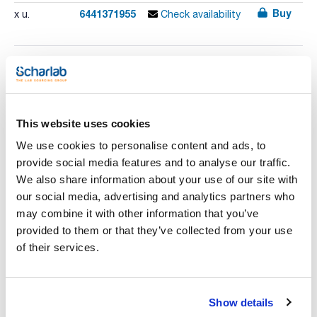
Buy
6441371955
x u.
Check availability
Print product page
Characteristic
Model : PFXi-195/5
Colour scale : CIE L*a*b, EP Colour (includes auto selection),
This website uses cookies
USP, Pt-Co/Hazen/APHA
Spectral range (nm) : 420 - 710
See More
We use cookies to personalise content and ads, to
Bandwith : 10
Glass optical cell : 1 x 40 mm, 1 x 50 mm
provide social media features and to analyse our traffic.
Pack (u.) : 1
We also share information about your use of our site with
The Lovibond® PFXi-195 Series is a highly efficient
our social media, advertising and analytics partners who
colorimeter for optically clear samples that meets the
Technical documentation
may combine it with other information that you’ve
demand for consistent and reliable colour data. It removes all
subjectivity involved in colour grading, supplying unbiased
provided to them or that they’ve collected from your use
readings that are unaffected by operator or environment.
TDS / Technical data
COA
of their services.
The PFXi-195 Series of colorimeters automatically measure
sheet
colour and display the results directly, either according to
Register for downloads
the traditional grading scales that have been widely adopted
Register for downloads
as industry standards for colour assessment and control, or
SDS / Material Safety
in terms of internationally recognised CIE values and spectral
Data Sheets
Show details
data.