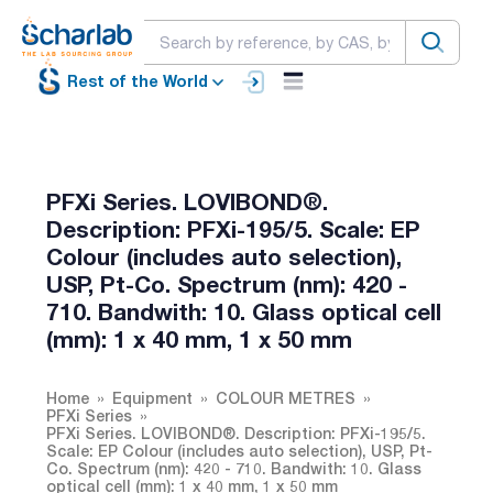
Rest of the World
PFXi Series. LOVIBOND®.
Description: PFXi-195/5. Scale: EP
Colour (includes auto selection),
USP, Pt-Co. Spectrum (nm): 420 -
710. Bandwith: 10. Glass optical cell
(mm): 1 x 40 mm, 1 x 50 mm
Home
Equipment
COLOUR METRES
PFXi Series
PFXi Series. LOVIBOND®. Description: PFXi-195/5.
Scale: EP Colour (includes auto selection), USP, Pt-
Co. Spectrum (nm): 420 - 710. Bandwith: 10. Glass
optical cell (mm): 1 x 40 mm, 1 x 50 mm