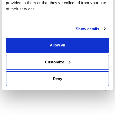
provided to them or that they’ve collected from your use
of their services.
Show details
Technical documentation
TDS / Technical data
COA
sheet
Allow all
Register for downloads
Register for downloads
SDS / Material Safety
Data Sheets
Customize
Register for downloads
Deny
Products marked with this image are Scharlau brand
products usually in stock, ready for immediate delivery.