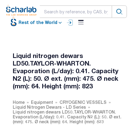
Rest of the World
Liquid nitrogen dewars
LD50.TAYLOR-WHARTON.
Evaporation (L/day): 0.41. Capacity
N2 (L): 50. Ø ext. (mm): 475. Ø neck
(mm): 64. Height (mm): 823
Home
Equipment
CRYOGENIC VESSELS
Liquid Nitrogen Dewars - LD Series
Liquid nitrogen dewars LD50.TAYLOR-WHARTON.
Evaporation (L/day): 0.41. Capacity N2 (L): 50. Ø ext.
(mm): 475. Ø neck (mm): 64. Height (mm): 823