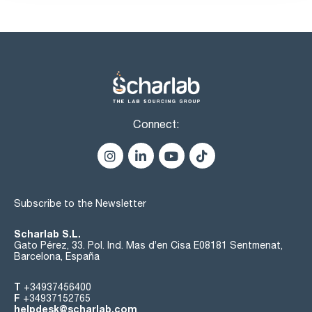
Connect:
Subscribe to the Newsletter
Scharlab S.L.
Gato Pérez, 33. Pol. Ind. Mas d’en Cisa E08181 Sentmenat,
Barcelona, España
T
+34937456400
F
+34937152765
helpdesk@scharlab.com