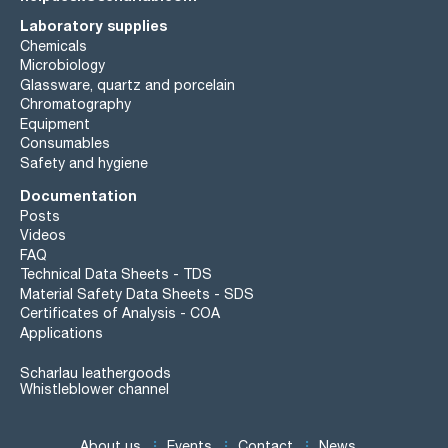
Laboratory supplies
Chemicals
Microbiology
Glassware, quartz and porcelain
Chromatography
Equipment
Consumables
Safety and hygiene
Documentation
Posts
Videos
FAQ
Technical Data Sheets - TDS
Material Safety Data Sheets - SDS
Certificates of Analysis - COA
Applications
Scharlau leathergoods
Whistleblower channel
About us
Events
Contact
News