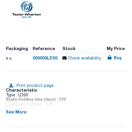
Packaging
Reference
Stock
My Price
Buy
000000LD50
x u.
Check availability
Print product page
Characteristic
Type : LD50
Static holding time (days) : 122
Evaporation (l/day) : 0.41
Capacity LN2 (l) : 50
See More
Weight empty/full (Kg) : 17.6/58.0
External diameter (mm) : 475
Neck diameter (mm) : 64
Height (mm) : 823