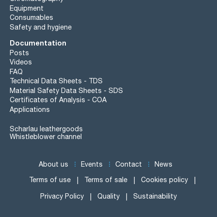
Equipment
Consumables
Safety and hygiene
Documentation
Posts
Videos
FAQ
Technical Data Sheets - TDS
Material Safety Data Sheets - SDS
Certificates of Analysis - COA
Applications
Scharlau leathergoods
Whistleblower channel
About us
Events
Contact
News
Terms of use
Terms of sale
Cookies policy
Privacy Policy
Quality
Sustainability