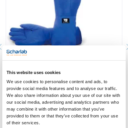
Cryogenic gloves 515XTREM. TOMAS BODERO. Length
400 mm. Size: 9. Thickness: Gauge 13
319515XTR9
This website uses cookies
Packaging
: x 1 par
We use cookies to personalise content and ads, to
Stock
Check stock
:
My price
Buy
provide social media features and to analyse our traffic.
:
We also share information about your use of our site with
our social media, advertising and analytics partners who
may combine it with other information that you’ve
provided to them or that they’ve collected from your use
of their services.