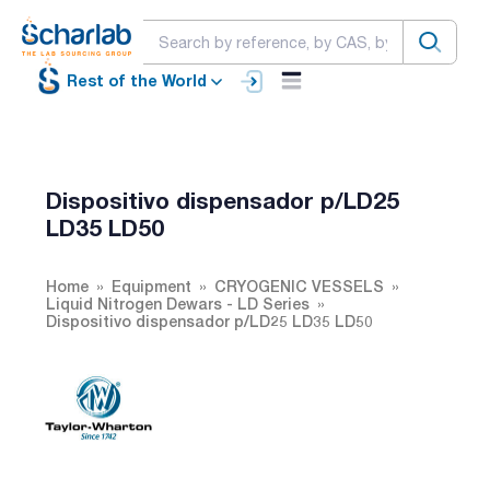
Rest of the World
Dispositivo dispensador p/LD25
LD35 LD50
Home
Equipment
CRYOGENIC VESSELS
Liquid Nitrogen Dewars - LD Series
Dispositivo dispensador p/LD25 LD35 LD50