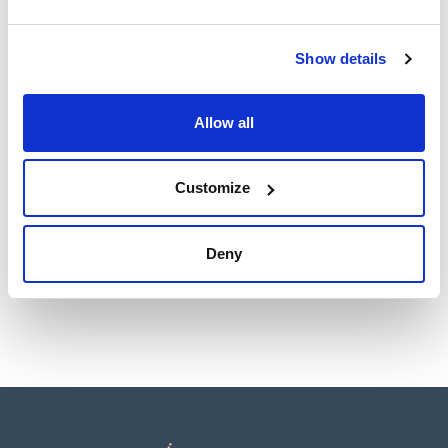
Technical documentation
TDS / Technical data
COA
Show details
sheet
Register for downloads
Register for downloads
SDS / Material Safety
Allow all
Data Sheets
Register for downloads
Customize
Products marked with this image are Scharlau brand
products usually in stock, ready for immediate delivery.
Deny