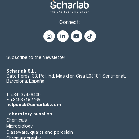
Connect:
Subscribe to the Newsletter
Scharlab S.L.
Gato Pérez, 33. Pol. Ind. Mas d’en Cisa E08181 Sentmenat,
Barcelona, España
T
+34937456400
F
+34937152765
helpdesk@scharlab.com
Laboratory supplies
Chemicals
Microbiology
Glassware, quartz and porcelain
Chromatography