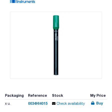
Packaging
Reference
Stock
My Price
Buy
0034HI4015
x u.
Check availability