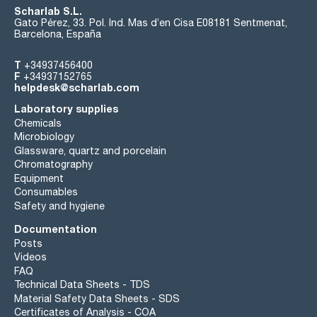
Scharlab S.L.
Gato Pérez, 33. Pol. Ind. Mas d’en Cisa E08181 Sentmenat,
Barcelona, España
T
+34937456400
F
+34937152765
helpdesk@scharlab.com
Laboratory supplies
Chemicals
Microbiology
Glassware, quartz and porcelain
Chromatography
Equipment
Consumables
Safety and hygiene
Documentation
Posts
Videos
FAQ
Technical Data Sheets - TDS
Material Safety Data Sheets - SDS
Certificates of Analysis - COA