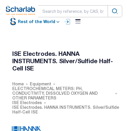
Rest of the World
ISE Electrodes. HANNA
INSTRUMENTS. Silver/Sulfide Half-
Cell ISE
Home
Equipment
ELECTROCHEMICAL METERS: PH,
CONDUCTIVITY, DISSOLVED OXYGEN AND
OTHER PARAMETERS
ISE Electrodes
ISE Electrodes. HANNA INSTRUMENTS. Silver/Sulfide
Half-Cell ISE