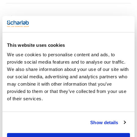
Print product page
Characteristic
Description : Silver/Sulfide Half-Cell ISE
Model : HI4015
Pack (u.) : 1
This website uses cookies
See More
ISE Electrodes
We use cookies to personalise content and ads, to
provide social media features and to analyse our traffic.
We also share information about your use of our site with
Technical documentation
our social media, advertising and analytics partners who
may combine it with other information that you’ve
TDS / Technical data
COA
provided to them or that they’ve collected from your use
sheet
Register for downloads
of their services.
Register for downloads
SDS / Material Safety
Data Sheets
Register for downloads
Show details