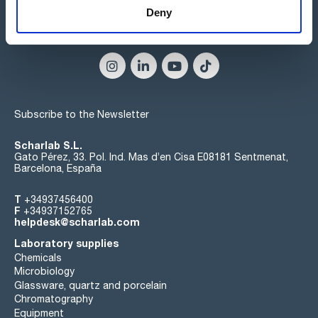
Deny
Connect:
Subscribe to the Newsletter
Scharlab S.L.
Gato Pérez, 33. Pol. Ind. Mas d’en Cisa E08181 Sentmenat,
Barcelona, España
T
+34937456400
F
+34937152765
helpdesk@scharlab.com
Laboratory supplies
Chemicals
Microbiology
Glassware, quartz and porcelain
Chromatography
Equipment