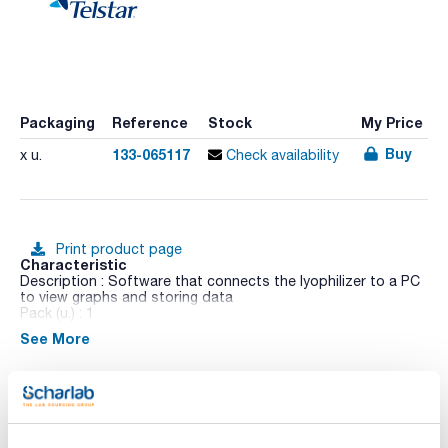
Packaging
Reference
Stock
My Price
Buy
133-065117
x u.
Check availability
Print product page
Characteristic
Description : Software that connects the lyophilizer to a PC
to view graphs and storing data
Pack (u.) : 1
See More
This laboratory unit is especially suitable for the R&D centres
in industries, universities, hospitals and scientific institutes.
It has been designed according the GLP principles in order to
comply with the strictest international standards.
- Compact console design with casters in order to make it
Technical documentation
easy to install.