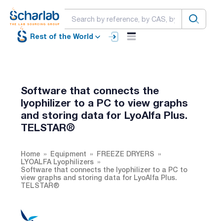
Rest of the World
Software that connects the
lyophilizer to a PC to view graphs
and storing data for LyoAlfa Plus.
TELSTAR®
Home
Equipment
FREEZE DRYERS
LYOALFA Lyophilizers
Software that connects the lyophilizer to a PC to
view graphs and storing data for LyoAlfa Plus.
TELSTAR®